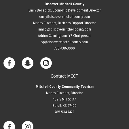
Discover Mitchell County
Emily Benedick, Economic Development Director
emily@discovermitchellcounty.com
Mandy Fincham, Business Support Director
mandy@discovermitchellcounty.com
Adrina Cunningham, YP Chairperson
yp@discovermitchellcounty.com
785-738-3000
Contact MCCT
Mitchell County Community Tourism
Mandy Fincham, Director
102 S Mill St, #7
​Beloit, KS 67420
785-534-7472