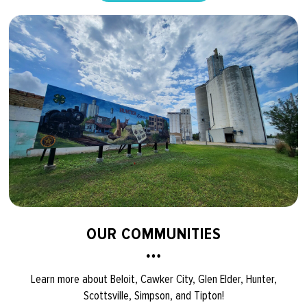
OUR COMMUNITIES
Learn more about Beloit, Cawker City, Glen Elder, Hunter,
Scottsville, Simpson, and Tipton!