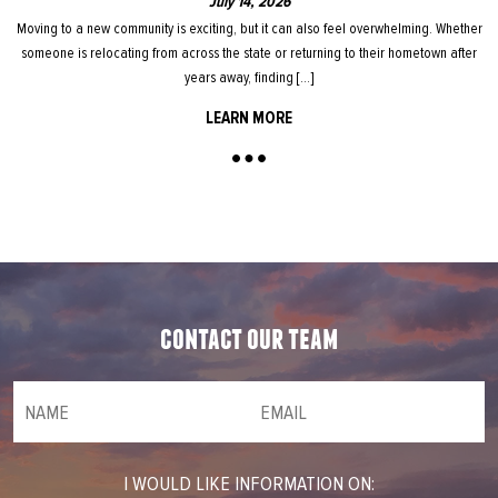
July 14, 2026
Moving to a new community is exciting, but it can also feel overwhelming. Whether
someone is relocating from across the state or returning to their hometown after
years away, finding […]
LEARN MORE
contact our team
NAME
(required)
*
Email
(required)
*
I WOULD LIKE INFORMATION ON: