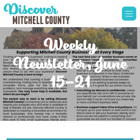
Weekly
Newsletter, June
15-21