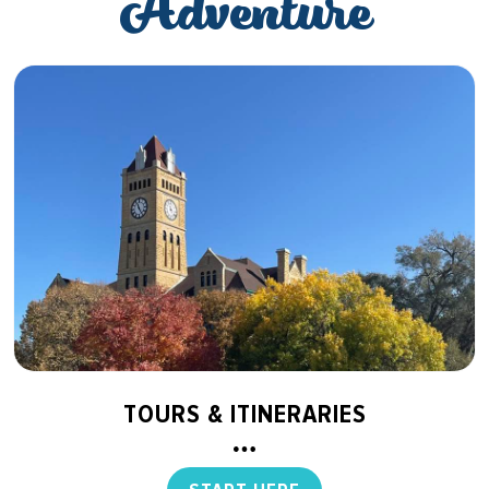
Adventure
TOURS & ITINERARIES