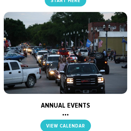
START HERE
ANNUAL EVENTS
VIEW CALENDAR