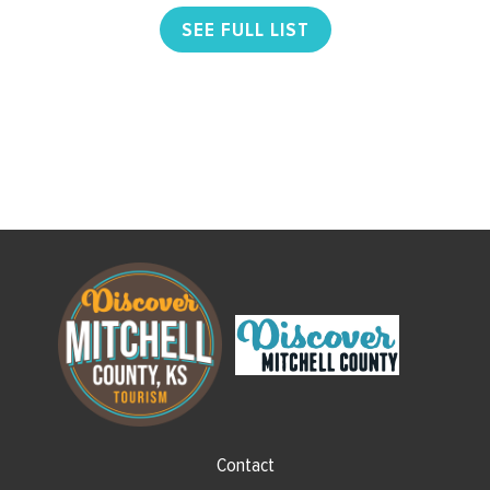
SEE FULL LIST
Contact