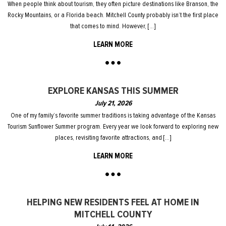
When people think about tourism, they often picture destinations like Branson, the
Rocky Mountains, or a Florida beach. Mitchell County probably isn’t the first place
that comes to mind. However, […]
LEARN MORE
EXPLORE KANSAS THIS SUMMER
July 21, 2026
One of my family’s favorite summer traditions is taking advantage of the Kansas
Tourism Sunflower Summer program. Every year we look forward to exploring new
places, revisiting favorite attractions, and […]
LEARN MORE
HELPING NEW RESIDENTS FEEL AT HOME IN
MITCHELL COUNTY