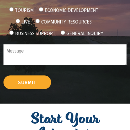
TOURISM
ECONOMIC DEVELOPMENT
LIVE
COMMUNITY RESOURCES
BUSINESS SUPPORT
GENERAL INQUIRY
Message
SUBMIT
Start Your