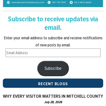
Subscribe to receive updates via
email.
Enter your email address to subscribe and receive notifications
of new posts by email.
Email
Address
Subscribe
RECENT BLOGS
WHY EVERY VISITOR MATTERS IN MITCHELL COUNTY
July 28, 2026