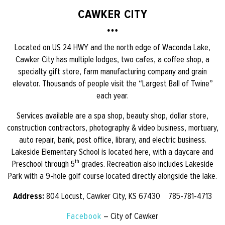
CAWKER CITY
Located on US 24 HWY and the north edge of Waconda Lake,
Cawker City has multiple lodges, two cafes, a coffee shop, a
specialty gift store, farm manufacturing company and grain
elevator. Thousands of people visit the “Largest Ball of Twine”
each year.
Services available are a spa shop, beauty shop, dollar store,
construction contractors, photography & video business, mortuary,
auto repair, bank, post office, library, and electric business.
Lakeside Elementary School is located here, with a daycare and
th
Preschool through 5
grades. Recreation also includes Lakeside
Park with a 9-hole golf course located directly alongside the lake.
Address:
804 Locust, Cawker City, KS 67430 785-781-4713
Facebook
– City of Cawker