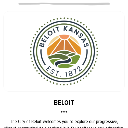
BELOIT
The City of Beloit welcomes you to explore our progressive,