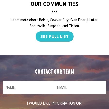
OUR COMMUNITIES
Learn more about Beloit, Cawker City, Glen Elder, Hunter,
Scottsville, Simpson, and Tipton!
SEE FULL LIST
contact our team
NAME
(required)
*
Email
(required)
*
I WOULD LIKE INFORMATION ON: