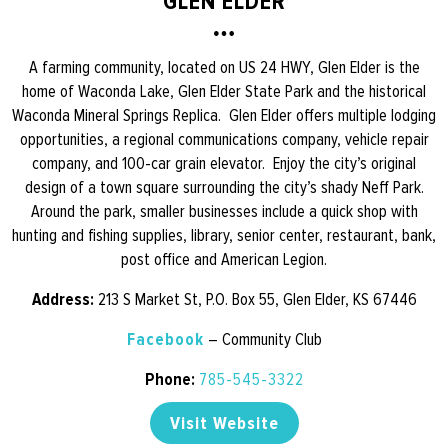
GLEN ELDER
A farming community, located on US 24 HWY, Glen Elder is the
home of Waconda Lake, Glen Elder State Park and the historical
Waconda Mineral Springs Replica. Glen Elder offers multiple lodging
opportunities, a regional communications company, vehicle repair
company, and 100-car grain elevator. Enjoy the city’s original
design of a town square surrounding the city’s shady Neff Park.
Around the park, smaller businesses include a quick shop with
hunting and fishing supplies, library, senior center, restaurant, bank,
post office and American Legion.
Address:
213 S Market St, P.O. Box 55, Glen Elder, KS 67446
Facebook
– Community Club
Phone:
785-545-3322
Visit Website