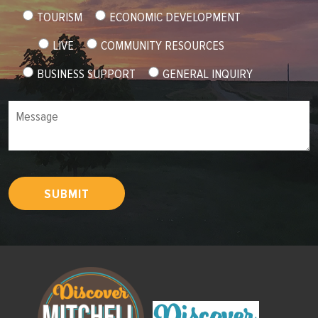
TOURISM
ECONOMIC DEVELOPMENT
LIVE
COMMUNITY RESOURCES
BUSINESS SUPPORT
GENERAL INQUIRY
Message
SUBMIT