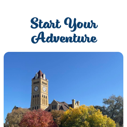
Start Your
Adventure