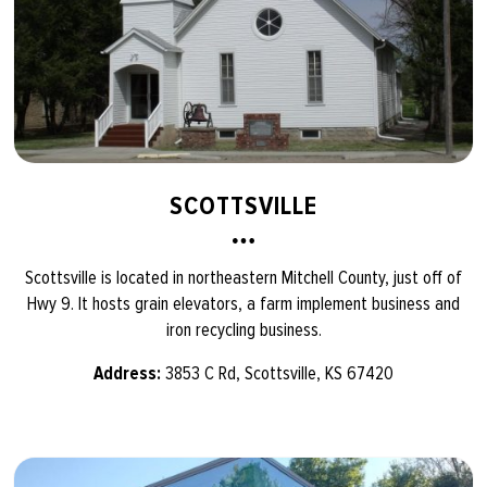
SCOTTSVILLE
Scottsville is located in northeastern Mitchell County, just off of
Hwy 9. It hosts grain elevators, a farm implement business and
iron recycling business.
Address:
3853 C Rd, Scottsville, KS 67420