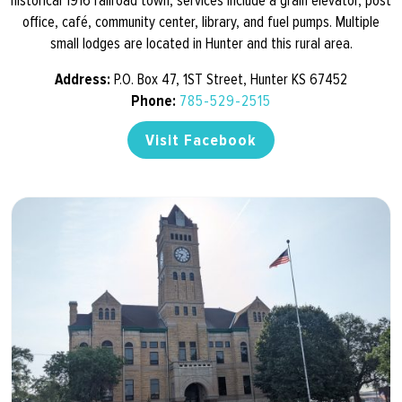
historical 1916 railroad town, services include a grain elevator, post
office, café, community center, library, and fuel pumps. Multiple
small lodges are located in Hunter and this rural area.
Address:
P.O. Box 47, 1ST Street, Hunter KS 67452
Phone:
785-529-2515
Visit Facebook