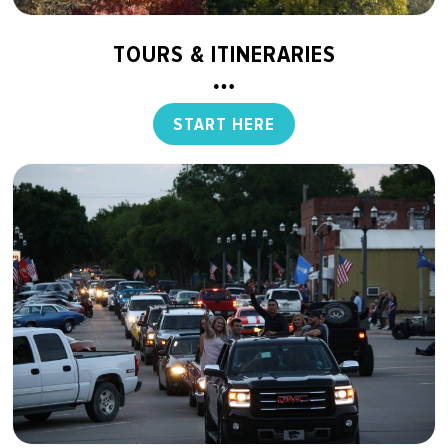
TOURS & ITINERARIES
START HERE