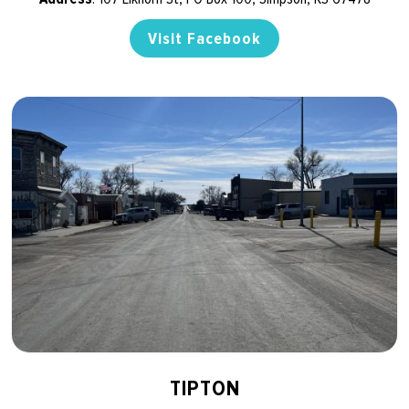
Visit Facebook
TIPTON