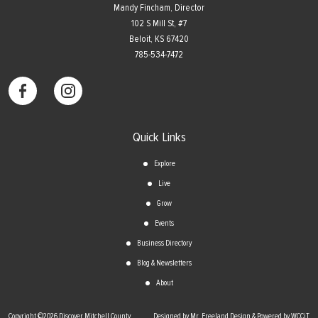
Mandy Fincham, Director
102 S Mill St, #7
​Beloit, KS 67420
785-534-7472
Quick Links
Explore
Live
Grow
Events
Business Directory
Blog & Newsletters
About
Copyright ©2026 Discover Mitchell County
Designed by Mr. Freeland Design & Powered by WCCiT