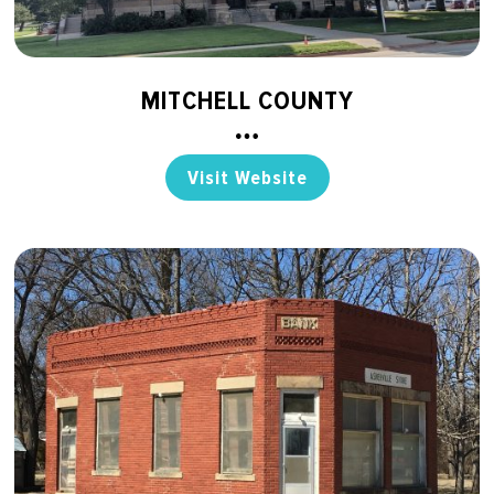
MITCHELL COUNTY
Visit Website