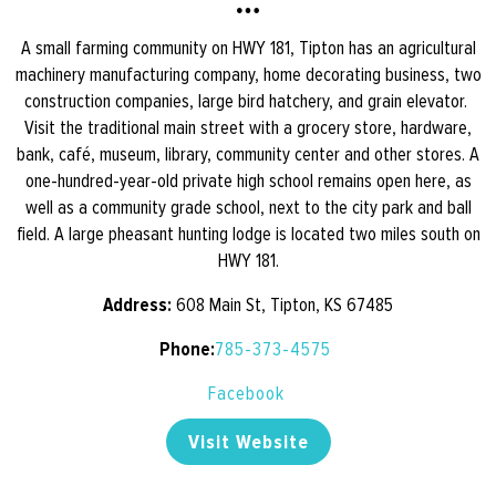
A small farming community on HWY 181, Tipton has an agricultural
machinery manufacturing company, home decorating business, two
construction companies, large bird hatchery, and grain elevator.
Visit the traditional main street with a grocery store, hardware,
bank, café, museum, library, community center and other stores. A
one-hundred-year-old private high school remains open here, as
well as a community grade school, next to the city park and ball
field. A large pheasant hunting lodge is located two miles south on
HWY 181.
Address:
608 Main St, Tipton, KS 67485
Phone:
785-373-4575
Facebook
Visit Website