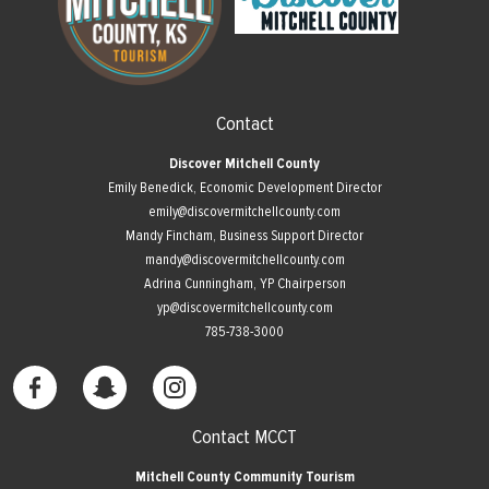
Contact
Discover Mitchell County
Emily Benedick, Economic Development Director
emily@discovermitchellcounty.com
Mandy Fincham, Business Support Director
mandy@discovermitchellcounty.com
Adrina Cunningham, YP Chairperson
yp@discovermitchellcounty.com
785-738-3000
Contact MCCT
Mitchell County Community Tourism