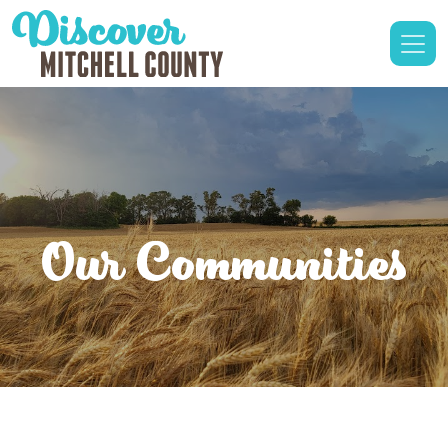
Our Communities