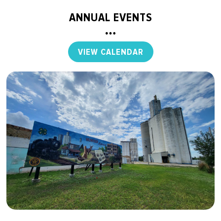
ANNUAL EVENTS
VIEW CALENDAR