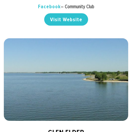
Facebook
– Community Club
Visit Website