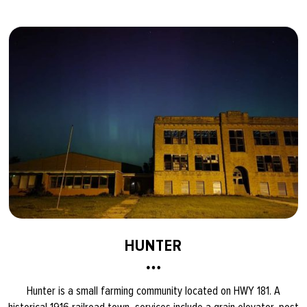
HUNTER
Hunter is a small farming community located on HWY 181. A