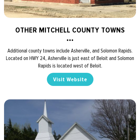
OTHER MITCHELL COUNTY TOWNS
Additional county towns include Asherville, and Solomon Rapids.
Located on HWY 24, Asherville is just east of Beloit and Solomon
Rapids is located west of Beloit.
Visit Website