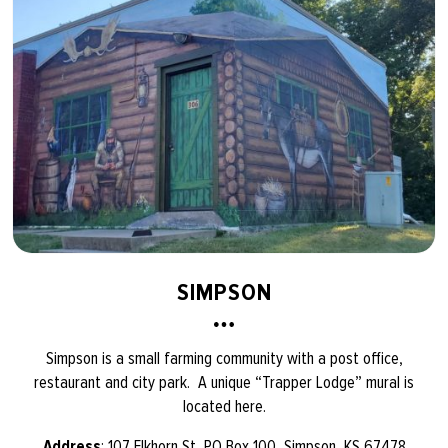
SIMPSON
Simpson is a small farming community with a post office,
restaurant and city park. A unique “Trapper Lodge” mural is
located here.
Address
: 107 Elkhorn St, PO Box 100, Simpson, KS 67478