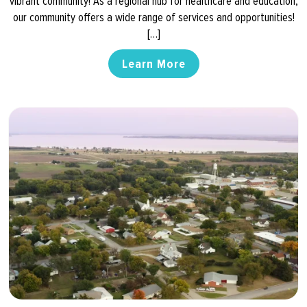
vibrant community! As a regional hub for healthcare and education,
our community offers a wide range of services and opportunities!
[…]
Learn More