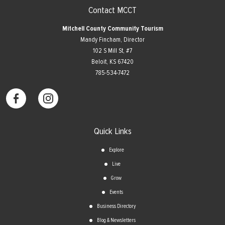
Contact MCCT
Mitchell County Community Tourism
Mandy Fincham, Director
102 S Mill St, #7
​Beloit, KS 67420
785-534-7472
Quick Links
Explore
Live
Grow
Events
Business Directory
Blog & Newsletters