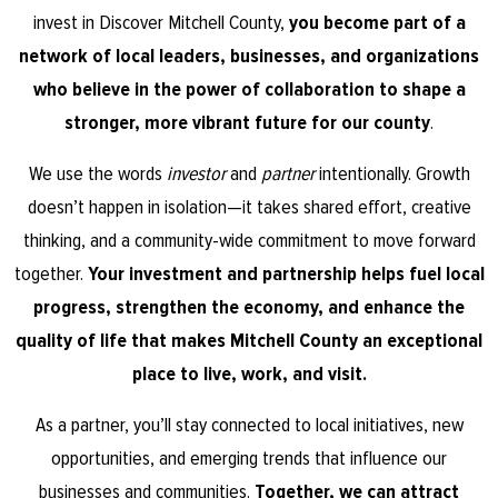
invest in Discover Mitchell County,
you become part of a
network of local leaders, businesses, and organizations
who believe in the power of collaboration to shape a
stronger, more vibrant future for our county
.
We use the words
investor
and
partner
intentionally. Growth
doesn’t happen in isolation—it takes shared effort, creative
thinking, and a community-wide commitment to move forward
together.
Your investment and partnership helps fuel local
progress, strengthen the economy, and enhance the
quality of life that makes Mitchell County an exceptional
place to live, work, and visit.
As a partner, you’ll stay connected to local initiatives, new
opportunities, and emerging trends that influence our
businesses and communities.
Together, we can attract