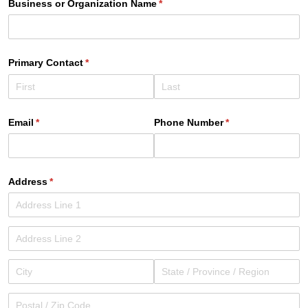
Business or Organization Name
(required)
*
Primary Contact
(required)
*
Email
(required)
*
Phone Number
(required)
*
Address
(required)
*