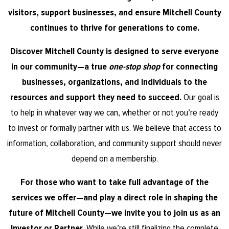
visitors, support businesses, and ensure Mitchell County
continues to thrive for generations to come.
Discover Mitchell County is designed to serve everyone
in our community—a true
one-stop shop
for connecting
businesses, organizations, and individuals to the
resources and support they need to succeed.
Our goal is
to help in whatever way we can, whether or not you’re ready
to invest or formally partner with us. We believe that access to
information, collaboration, and community support should never
depend on a membership.
For those who want to take full advantage of the
services we offer—and play a direct role in shaping the
future of Mitchell County—we invite you to join us as an
Investor or Partner.
While we’re still finalizing the complete