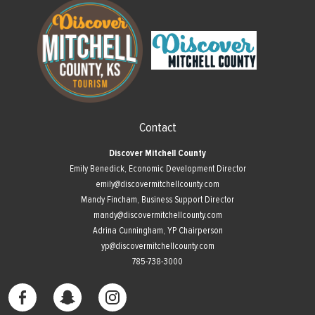
Contact
Discover Mitchell County
Emily Benedick, Economic Development Director
emily@discovermitchellcounty.com
Mandy Fincham, Business Support Director
mandy@discovermitchellcounty.com
Adrina Cunningham, YP Chairperson
yp@discovermitchellcounty.com
785-738-3000