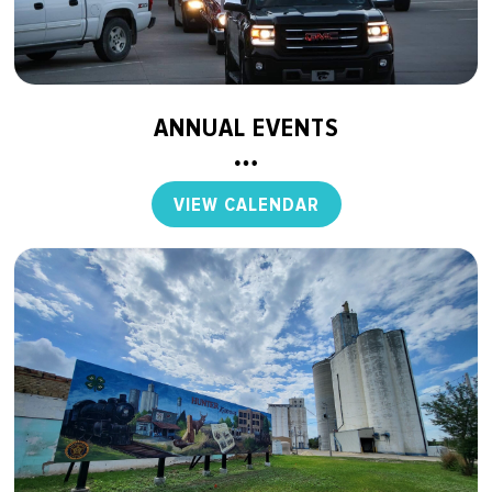
ANNUAL EVENTS
VIEW CALENDAR