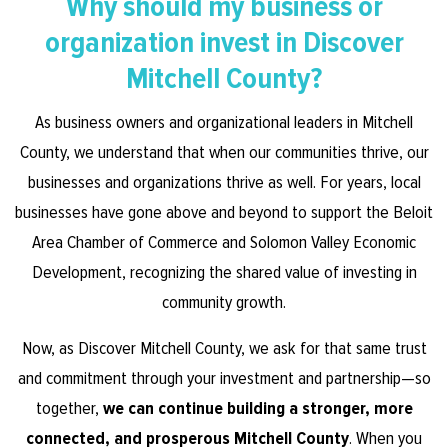
Why should my business or
organization invest in Discover
Mitchell County?
As business owners and organizational leaders in Mitchell
County, we understand that when our communities thrive, our
businesses and organizations thrive as well. For years, local
businesses have gone above and beyond to support the Beloit
Area Chamber of Commerce and Solomon Valley Economic
Development, recognizing the shared value of investing in
community growth.
Now, as Discover Mitchell County, we ask for that same trust
and commitment through your investment and partnership—so
together,
we can continue building a stronger, more
connected, and prosperous Mitchell County
. When you