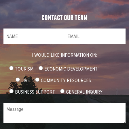
contact our team
NAME
(required)
*
Email
(required)
*
I WOULD LIKE INFORMATION ON:
TOURISM
ECONOMIC DEVELOPMENT
LIVE
COMMUNITY RESOURCES
BUSINESS SUPPORT
GENERAL INQUIRY
Message