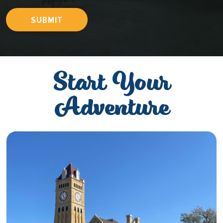
SUBMIT
Start Your
Adventure