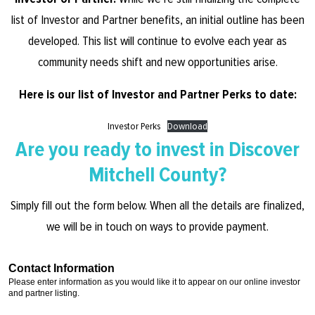
list of Investor and Partner benefits, an initial outline has been
developed. This list will continue to evolve each year as
community needs shift and new opportunities arise.
Here is our list of Investor and Partner Perks to date:
Investor Perks
Download
Are you ready to invest in Discover
Mitchell County?
Simply fill out the form below. When all the details are finalized,
we will be in touch on ways to provide payment.
Contact Information
Please enter information as you would like it to appear on our online investor
and partner listing.