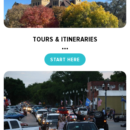
TOURS & ITINERARIES
START HERE