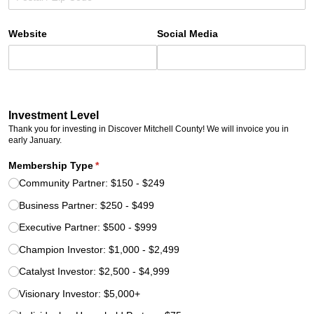
Website
Social Media
Investment Level
Thank you for investing in Discover Mitchell County! We will invoice you in
early January.
Membership Type
(required)
*
Community Partner: $150 - $249
Business Partner: $250 - $499
Executive Partner: $500 - $999
Champion Investor: $1,000 - $2,499
Catalyst Investor: $2,500 - $4,999
Visionary Investor: $5,000+