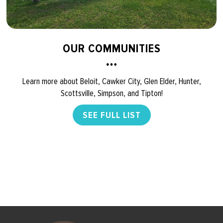
OUR COMMUNITIES
Learn more about Beloit, Cawker City, Glen Elder, Hunter,
Scottsville, Simpson, and Tipton!
SEE FULL LIST