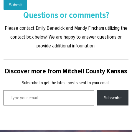
Submit
Questions or comments?
Please contact Emily Benedick and Mandy Fincham utilizing the
contact box below! We are happy to answer questions or
provide additional information.
Discover more from Mitchell County Kansas
Subscribe to get the latest posts sent to your email.
Type your email…
Subscribe