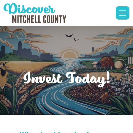
Invest Today!