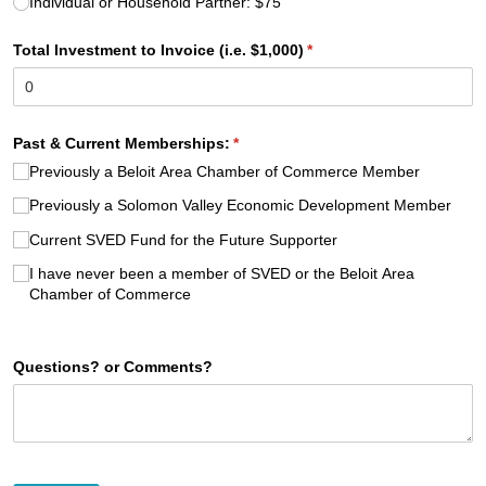
Individual or Household Partner: $75
Total Investment to Invoice (i.e. $1,000)
(required)
*
Past & Current Memberships:
(required)
*
Previously a Beloit Area Chamber of Commerce Member
Previously a Solomon Valley Economic Development Member
Current SVED Fund for the Future Supporter
I have never been a member of SVED or the Beloit Area
Chamber of Commerce
Questions? or Comments?