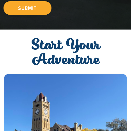
SUBMIT
Start Your
Adventure