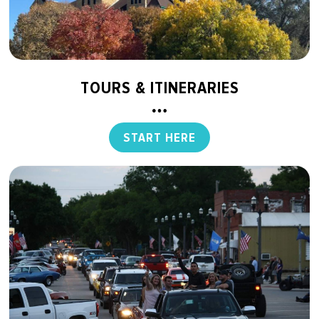
TOURS & ITINERARIES
START HERE