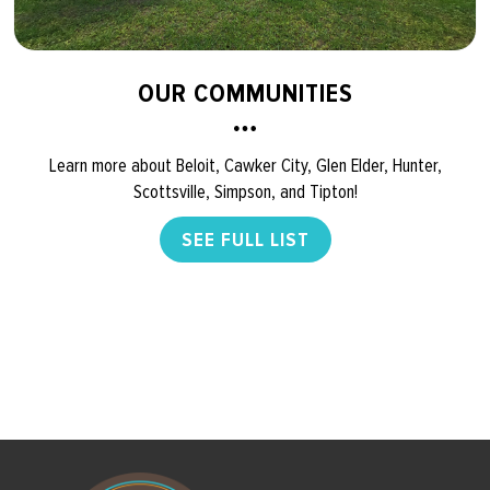
OUR COMMUNITIES
Learn more about Beloit, Cawker City, Glen Elder, Hunter,
Scottsville, Simpson, and Tipton!
SEE FULL LIST