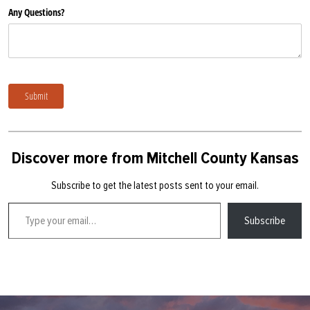
Any Questions?
Submit
Discover more from Mitchell County Kansas
Subscribe to get the latest posts sent to your email.
Type your email…
Subscribe