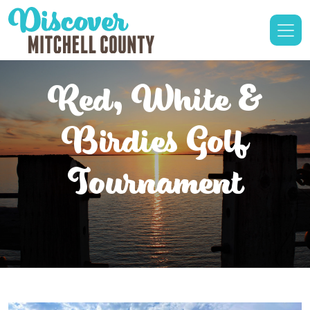
Red, White &
Birdies Golf
Tournament