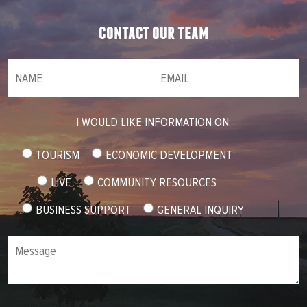
contact our team
NAME
(required)
*
Email
(required)
*
I WOULD LIKE INFORMATION ON:
TOURISM
ECONOMIC DEVELOPMENT
LIVE
COMMUNITY RESOURCES
BUSINESS SUPPORT
GENERAL INQUIRY
Message