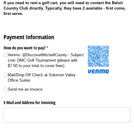
If you need to rent a golf cart, you will need to contact the Beloit
Country Club directly. Typically, they have 2 available - first come,
first serve.
Payment Information
How do you want to pay?
(required)
*
Venmo: @​DiscoverMitchellCounty - Subject
Line: DMC Golf Tournament (please add
$7.50 to your total to cover fees)
Mail/​Drop Off Check at Solomon Valley
Office Suites
Send me an Invoice
E-Mail and Address for Invoicing