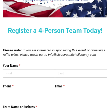
Register a 4-Person Team Today!
Please note:
If you are interested in sponsoring this event or donating a
raffle prize, please reach out to info@discovermitchellcounty.com
Your Name
(required)
*
Phone
(required)
*
Email
(required)
*
Team Name or Business
(required)
*