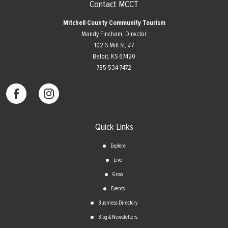
Contact MCCT
Mitchell County Community Tourism
Mandy Fincham, Director
102 S Mill St, #7
​Beloit, KS 67420
785-534-7472
Quick Links
Explore
Live
Grow
Events
Business Directory
Blog & Newsletters