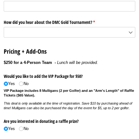
How did you hear about the DMC Gold Tournament?
(required)
*
Pricing + Add-Ons
$250 for a 4-Person Team -
Lunch will be provided.
Would you like to add the VIP Package for $50?
Yes
No
VIP Package includes 8 Mulligans (2 per Golfer) and an "Arm's Length" of Raffle
Tickets ($65 Value).
This deal is only available at the time of registration. Save $10 by purchasing ahead of
time! Mulligans can also be purchased the day of the event for $5, up to 2 per golfer.
Are you interested in donating a raffle prize?
Yes
No