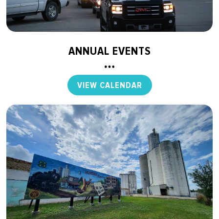
ANNUAL EVENTS
VIEW CALENDAR