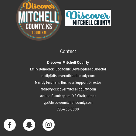
Contact
Discover Mitchell County
Emily Benedick, Economic Development Director
emily@discovermitchellcounty.com
Mandy Fincham, Business Support Director
mandy@discovermitchellcounty.com
Adrina Cunningham, YP Chairperson
yp@discovermitchellcounty.com
785-738-3000