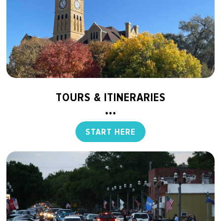
TOURS & ITINERARIES
START HERE