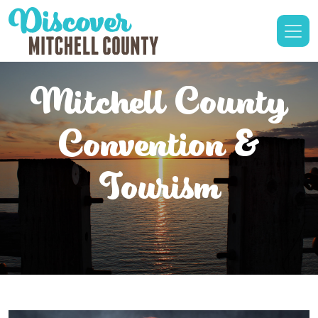
Mitchell County
Convention &
Tourism