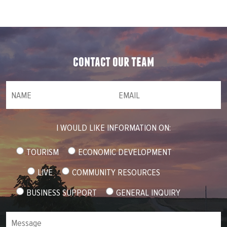
contact our team
NAME
(required)
*
Email
(required)
*
I WOULD LIKE INFORMATION ON:
TOURISM
ECONOMIC DEVELOPMENT
LIVE
COMMUNITY RESOURCES
BUSINESS SUPPORT
GENERAL INQUIRY
Message