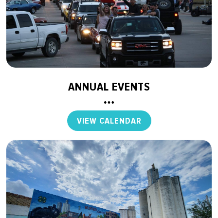
ANNUAL EVENTS
VIEW CALENDAR