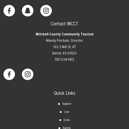
Contact MCCT
Mitchell County Community Tourism
Mandy Fincham, Director
102 S Mill St, #7
​Beloit, KS 67420
785-534-7472
Quick Links
Explore
Live
Grow
Events