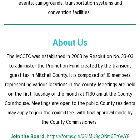
events, campgrounds, transportation systems and
convention facilities.
About Us
The MCCTC was established in 2003 by Resolution No. 33-03
to administer the Promotion Fund created by the transient
guest tax in Mitchell County. It is composed of 10 members
representing various locations in the county. Meetings are held
on the first Tuesday of the month at 11:30 am at the County
Courthouse. Meetings are open to the public. County residents
may apply to join the committee, with final approval made by
the County Commissioners.
Join the Board:
https://forms.gle/6S1MU8gQNm6Et6wY8