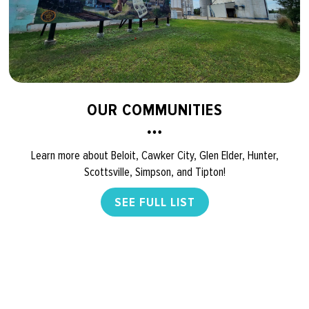
OUR COMMUNITIES
Learn more about Beloit, Cawker City, Glen Elder, Hunter,
Scottsville, Simpson, and Tipton!
SEE FULL LIST