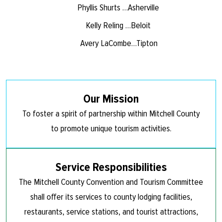
Phyllis Shurts …Asherville
Kelly Reling …Beloit
Avery LaCombe…Tipton
Our Mission
To foster a spirit of partnership within Mitchell County
to promote unique tourism activities.
Service Responsibilities
The Mitchell County Convention and Tourism Committee
shall offer its services to county lodging facilities,
restaurants, service stations, and tourist attractions,