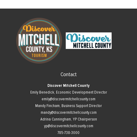
Contact
Discover Mitchell County
Emily Benedick, Economic Development Director
emily@discovermitchellcounty.com
Mandy Fincham, Business Support Director
mandy@discovermitchellcounty.com
Adrina Cunningham, YP Chairperson
yp@discovermitchellcounty.com
785-738-3000