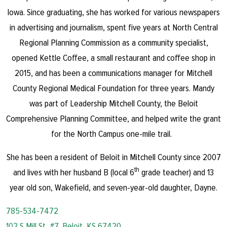
Iowa. Since graduating, she has worked for various newspapers
in advertising and journalism, spent five years at North Central
Regional Planning Commission as a community specialist,
opened Kettle Coffee, a small restaurant and coffee shop in
2015, and has been a communications manager for Mitchell
County Regional Medical Foundation for three years. Mandy
was part of Leadership Mitchell County, the Beloit
Comprehensive Planning Committee, and helped write the grant
for the North Campus one-mile trail.
She has been a resident of Beloit in Mitchell County since 2007
th
and lives with her husband B (local 6
grade teacher) and 13
year old son, Wakefield, and seven-year-old daughter, Dayne.
785-534-7472
102 S Mill St, #7, Beloit, KS 67420