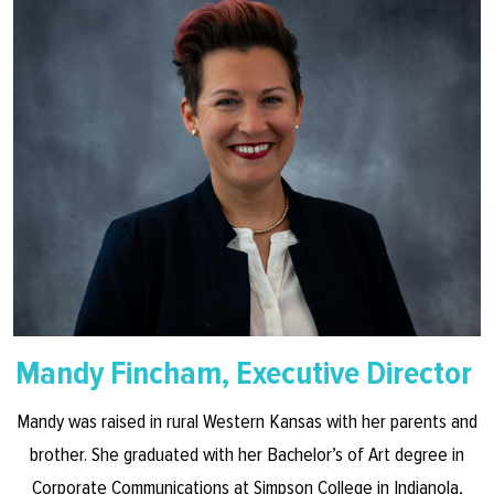
Mandy Fincham, Executive Director
Mandy was raised in rural Western Kansas with her parents and
brother. She graduated with her Bachelor’s of Art degree in
Corporate Communications at Simpson College in Indianola,