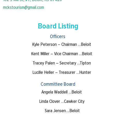
mckstourism@gmail.com
Board Listing
Officers
Kyle Peterson – Chairman …Beloit
Kent Miller – Vice Chairman …Beloit
Tracey Palen – Secretary …Tipton
Lucille Heller – Treasurer …Hunter
Committee Board
Angela Waddell …Beloit
Linda Clover …Cawker City
Sara Jensen….Beloit