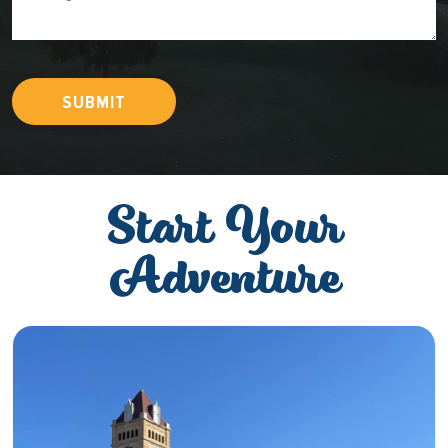
SUBMIT
Start Your
Adventure