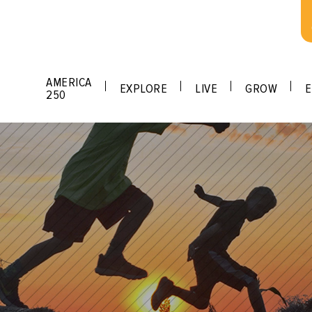
AMERICA
EXPLORE
LIVE
GROW
E
250