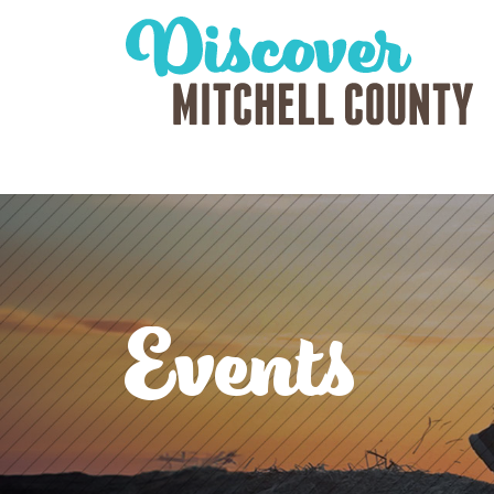
Events