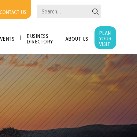
CONTACT US
PLAN
BUSINESS
YOUR
VENTS
ABOUT US
DIRECTORY
VISIT