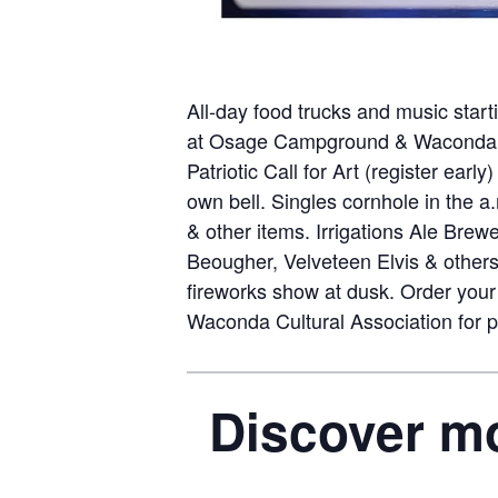
All-day food trucks and music start
at Osage Campground & Waconda Vis
Patriotic Call for Art (register ear
own bell. Singles cornhole in the a
& other items. Irrigations Ale Bre
Beougher, Velveteen Elvis & others.
fireworks show at dusk. Order your 
Waconda Cultural Association for pr
Discover mo