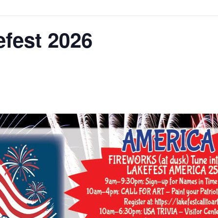
fest 2026