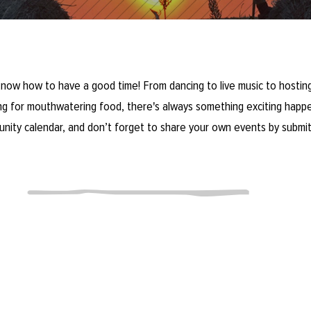
now how to have a good time! From dancing to live music to hosting
ring for mouthwatering food, there's always something exciting happe
unity calendar, and don’t forget to share your own events by submit