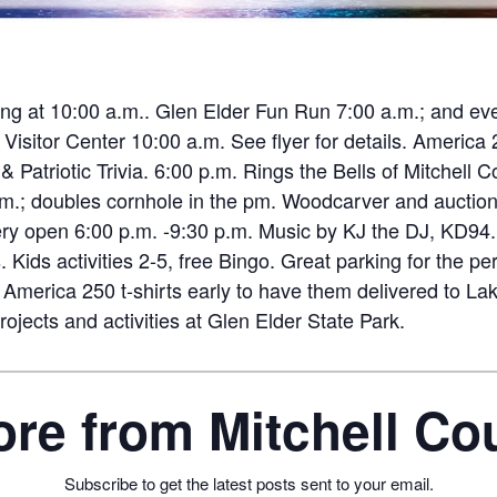
ing at 10:00 a.m.. Glen Elder Fun Run 7:00 a.m.; and even
itor Center 10:00 a.m. See flyer for details. America 
ly) & Patriotic Trivia. 6:00 p.m. Rings the Bells of Mitchel
.m.; doubles cornhole in the pm. Woodcarver and auction. R
wery open 6:00 p.m. -9:30 p.m. Music by KJ the DJ, KD94.
 Kids activities 2-5, free Bingo. Great parking for the pe
America 250 t-shirts early to have them delivered to Lak
ojects and activities at Glen Elder State Park.
re from Mitchell C
Subscribe to get the latest posts sent to your email.