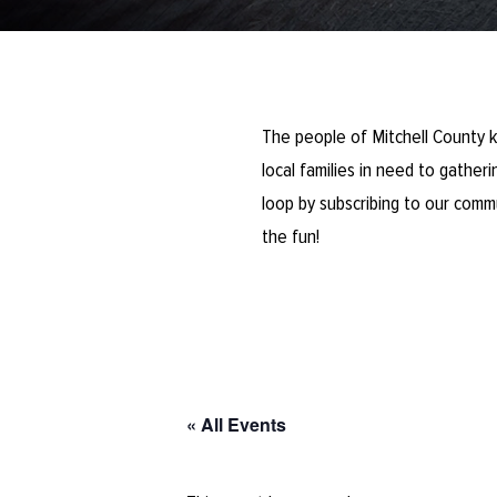
The people of Mitchell County k
local families in need to gathe
loop by subscribing to our comm
the fun!
« All Events