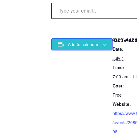
Type your email…
DETAIL
Add to calendar
Date:
July 4
Time:
7:00 am - 1
Cost:
Free
Website:
https://www
/events/20
98