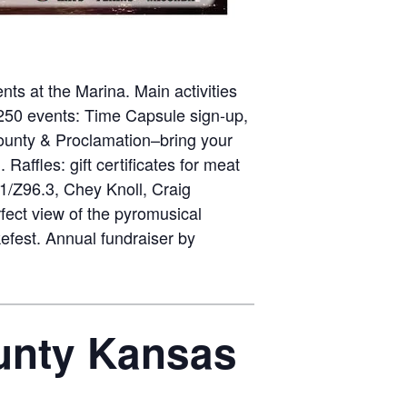
ts at the Marina. Main activities
250 events: Time Capsule sign-up,
l County & Proclamation–bring your
affles: gift certificates for meat
1/Z96.3, Chey Knoll, Craig
rfect view of the pyromusical
efest. Annual fundraiser by
ounty Kansas