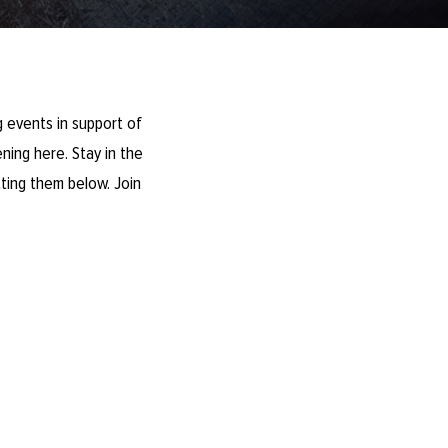
 events in support of
ning here. Stay in the
ting them below. Join