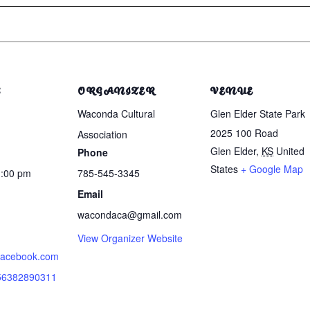
S
ORGANIZER
VENUE
Waconda Cultural
Glen Elder State Park
2025 100 Road
Association
Glen Elder
,
KS
United
Phone
States
+ Google Map
1:00 pm
785-545-3345
Email
wacondaca@gmail.com
View Organizer Website
.facebook.com
856382890311