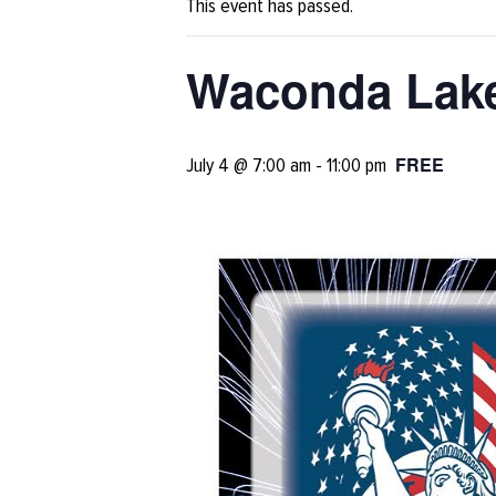
This event has passed.
Waconda Lake
FREE
July 4 @ 7:00 am
-
11:00 pm