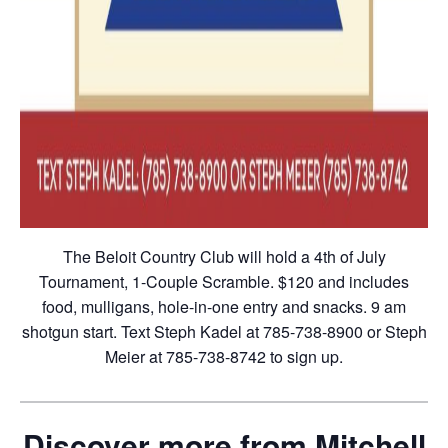
The Beloit Country Club will hold a 4th of July
Tournament, 1-Couple Scramble. $120 and includes
food, mulligans, hole-in-one entry and snacks. 9 am
shotgun start. Text Steph Kadel at 785-738-8900 or Steph
Meier at 785-738-8742 to sign up.
Discover more from Mitchell