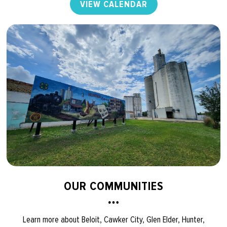
VIEW CALENDAR
OUR COMMUNITIES
Learn more about Beloit, Cawker City, Glen Elder, Hunter,