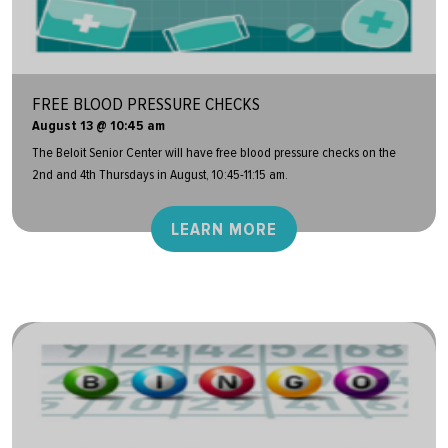
FREE BLOOD PRESSURE CHECKS
August 13 @ 10:45 am
The Beloit Senior Center will have free blood pressure checks on the
2nd and 4th Thursdays in August, 10:45-11:15 am.
LEARN MORE