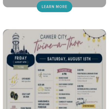
LEARN MORE