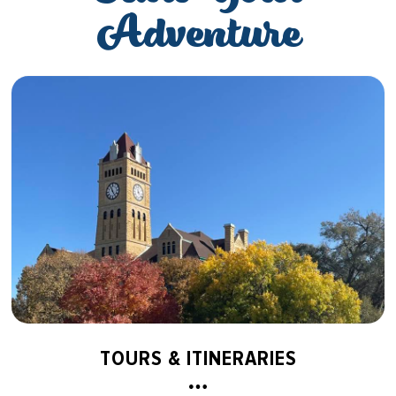
Adventure
TOURS & ITINERARIES