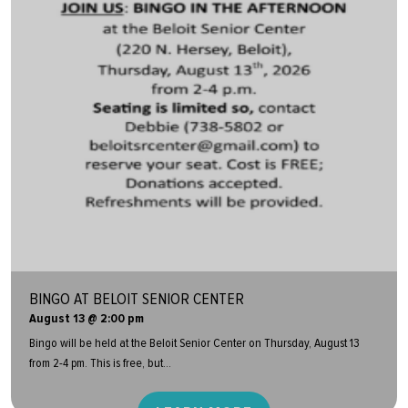
BINGO AT BELOIT SENIOR CENTER
August 13 @ 2:00 pm
Bingo will be held at the Beloit Senior Center on Thursday, August 13
from 2-4 pm. This is free, but...