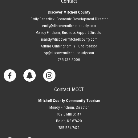
Contact
Discover Mitchell County
Emily Benedick, Economic Development Director
emily@discovermitchellcounty.com
Mandy Fincham, Business Support Director
mandy@discovermitchellcounty.com
Adrina Cunningham, YP Chairperson
yp@discovermitchellcounty.com
785-738-3000
Contact MCCT
Mitchell County Community Tourism
Mandy Fincham, Director
102 S Mill St, #7
​Beloit, KS 67420
785-534-7472