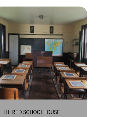
LIL' RED SCHOOLHOUSE