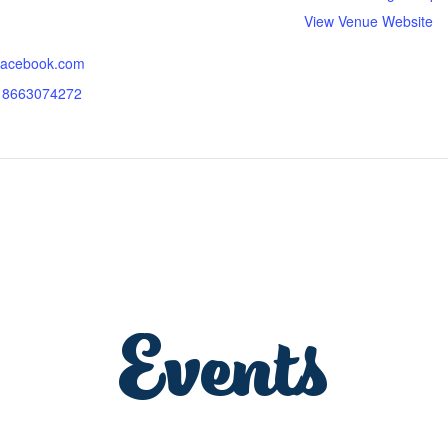
View Venue Website
.facebook.com
318663074272
Events