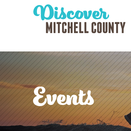
Events