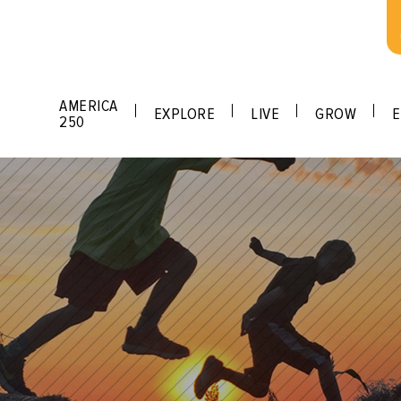
AMERICA
EXPLORE
LIVE
GROW
E
250