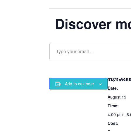
Discover mo
Type your email…
DETAIL
Add to calendar
Date:
August 19
Time:
4:00 pm - 6
Cost: