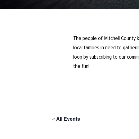
The people of Mitchell County k
local families in need to gathe
loop by subscribing to our comm
the fun!
« All Events