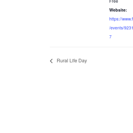
Free
Website:
https://www
/events/92
7
Rural Life Day