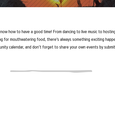
now how to have a good time! From dancing to live music to hosting
ring for mouthwatering food, there's always something exciting happe
unity calendar, and don’t forget to share your own events by submit