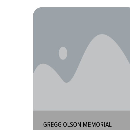
GREGG OLSON MEMORIAL