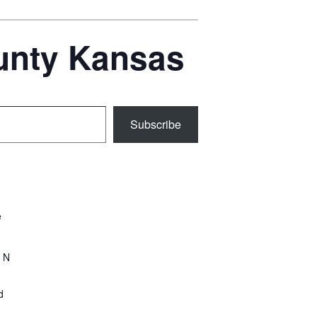
ounty Kansas
Subscribe
e
 N
d