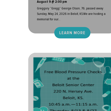
August 9 @ 2:00 pm
Greggory “Gregg” George Olson, 76, passed away
Sunday, May 24, 2026 in Beloit, KS.We are hosting a
memorial for our...
LEARN MORE