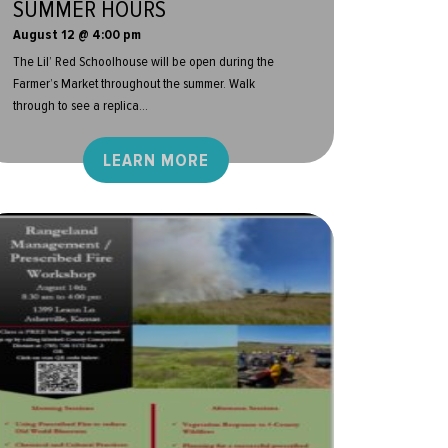
SUMMER HOURS
August 12 @ 4:00 pm
The Lil’ Red Schoolhouse will be open during the
Farmer’s Market throughout the summer. Walk
through to see a replica...
LEARN MORE