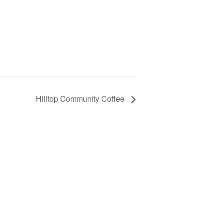
Hilltop Community Coffee