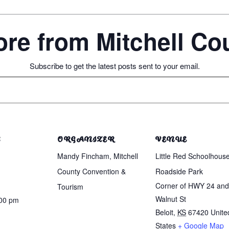
re from Mitchell C
Subscribe to get the latest posts sent to your email.
S
ORGANIZER
VENUE
Mandy Fincham, Mitchell
Little Red Schoolhous
County Convention &
Roadside Park
Corner of HWY 24 and
Tourism
Walnut St
:00 pm
Beloit
,
KS
67420
Unite
States
+ Google Map