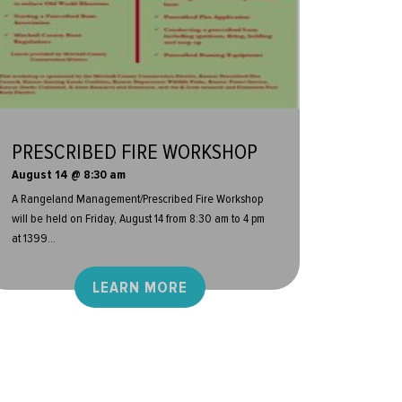
PRESCRIBED FIRE WORKSHOP
August 14 @ 8:30 am
A Rangeland Management/Prescribed Fire Workshop
will be held on Friday, August 14 from 8:30 am to 4 pm
at 1399...
LEARN MORE