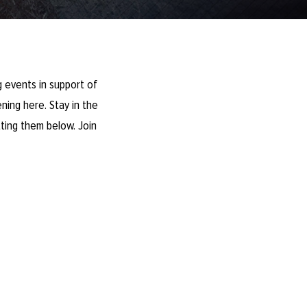
 events in support of
ning here. Stay in the
ting them below. Join