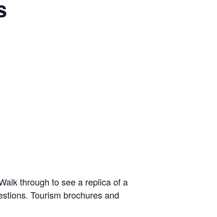
s
alk through to see a replica of a
uestions. Tourism brochures and