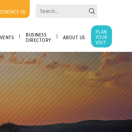
CONTACT US
PLAN
BUSINESS
YOUR
VENTS
ABOUT US
DIRECTORY
VISIT