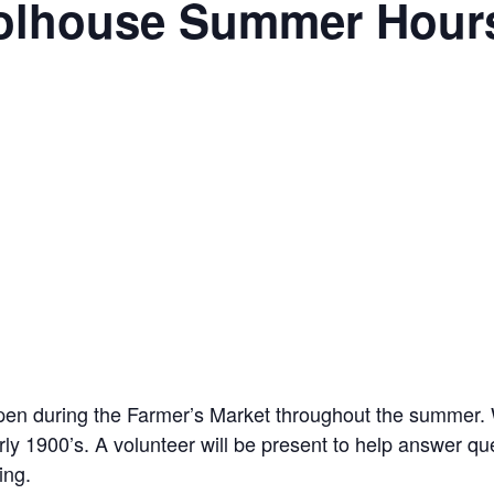
oolhouse Summer Hour
pen during the Farmer’s Market throughout the summer. W
y 1900’s. A volunteer will be present to help answer q
ing.