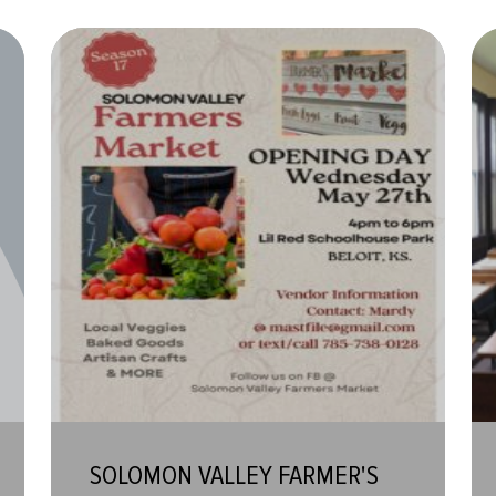
SOLOMON VALLEY FARMER'S