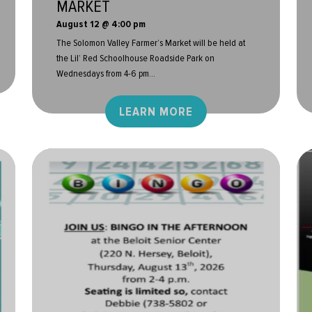
MARKET
August 12 @ 4:00 pm
The Solomon Valley Farmer’s Market will be held at
the Lil’ Red Schoolhouse Roadside Park on
Wednesdays from 4-6 pm...
LEARN MORE