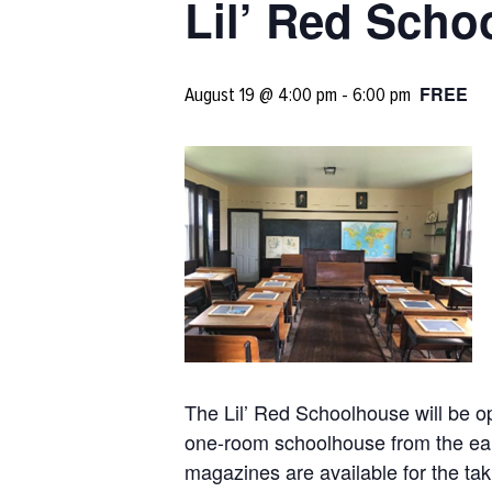
Lil’ Red Sch
FREE
August 19 @ 4:00 pm
-
6:00 pm
The Lil’ Red Schoolhouse will be o
one-room schoolhouse from the earl
magazines are available for the tak