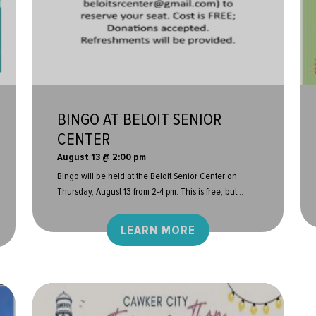
BINGO AT BELOIT SENIOR
CENTER
August 13 @ 2:00 pm
Bingo will be held at the Beloit Senior Center on
Thursday, August 13 from 2-4 pm. This is free, but...
LEARN MORE