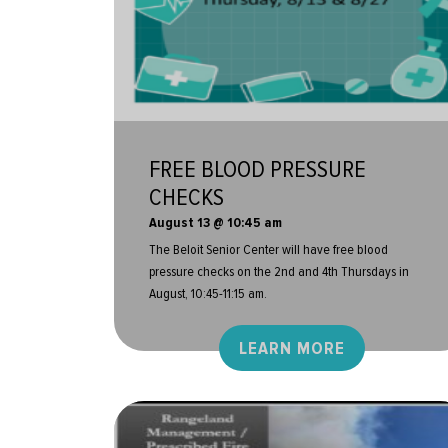
FREE BLOOD PRESSURE
CHECKS
August 13 @ 10:45 am
The Beloit Senior Center will have free blood
pressure checks on the 2nd and 4th Thursdays in
August, 10:45-11:15 am.
LEARN MORE