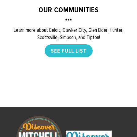
OUR COMMUNITIES
Learn more about Beloit, Cawker City, Glen Elder, Hunter,
Scottsville, Simpson, and Tipton!
SEE FULL LIST