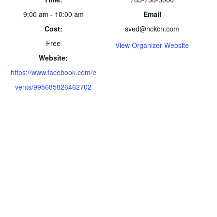
9:00 am - 10:00 am
Email
Cost:
sved@nckcn.com
Free
View Organizer Website
Website:
https://www.facebook.com/e
vents/995685826462702