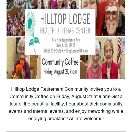
Hilltop Lodge Retirement Community invites you to a
Community Coffee on Friday, August 21 at 9 am! Get a
tour of the beautiful facility, hear about their community
events and internal events, and enjoy networking while
enjoying breakfast! All are welcome!