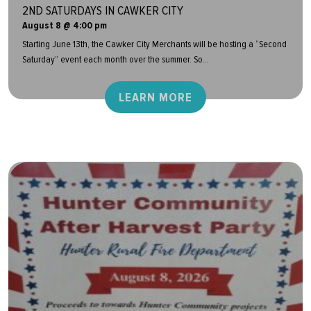
2ND SATURDAYS IN CAWKER CITY
August 8 @ 4:00 pm
Starting June 13th, the Cawker City Merchants will be hosting a “Second
Saturday” event each month over the summer. So...
LEARN MORE