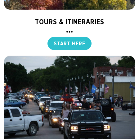
TOURS & ITINERARIES
START HERE