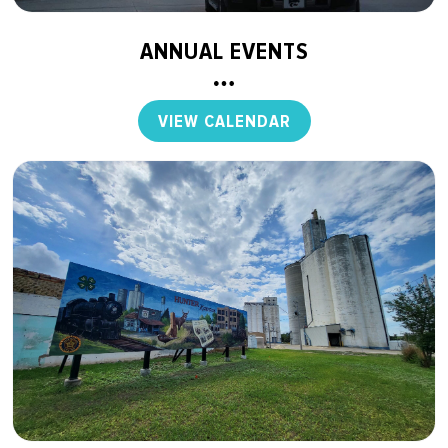
ANNUAL EVENTS
VIEW CALENDAR