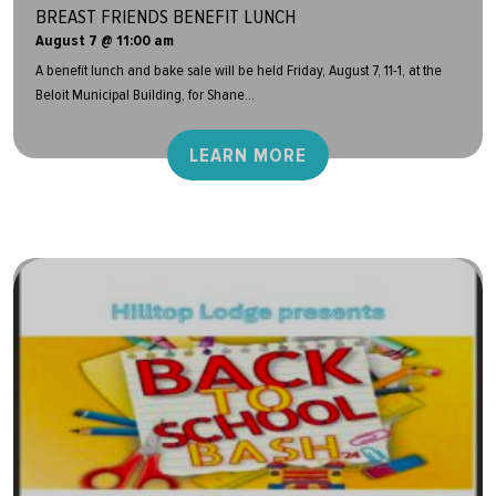
BREAST FRIENDS BENEFIT LUNCH
August 7 @ 11:00 am
A benefit lunch and bake sale will be held Friday, August 7, 11-1, at the
Beloit Municipal Building, for Shane...
LEARN MORE