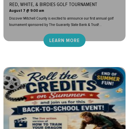
RED, WHITE, & BIRDIES GOLF TOURNAMENT
August 7 @ 9:00 am
Discover Mitchell County is excited to announce our first annual golf
tournament sponsored by The Guaranty State Bank & Trust!...
LEARN MORE