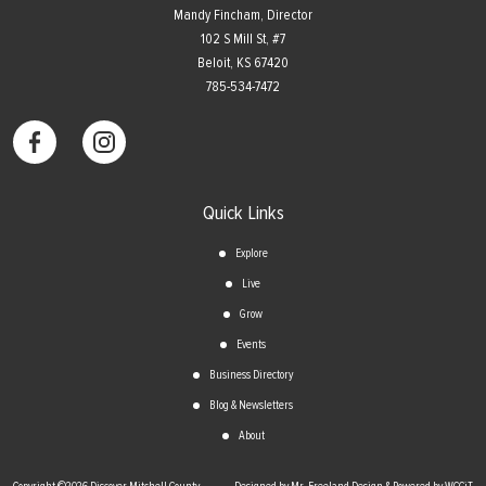
Mandy Fincham, Director
102 S Mill St, #7
​Beloit, KS 67420
785-534-7472
Quick Links
Explore
Live
Grow
Events
Business Directory
Blog & Newsletters
About