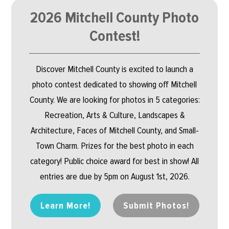
2026 Mitchell County Photo
Contest!
Discover Mitchell County is excited to launch a
photo contest dedicated to showing off Mitchell
County. We are looking for photos in 5 categories:
Recreation, Arts & Culture, Landscapes &
Architecture, Faces of Mitchell County, and Small-
Town Charm. Prizes for the best photo in each
category! Public choice award for best in show! All
entries are due by 5pm on August 1st, 2026.
Learn More!
Submit Photos!