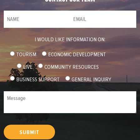
NAME
(required)
*
Email
(required)
*
I WOULD LIKE INFORMATION ON:
TOURISM
ECONOMIC DEVELOPMENT
LIVE
COMMUNITY RESOURCES
BUSINESS SUPPORT
GENERAL INQUIRY
Message
SUBMIT