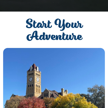
Start Your
Adventure