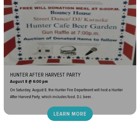
HUNTER AFTER HARVEST PARTY
August 8 @ 6:00 pm
On Saturday, August 8, the Hunter Fire Department will host a Hunter
After Harvest Party, which includes food, DJ, beer...
LEARN MORE