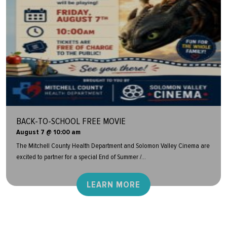
BACK-TO-SCHOOL FREE MOVIE
August 7 @ 10:00 am
The Mitchell County Health Department and Solomon Valley Cinema are
excited to partner for a special End of Summer /...
LEARN MORE