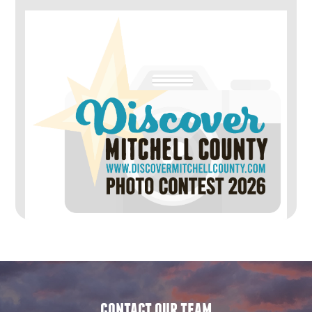
contact our team