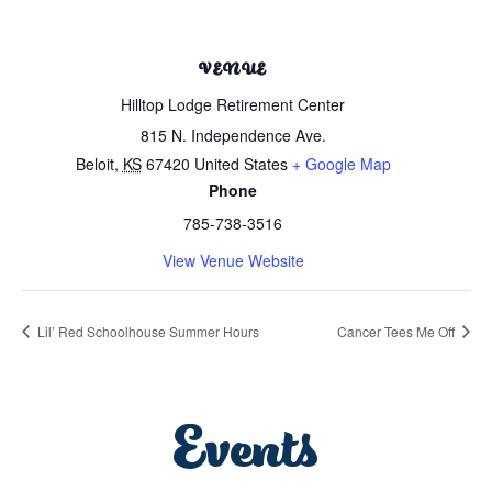
VENUE
Hilltop Lodge Retirement Center
815 N. Independence Ave.
Beloit
,
KS
67420
United States
+ Google Map
Phone
785-738-3516
View Venue Website
Lil’ Red Schoolhouse Summer Hours
Cancer Tees Me Off
Events