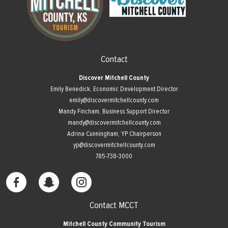
Contact
Discover Mitchell County
Emily Benedick, Economic Development Director
emily@discovermitchellcounty.com
Mandy Fincham, Business Support Director
mandy@discovermitchellcounty.com
Adrina Cunningham, YP Chairperson
yp@discovermitchellcounty.com
785-738-3000
Contact MCCT
Mitchell County Community Tourism