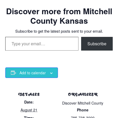
Discover more from Mitchell
County Kansas
Subscribe to get the latest posts sent to your email.
Type your email…
Subscribe
Add to calendar
DETAILS
ORGANIZER
Date:
Discover Mitchell County
August 21
Phone
Time:
785-738-3000