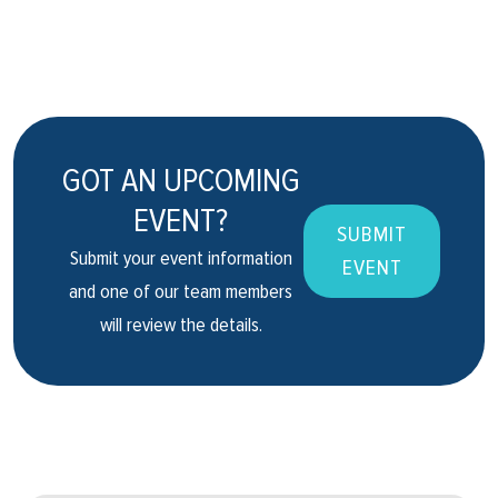
GOT AN UPCOMING
EVENT?
SUBMIT
Submit your event information
EVENT
and one of our team members
will review the details.