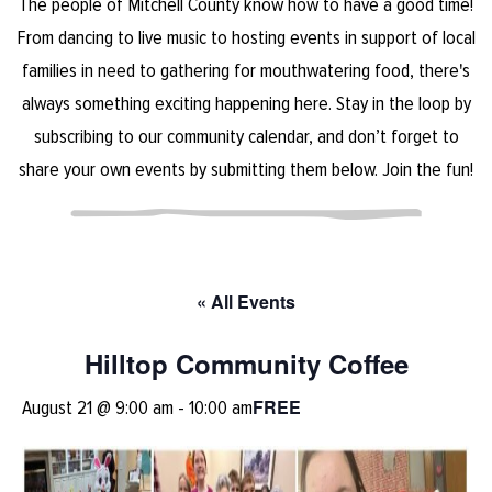
The people of Mitchell County know how to have a good time!
From dancing to live music to hosting events in support of local
families in need to gathering for mouthwatering food, there's
always something exciting happening here. Stay in the loop by
subscribing to our community calendar, and don’t forget to
share your own events by submitting them below. Join the fun!
« All Events
Hilltop Community Coffee
FREE
August 21 @ 9:00 am
-
10:00 am