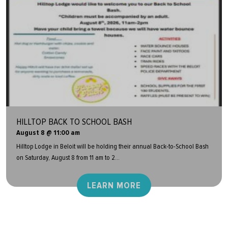
HILLTOP BACK TO SCHOOL BASH
August 8 @ 11:00 am
Hilltop Lodge in Beloit will be holding their annual Back-to-School Bash
on Saturday, August 8 from 11 am to 2...
LEARN MORE