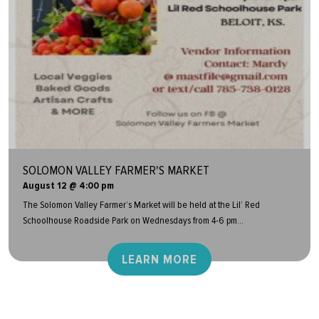
SOLOMON VALLEY FARMER'S MARKET
August 12 @ 4:00 pm
The Solomon Valley Farmer’s Market will be held at the Lil’ Red
Schoolhouse Roadside Park on Wednesdays from 4-6 pm...
LEARN MORE