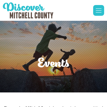
Events