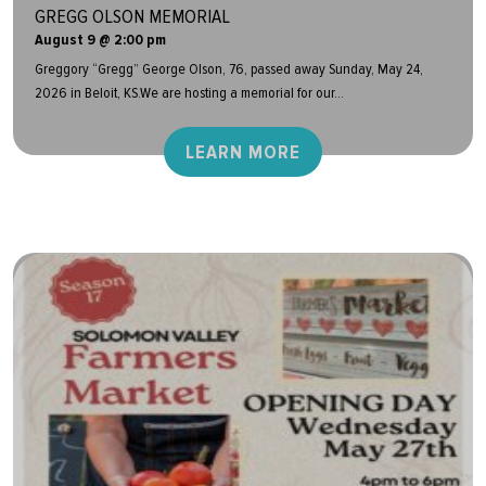
GREGG OLSON MEMORIAL
August 9 @ 2:00 pm
Greggory “Gregg” George Olson, 76, passed away Sunday, May 24,
2026 in Beloit, KS.We are hosting a memorial for our...
LEARN MORE