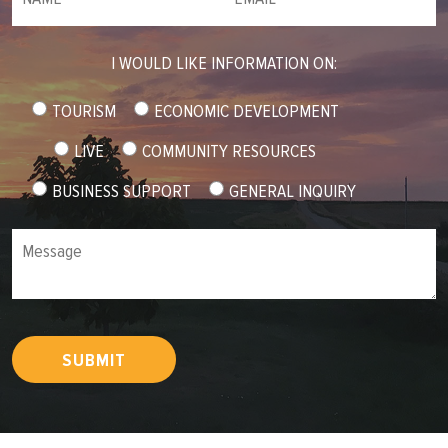
I WOULD LIKE INFORMATION ON:
TOURISM
ECONOMIC DEVELOPMENT
LIVE
COMMUNITY RESOURCES
BUSINESS SUPPORT
GENERAL INQUIRY
Message
SUBMIT