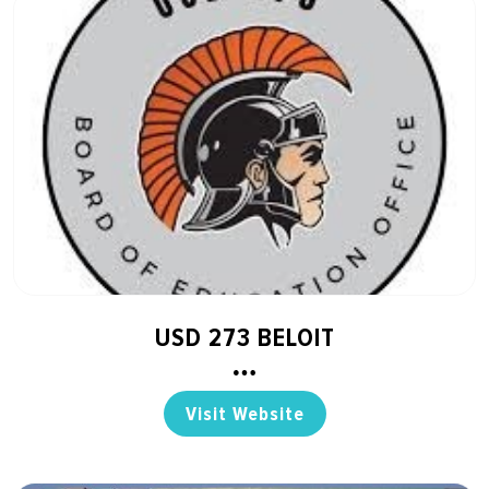
USD 273 BELOIT
Visit Website