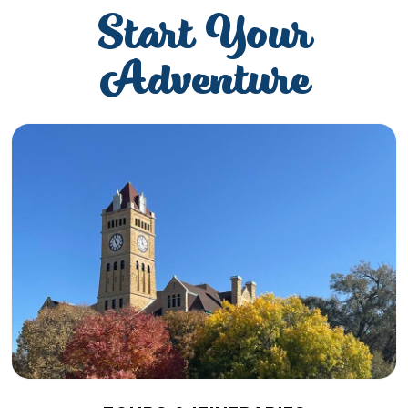
Start Your
Adventure