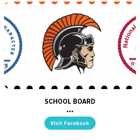
SCHOOL BOARD
Visit Facebook