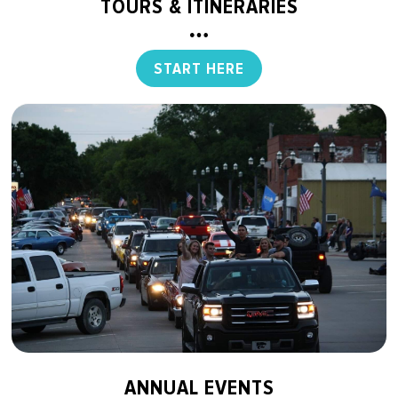
TOURS & ITINERARIES
START HERE
ANNUAL EVENTS