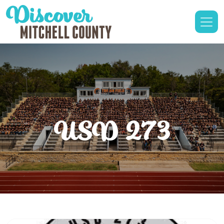
USD 273