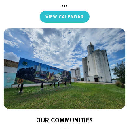
VIEW CALENDAR
OUR COMMUNITIES