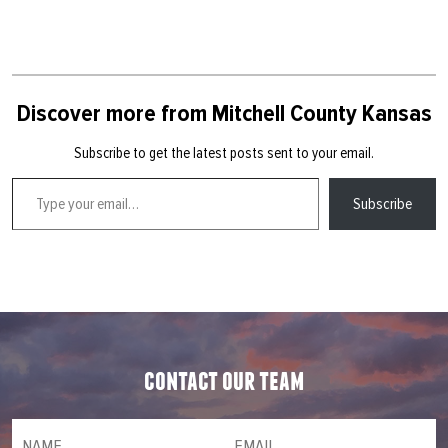
Discover more from Mitchell County Kansas
Subscribe to get the latest posts sent to your email.
Type your email…
Subscribe
contact our team
NAME
(required)
*
Email
(required)
*