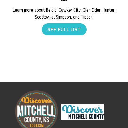
Learn more about Beloit, Cawker City, Glen Elder, Hunter,
Scottsville, Simpson, and Tipton!
SEE FULL LIST