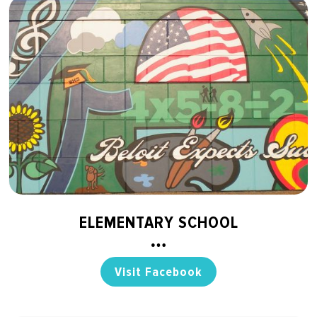
ELEMENTARY SCHOOL
Visit Facebook