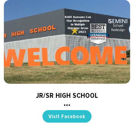
JR/SR HIGH SCHOOL
Visit Facebook