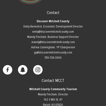
Contact
Discover Mitchell County
Emily Benedick, Economic Development Director
emily@discovermitchellcounty.com
Mandy Fincham, Business Support Director
mandy@discovermitchellcounty.com
Adrina Cunningham, YP Chairperson
yp@discovermitchellcounty.com
785-738-3000
Contact MCCT
Mitchell County Community Tourism
Mandy Fincham, Director
102 S Mill St, #7
​Beloit, KS 67420