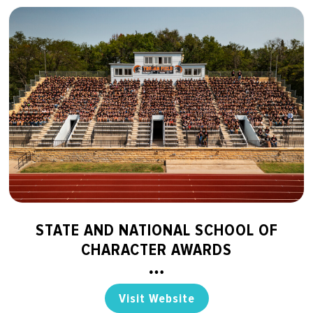
STATE AND NATIONAL SCHOOL OF
CHARACTER AWARDS
Visit Website