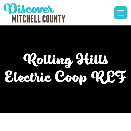
Rolling Hills
Electric Coop RLF