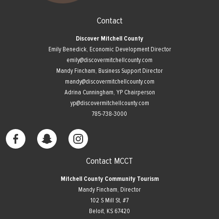
Contact
Discover Mitchell County
Emily Benedick, Economic Development Director
emily@discovermitchellcounty.com
Mandy Fincham, Business Support Director
mandy@discovermitchellcounty.com
Adrina Cunningham, YP Chairperson
yp@discovermitchellcounty.com
785-738-3000
Contact MCCT
Mitchell County Community Tourism
Mandy Fincham, Director
102 S Mill St, #7
​Beloit, KS 67420