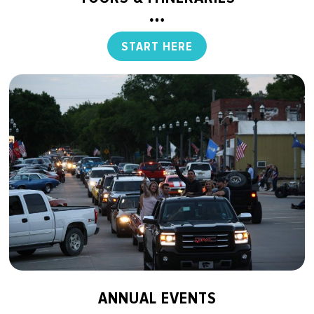
START HERE
ANNUAL EVENTS