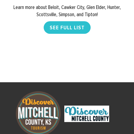
Learn more about Beloit, Cawker City, Glen Elder, Hunter,
Scottsville, Simpson, and Tipton!
SEE FULL LIST