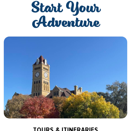
Start Your
Adventure
TOURS & ITINERARIES