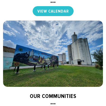
VIEW CALENDAR
OUR COMMUNITIES