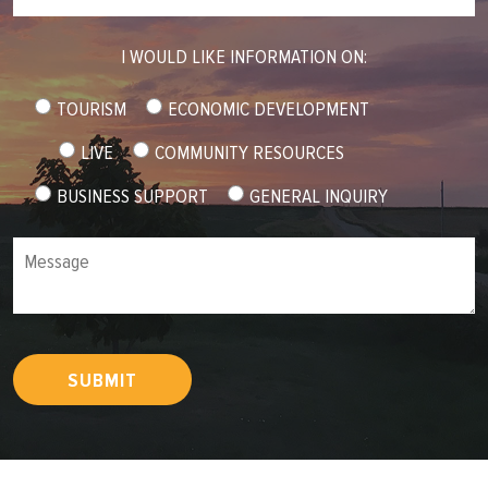
I WOULD LIKE INFORMATION ON:
TOURISM
ECONOMIC DEVELOPMENT
LIVE
COMMUNITY RESOURCES
BUSINESS SUPPORT
GENERAL INQUIRY
Message
SUBMIT