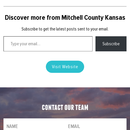
Discover more from Mitchell County Kansas
Subscribe to get the latest posts sent to your email.
Type your email…
Subscribe
Visit Website
contact our team
NAME
(required)
*
Email
(required)
*