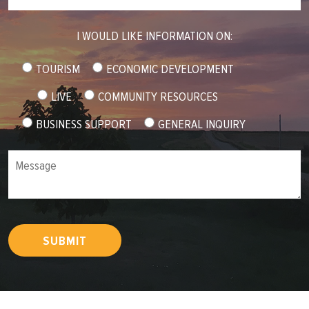
I WOULD LIKE INFORMATION ON:
TOURISM
ECONOMIC DEVELOPMENT
LIVE
COMMUNITY RESOURCES
BUSINESS SUPPORT
GENERAL INQUIRY
Message
SUBMIT