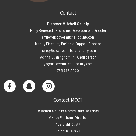
Contact
Discover Mitchell County
Emily Benedick, Economic Development Director
emily@discovermitchellcounty.com
Mandy Fincham, Business Support Director
mandy@discovermitchellcounty.com
Adrina Cunningham, YP Chairperson
yp@discovermitchellcounty.com
785-738-3000
Contact MCCT
Mitchell County Community Tourism
Mandy Fincham, Director
102 S Mill St, #7
​Beloit, KS 67420