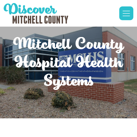
Mitchell County
Hospital Health
Systems