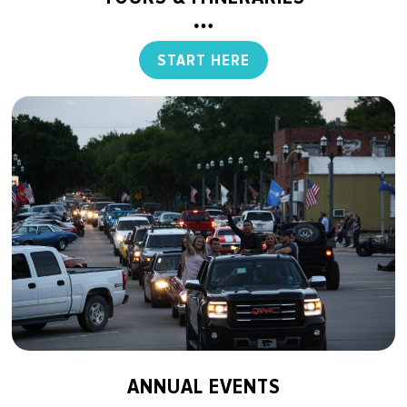
START HERE
ANNUAL EVENTS