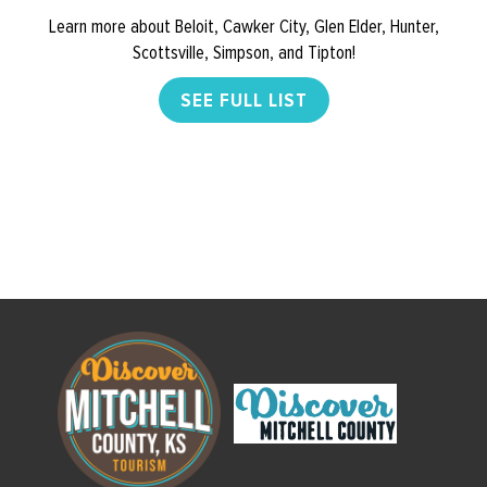
Learn more about Beloit, Cawker City, Glen Elder, Hunter,
Scottsville, Simpson, and Tipton!
SEE FULL LIST