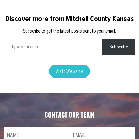
Discover more from Mitchell County Kansas
Subscribe to get the latest posts sent to your email.
Type your email…
Subscribe
Visit Website
contact our team
NAME
(required)
*
Email
(required)
*