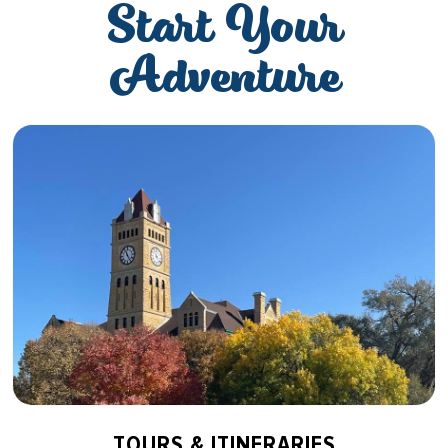
Start Your
Adventure
TOURS & ITINERARIES