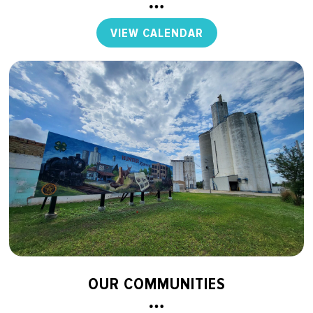
VIEW CALENDAR
OUR COMMUNITIES