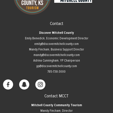
Contact
Discover Mitchell County
Emily Benedick, Economic Development Director
emily@discovermitchellcounty.com
Mandy Fincham, Business Support Director
mandy@discovermitchellcounty.com
Adrina Cunningham, YP Chairperson
yp@discovermitchellcounty.com
785-738-3000
Contact MCCT
Mitchell County Community Tourism
Mandy Fincham, Director