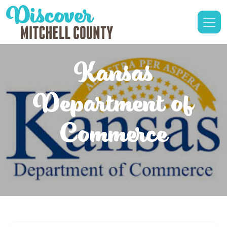
Kansas
Department of
Commerce