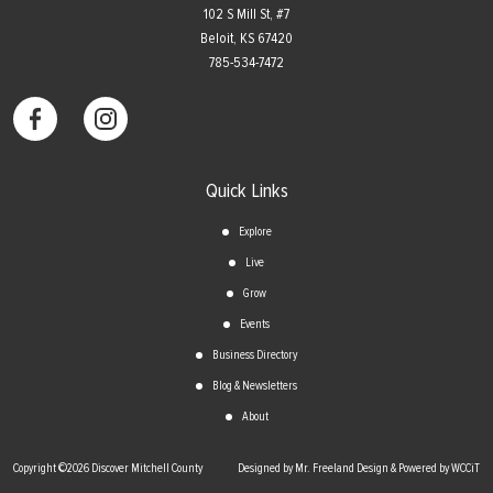
102 S Mill St, #7
​Beloit, KS 67420
785-534-7472
Quick Links
Explore
Live
Grow
Events
Business Directory
Blog & Newsletters
About
Copyright ©2026 Discover Mitchell County
Designed by Mr. Freeland Design & Powered by WCCiT