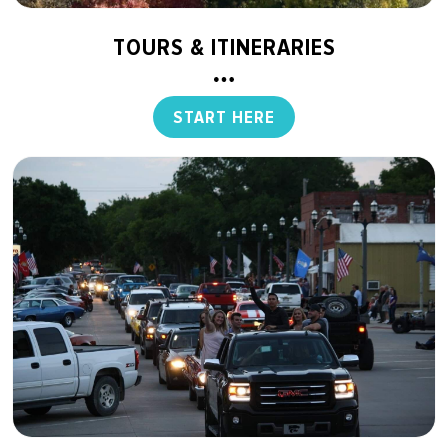
TOURS & ITINERARIES
START HERE