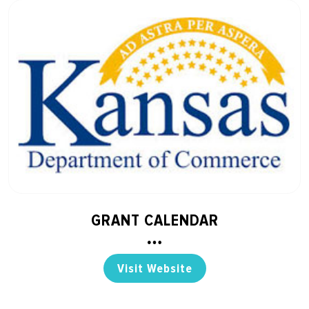
GRANT CALENDAR
Visit Website