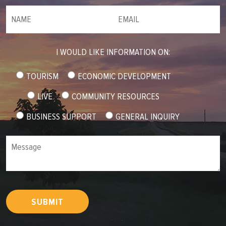
NAME
(required)
*
Email
(required)
*
I WOULD LIKE INFORMATION ON:
TOURISM
ECONOMIC DEVELOPMENT
LIVE
COMMUNITY RESOURCES
BUSINESS SUPPORT
GENERAL INQUIRY
Message
SUBMIT