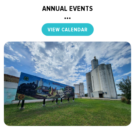
ANNUAL EVENTS
VIEW CALENDAR