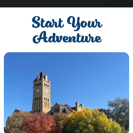
Start Your
Adventure