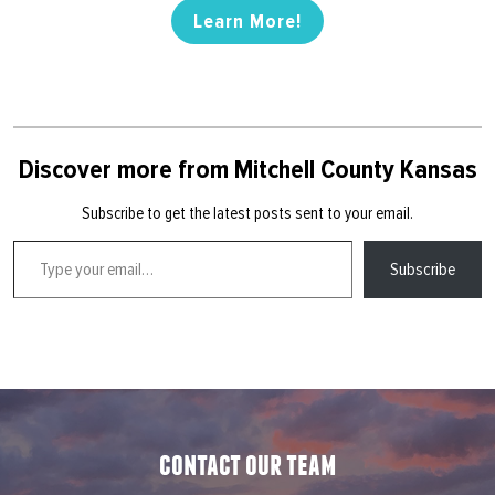
Learn More!
Discover more from Mitchell County Kansas
Subscribe to get the latest posts sent to your email.
Type your email…
Subscribe
contact our team