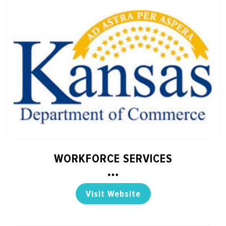
WORKFORCE SERVICES
Visit Website