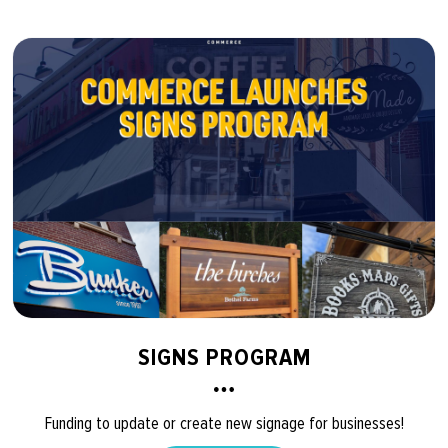
SIGNS PROGRAM
Funding to update or create new signage for businesses!