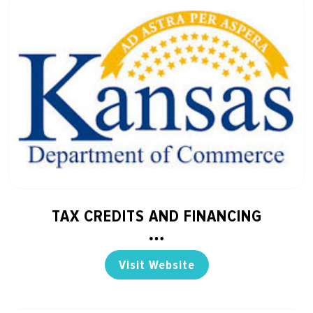
TAX CREDITS AND FINANCING
Visit Website