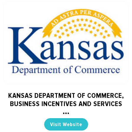
KANSAS DEPARTMENT OF COMMERCE,
BUSINESS INCENTIVES AND SERVICES
Visit Website