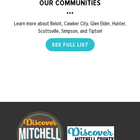
OUR COMMUNITIES
Learn more about Beloit, Cawker City, Glen Elder, Hunter,
Scottsville, Simpson, and Tipton!
SEE FULL LIST