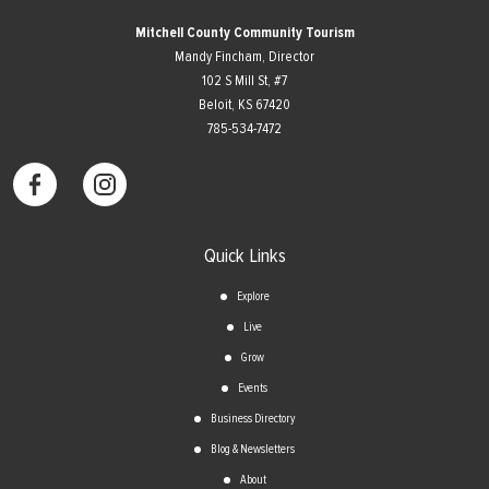
Mitchell County Community Tourism
Mandy Fincham, Director
102 S Mill St, #7
​Beloit, KS 67420
785-534-7472
Quick Links
Explore
Live
Grow
Events
Business Directory
Blog & Newsletters
About