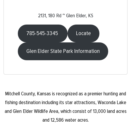
2131, 180 Rd ~ Glen Elder, KS
785-545-3345
Locate
Glen Elder State Park Information
Mitchell County, Kansas is recognized as a premier hunting and
fishing destination including its star attractions, Waconda Lake
and Glen Elder Wildlife Area, which consist of 13,000 land acres
and 12,586 water acres.