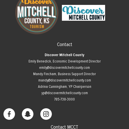
Contact
Discover Mitchell County
Emily Benedick, Economic Development Director
emily@discovermitchellcounty.com
Mandy Fincham, Business Support Director
mandy@discovermitchellcounty.com
Adrina Cunningham, YP Chairperson
yp@discovermitchellcounty.com
785-738-3000
Contact MCCT