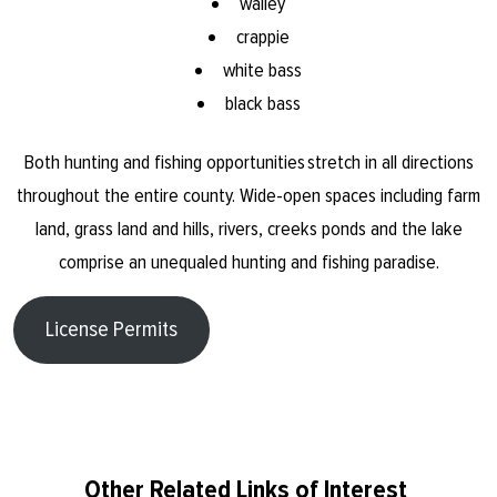
walley
crappie
white bass
black bass
Both hunting and fishing opportunities stretch in all directions
throughout the entire county. Wide-open spaces including farm
land, grass land and hills, rivers, creeks ponds and the lake
comprise an unequaled hunting and fishing paradise.
License Permits
Other Related Links of Interest