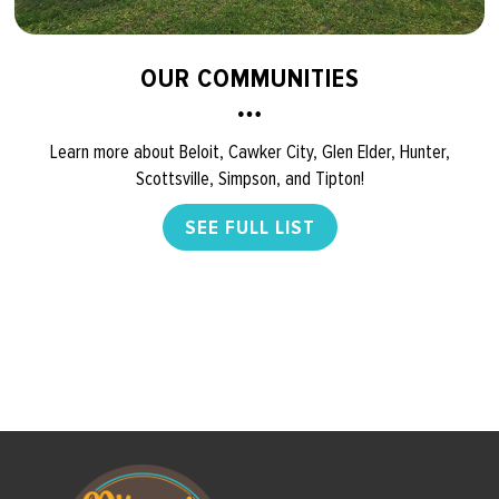
OUR COMMUNITIES
Learn more about Beloit, Cawker City, Glen Elder, Hunter,
Scottsville, Simpson, and Tipton!
SEE FULL LIST