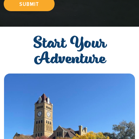
SUBMIT
Start Your
Adventure