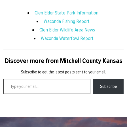
Glen Elder State Park Information
Waconda Fishing Report
Glen Elder Wildlife Area News
Waconda Waterfowl Report
Discover more from Mitchell County Kansas
Subscribe to get the latest posts sent to your email.
Type your email…
Subscribe