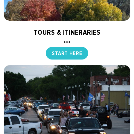
TOURS & ITINERARIES
START HERE