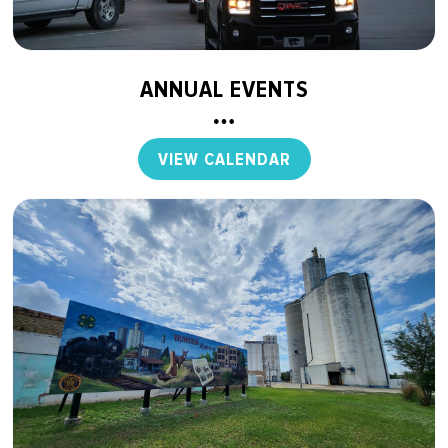
ANNUAL EVENTS
VIEW CALENDAR