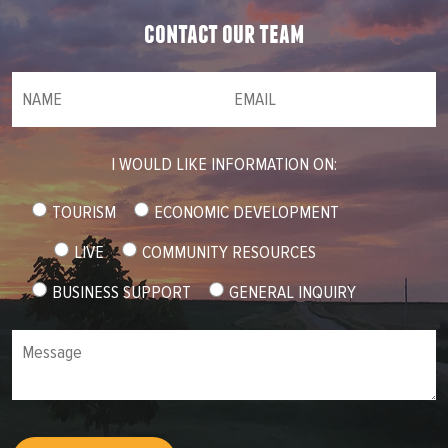
contact our team
NAME
(required)
*
Email
(required)
*
I WOULD LIKE INFORMATION ON:
TOURISM
ECONOMIC DEVELOPMENT
LIVE
COMMUNITY RESOURCES
BUSINESS SUPPORT
GENERAL INQUIRY
Message