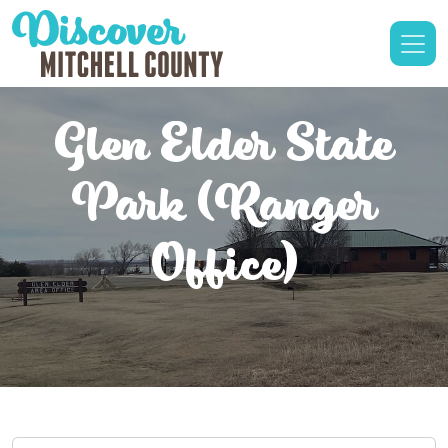
Glen Elder State
Park (Ranger
Office)