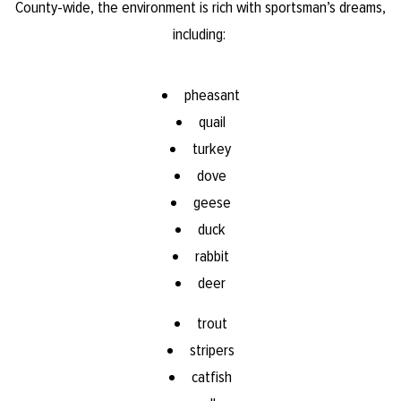
County-wide, the environment is rich with sportsman’s dreams,
including:
pheasant
quail
turkey
dove
geese
duck
rabbit
deer
trout
stripers​
catfish