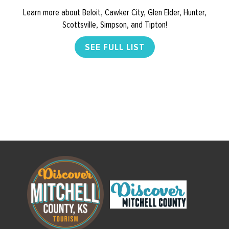
Learn more about Beloit, Cawker City, Glen Elder, Hunter,
Scottsville, Simpson, and Tipton!
SEE FULL LIST