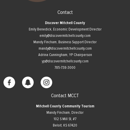
Contact
Discover Mitchell County
Emily Benedick, Economic Development Director
emily@discovermitchellcounty.com
Mandy Fincham, Business Support Director
mandy@discovermitchellcounty.com
Adrina Cunningham, YP Chairperson
yp@discovermitchellcounty.com
785-738-3000
Contact MCCT
Mitchell County Community Tourism
Mandy Fincham, Director
102 S Mill St, #7
​Beloit, KS 67420