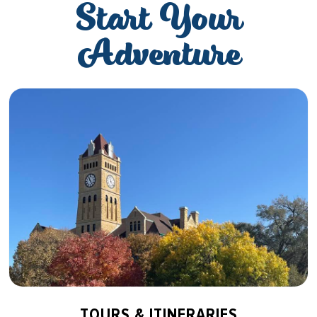
Start Your
Adventure
TOURS & ITINERARIES