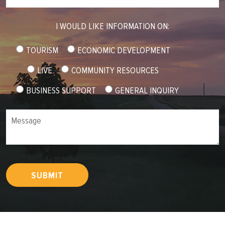
I WOULD LIKE INFORMATION ON:
TOURISM
ECONOMIC DEVELOPMENT
LIVE
COMMUNITY RESOURCES
BUSINESS SUPPORT
GENERAL INQUIRY
Message
SUBMIT