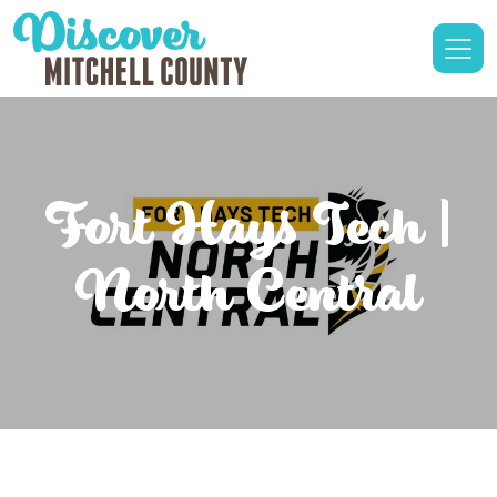
Fort Hays Tech |
North Central