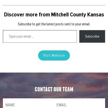
Discover more from Mitchell County Kansas
Subscribe to get the latest posts sent to your email.
Type your email…
Subscribe
Visit Website
contact our team
NAME
(required)
*
Email
(required)
*