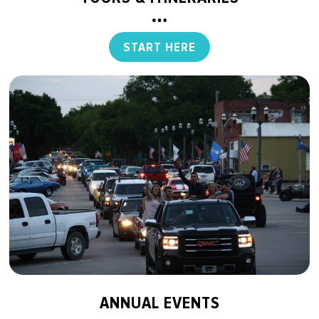
START HERE
ANNUAL EVENTS