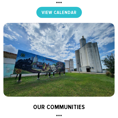
VIEW CALENDAR
OUR COMMUNITIES