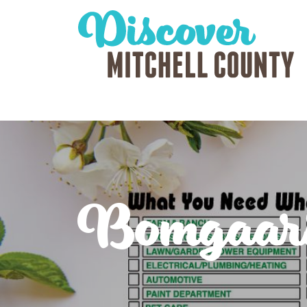
Bomgaar