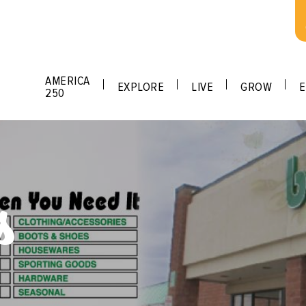
AMERICA
EXPLORE
LIVE
GROW
E
250
s