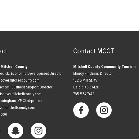
act
Contact MCCT
 Mitchell County
Mitchell County Community Tourism
nedick, Economic Development Director
Mandy Fincham, Director
scovermitchellcounty.com
102 S Mill St, #7
ncham, Business Support Director
​Beloit, KS 67420
scovermitchellcounty.com
785-534-7472
unningham, YP Chairperson
vermitchellcounty.com
3000