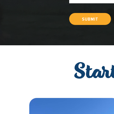
SUBMIT
Star