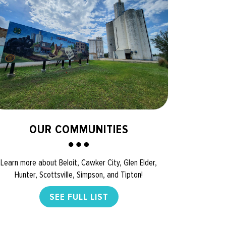
OUR COMMUNITIES
Learn more about Beloit, Cawker City, Glen Elder,
Hunter, Scottsville, Simpson, and Tipton!
SEE FULL LIST