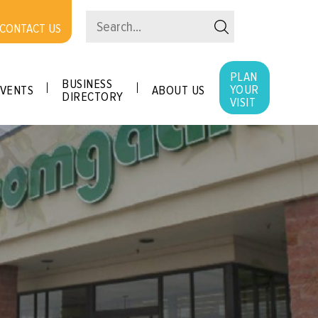
CONTACT US
PLAN
BUSINESS
YOUR
VENTS
ABOUT US
DIRECTORY
VISIT