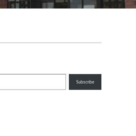
Subscribe