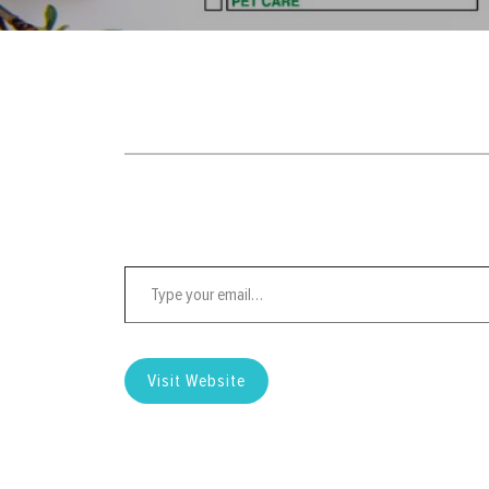
Type your email…
Visit Website