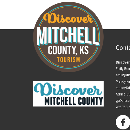
Cont
Discover
Emily Be
emily@di
Mandy Fi
mandy@di
Adrina C
yp@disco
785-738-