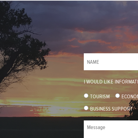
NAME
(required)
*
I WOULD LIKE INFORMAT
TOURISM
ECONO
BUSINESS SUPPORT
Message