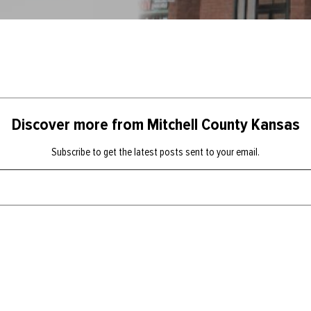
Discover more from Mitchell County Kansas
Subscribe to get the latest posts sent to your email.