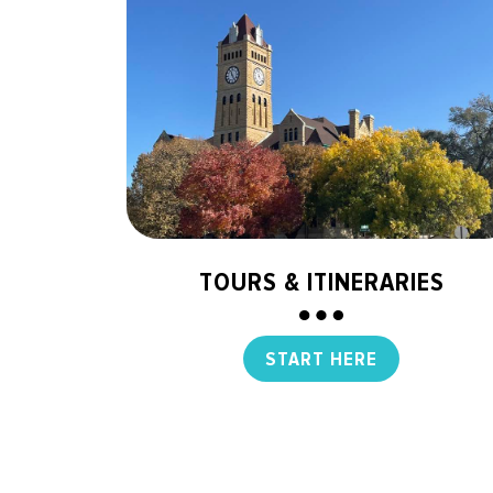
TOURS & ITINERARIES
START HERE