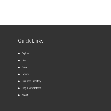
Quick Links
Explore
Live
Grow
Events
Business Directory
Blog & Newsletters
About