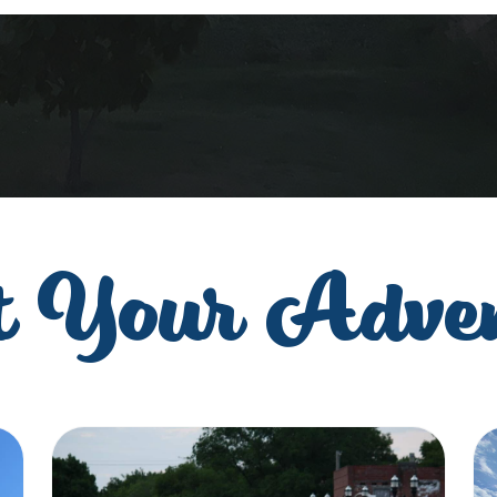
t Your Adve