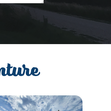
nture