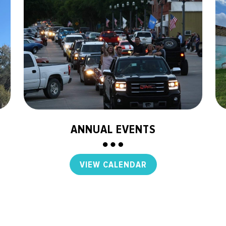
ANNUAL EVENTS
VIEW CALENDAR