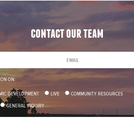
contact our team
Email
(required)
*
ION ON:
MIC DEVELOPMENT
LIVE
COMMUNITY RESOURCES
GENERAL INQUIRY