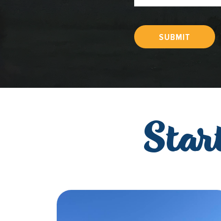
SUBMIT
Star