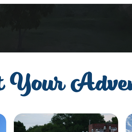
t Your Adve