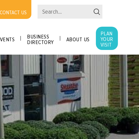
CONTACT US
PLAN
BUSINESS
YOUR
VENTS
ABOUT US
DIRECTORY
VISIT