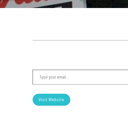
Type your email…
Visit Website