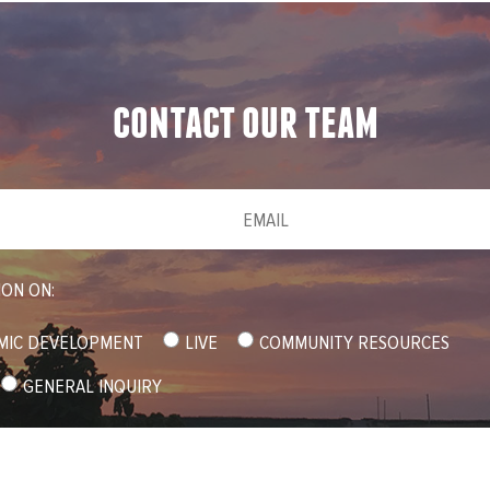
contact our team
Email
(required)
*
ION ON:
MIC DEVELOPMENT
LIVE
COMMUNITY RESOURCES
GENERAL INQUIRY