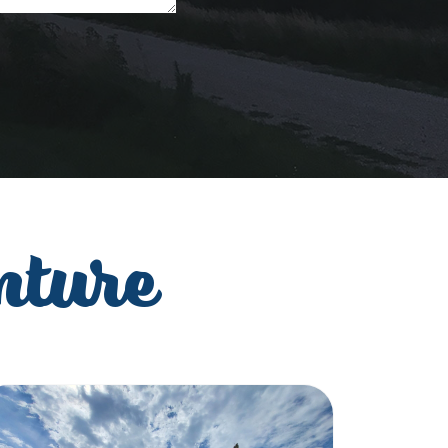
nture