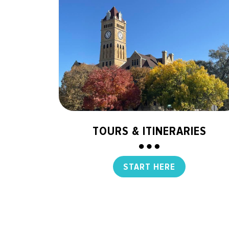
TOURS & ITINERARIES
START HERE