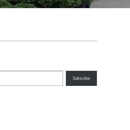
Subscribe