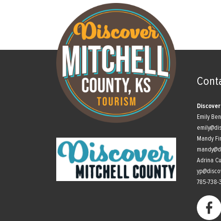
Cont
Discover
Emily Be
emily@di
Mandy Fi
mandy@di
Adrina C
yp@disco
785-738-