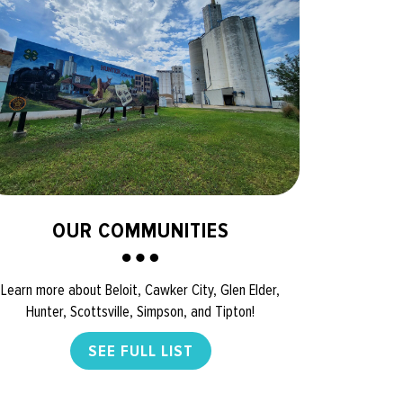
OUR COMMUNITIES
Learn more about Beloit, Cawker City, Glen Elder,
Hunter, Scottsville, Simpson, and Tipton!
SEE FULL LIST