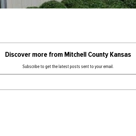
Discover more from Mitchell County Kansas
Subscribe to get the latest posts sent to your email.