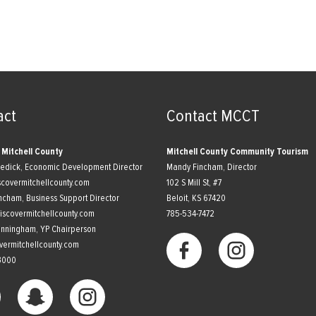
act
Contact MCCT
 Mitchell County
Mitchell County Community Tourism
nedick, Economic Development Director
Mandy Fincham, Director
scovermitchellcounty.com
102 S Mill St, #7
ncham, Business Support Director
​Beloit, KS 67420
scovermitchellcounty.com
785-534-7472
unningham, YP Chairperson
vermitchellcounty.com
3000