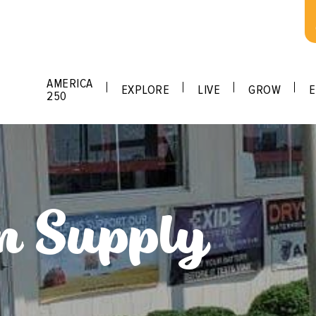
AMERICA
EXPLORE
LIVE
GROW
E
250
n Supply