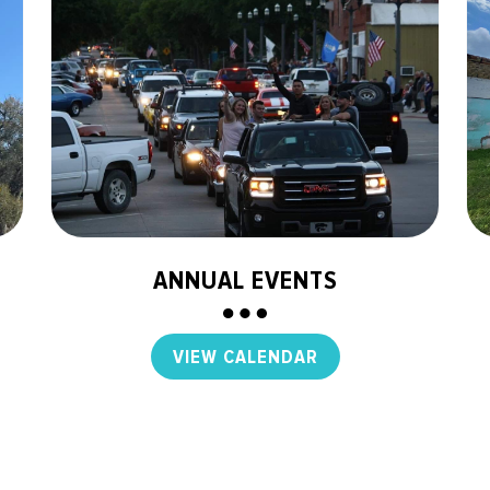
ANNUAL EVENTS
VIEW CALENDAR