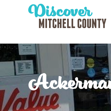
Ackerma