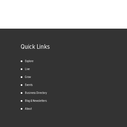
Quick Links
Explore
Live
Grow
Events
Business Directory
Blog & Newsletters
About