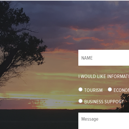
NAME
(required)
*
I WOULD LIKE INFORMAT
TOURISM
ECONO
BUSINESS SUPPORT
Message