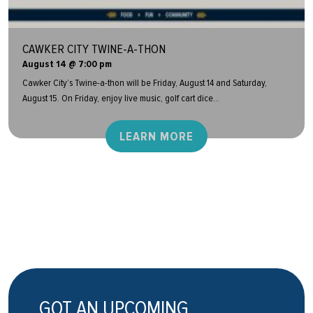
CAWKER CITY TWINE-A-THON
August 14 @ 7:00 pm
Cawker City’s Twine-a-thon will be Friday, August 14 and Saturday,
August 15. On Friday, enjoy live music, golf cart dice...
LEARN MORE
GOT AN UPCOMING