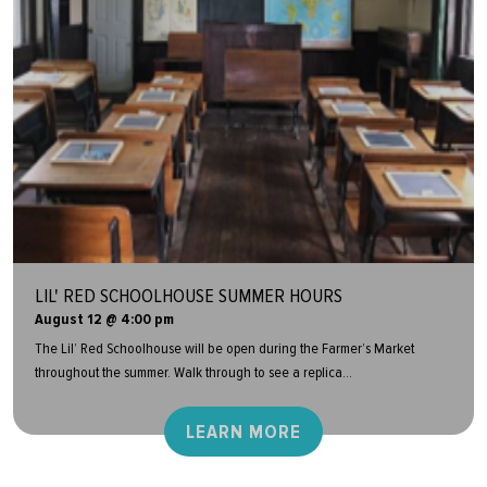
LIL' RED SCHOOLHOUSE SUMMER HOURS
August 12 @ 4:00 pm
The Lil’ Red Schoolhouse will be open during the Farmer’s Market
throughout the summer. Walk through to see a replica...
LEARN MORE