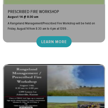
PRESCRIBED FIRE WORKSHOP
August 14 @ 8:30 am
A Rangeland Management/Prescribed Fire Workshop will be held on
Friday, August 14 from 8:30 am to 4 pm at 1399...
LEARN MORE