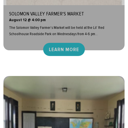
SOLOMON VALLEY FARMER'S MARKET
August 12 @ 4:00 pm
The Solomon Valley Farmer’s Market will be held at the Lil’ Red
Schoolhouse Roadside Park on Wednesdays from 4-6 pm...
LEARN MORE