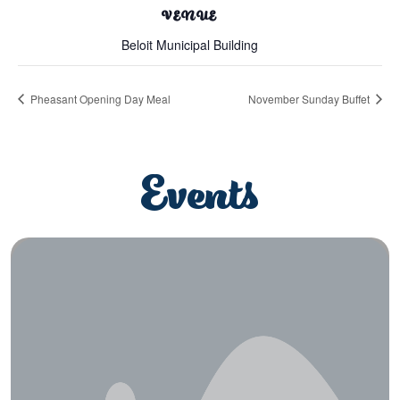
VENUE
Beloit Municipal Building
Pheasant Opening Day Meal
November Sunday Buffet
Events