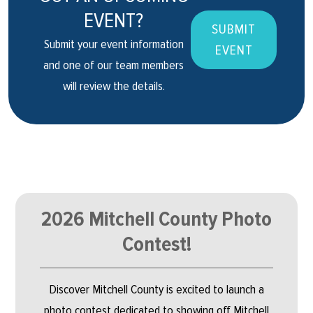
EVENT?
SUBMIT
Submit your event information
EVENT
and one of our team members
will review the details.
2026 Mitchell County Photo
Contest!
Discover Mitchell County is excited to launch a
photo contest dedicated to showing off Mitchell