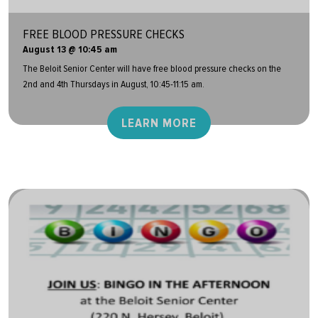
FREE BLOOD PRESSURE CHECKS
August 13 @ 10:45 am
The Beloit Senior Center will have free blood pressure checks on the
2nd and 4th Thursdays in August, 10:45-11:15 am.
LEARN MORE