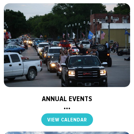
ANNUAL EVENTS
VIEW CALENDAR