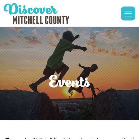
Events