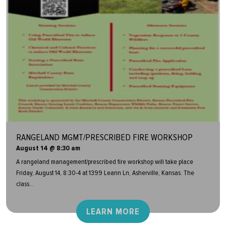
RANGELAND MGMT/PRESCRIBED FIRE WORKSHOP
August 14 @ 8:30 am
A rangeland management/prescribed fire workshop will take place
Friday, August 14, 8:30-4 at 1399 Leann Ln, Asherville, Kansas. The
class...
LEARN MORE