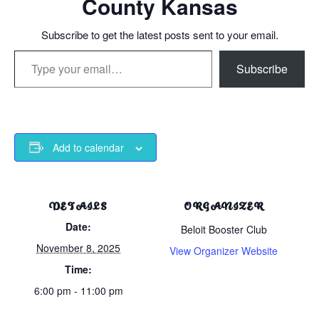
County Kansas
Subscribe to get the latest posts sent to your email.
Type your email…
Subscribe
Add to calendar
DETAILS
ORGANIZER
Date:
Beloit Booster Club
November 8, 2025
View Organizer Website
Time:
6:00 pm - 11:00 pm