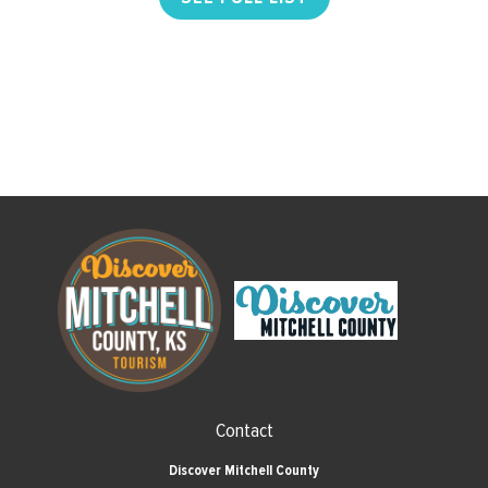
Contact
Discover Mitchell County