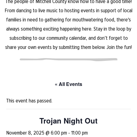
The people of Mitchell County know how to have a good time!
From dancing to live music to hosting events in support of local
families in need to gathering for mouthwatering food, there's
always something exciting happening here. Stay in the loop by
subscribing to our community calendar, and don’t forget to
share your own events by submitting them below. Join the fun!
« All Events
This event has passed.
Trojan Night Out
November 8, 2025 @ 6:00 pm
-
11:00 pm