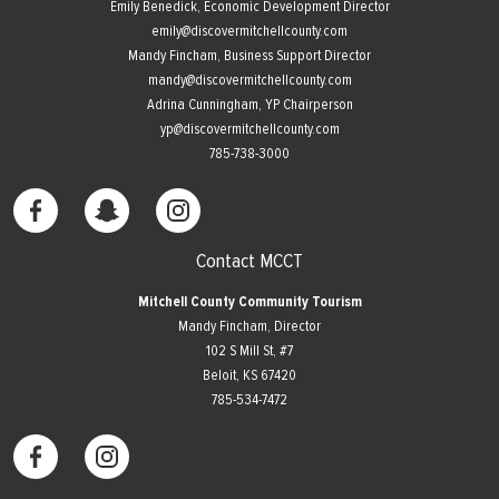
Emily Benedick, Economic Development Director
emily@discovermitchellcounty.com
Mandy Fincham, Business Support Director
mandy@discovermitchellcounty.com
Adrina Cunningham, YP Chairperson
yp@discovermitchellcounty.com
785-738-3000
Contact MCCT
Mitchell County Community Tourism
Mandy Fincham, Director
102 S Mill St, #7
​Beloit, KS 67420
785-534-7472