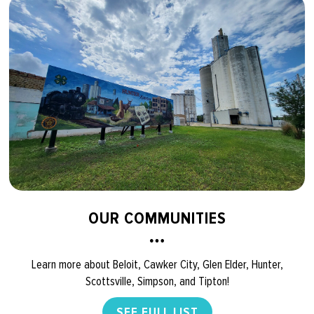
OUR COMMUNITIES
Learn more about Beloit, Cawker City, Glen Elder, Hunter,
Scottsville, Simpson, and Tipton!
SEE FULL LIST