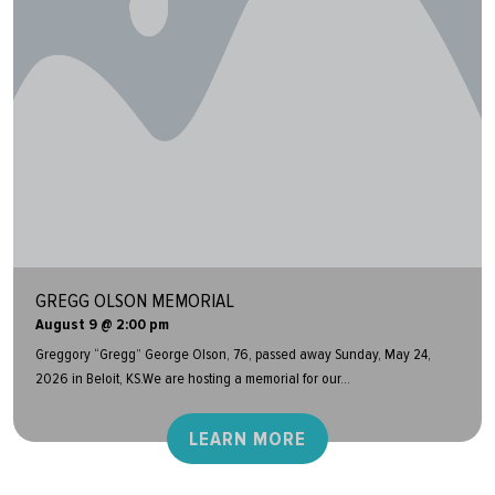
GREGG OLSON MEMORIAL
August 9 @ 2:00 pm
Greggory “Gregg” George Olson, 76, passed away Sunday, May 24,
2026 in Beloit, KS.We are hosting a memorial for our...
LEARN MORE