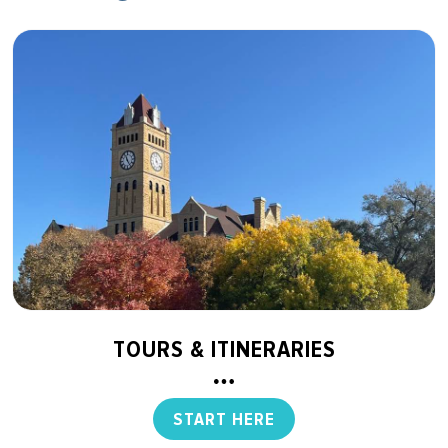
TOURS & ITINERARIES
START HERE