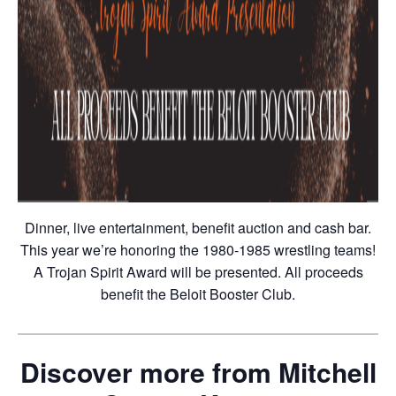
Dinner, live entertainment, benefit auction and cash bar.
This year we’re honoring the 1980-1985 wrestling teams!
A Trojan Spirit Award will be presented. All proceeds
benefit the Beloit Booster Club.
Discover more from Mitchell