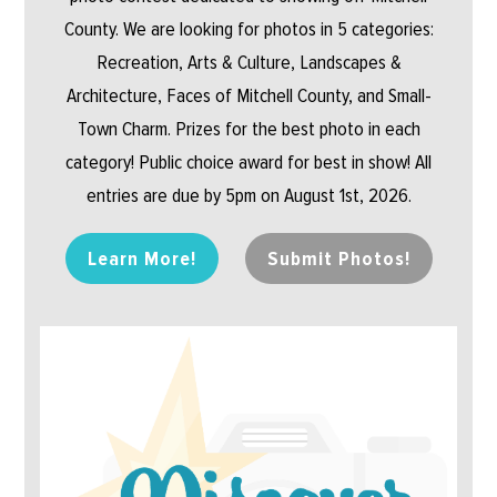
County. We are looking for photos in 5 categories:
Recreation, Arts & Culture, Landscapes &
Architecture, Faces of Mitchell County, and Small-
Town Charm. Prizes for the best photo in each
category! Public choice award for best in show! All
entries are due by 5pm on August 1st, 2026.
Learn More!
Submit Photos!