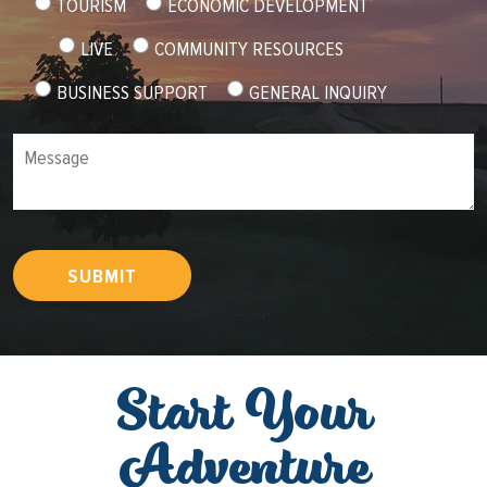
TOURISM
ECONOMIC DEVELOPMENT
LIVE
COMMUNITY RESOURCES
BUSINESS SUPPORT
GENERAL INQUIRY
Message
SUBMIT
Start Your
Adventure