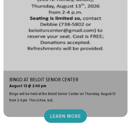
BINGO AT BELOIT SENIOR CENTER
August 13 @ 2:00 pm
Bingo will be held at the Beloit Senior Center on Thursday, August 13
from 2-4 pm. This is free, but...
LEARN MORE