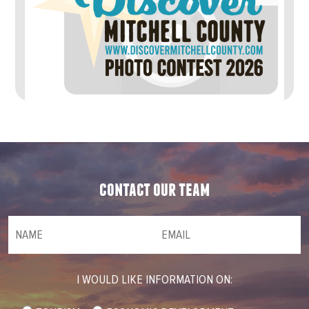
contact our team
NAME
(required)
*
Email
(required)
*
I WOULD LIKE INFORMATION ON: