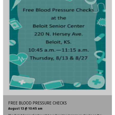
FREE BLOOD PRESSURE CHECKS
August 13 @ 10:45 am