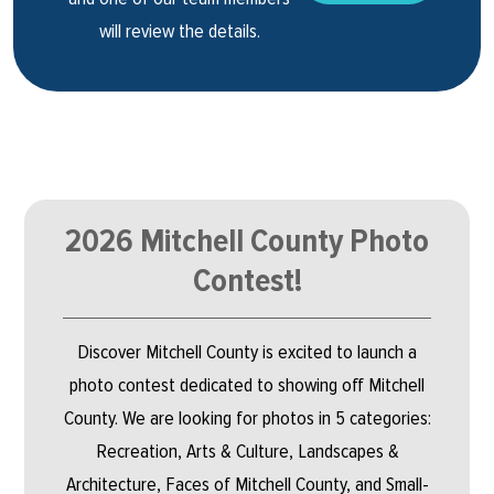
will review the details.
2026 Mitchell County Photo
Contest!
Discover Mitchell County is excited to launch a
photo contest dedicated to showing off Mitchell
County. We are looking for photos in 5 categories:
Recreation, Arts & Culture, Landscapes &
Architecture, Faces of Mitchell County, and Small-