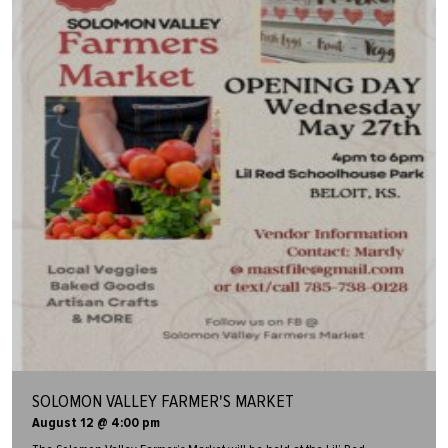
SOLOMON VALLEY FARMER'S MARKET
August 12 @ 4:00 pm