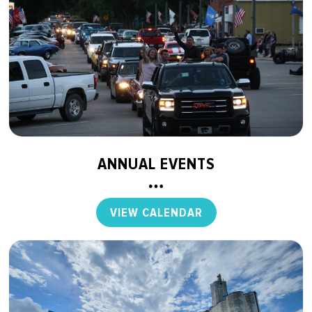
ANNUAL EVENTS
VIEW CALENDAR