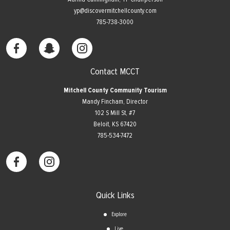
yp@discovermitchellcounty.com
785-738-3000
Contact MCCT
Mitchell County Community Tourism
Mandy Fincham, Director
102 S Mill St, #7
​Beloit, KS 67420
785-534-7472
Quick Links
Explore
Live