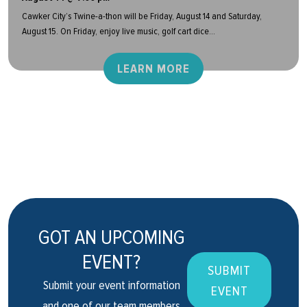
Cawker City’s Twine-a-thon will be Friday, August 14 and Saturday,
August 15. On Friday, enjoy live music, golf cart dice...
LEARN MORE
GOT AN UPCOMING
EVENT?
SUBMIT
Submit your event information
EVENT
and one of our team members