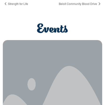
Strength for Life
Beloit Community Blood Drive
Events