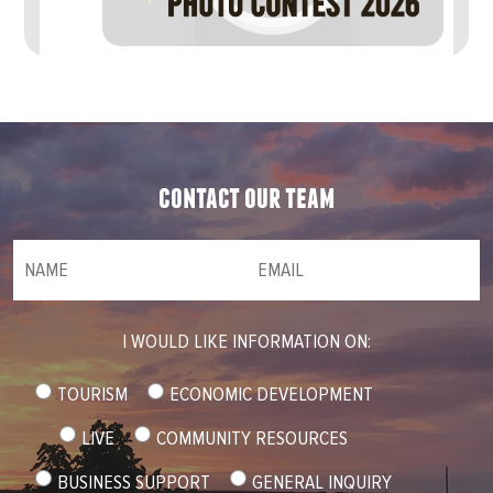
contact our team
NAME
(required)
*
Email
(required)
*
I WOULD LIKE INFORMATION ON:
TOURISM
ECONOMIC DEVELOPMENT
LIVE
COMMUNITY RESOURCES
BUSINESS SUPPORT
GENERAL INQUIRY