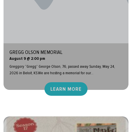
GREGG OLSON MEMORIAL
August 9 @ 2:00 pm
Greggory “Gregg” George Olson, 76, passed away Sunday, May 24,
2026 in Beloit, KS.We are hosting a memorial for our...
LEARN MORE