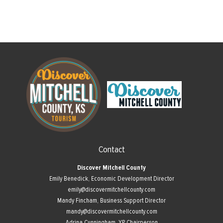
Contact
Discover Mitchell County
Emily Benedick, Economic Development Director
emily@discovermitchellcounty.com
Mandy Fincham, Business Support Director
mandy@discovermitchellcounty.com
Adrina Cunningham, YP Chairperson