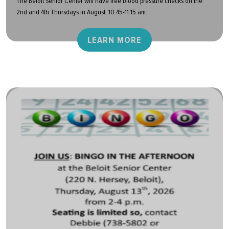
The Beloit Senior Center will have free blood pressure checks on the
2nd and 4th Thursdays in August, 10:45-11:15 am.
LEARN MORE