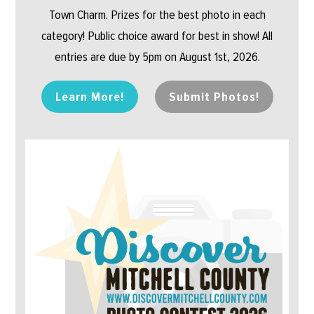
Town Charm. Prizes for the best photo in each
category! Public choice award for best in show! All
entries are due by 5pm on August 1st, 2026.
Learn More!
Submit Photos!