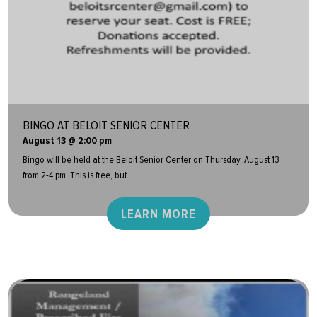
BINGO AT BELOIT SENIOR CENTER
August 13 @ 2:00 pm
Bingo will be held at the Beloit Senior Center on Thursday, August 13
from 2-4 pm. This is free, but...
LEARN MORE