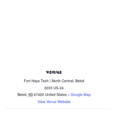
VENUE
Fort Hays Tech | North Central, Beloit
3033 US-24
Beloit
,
KS
67420
United States
+ Google Map
View Venue Website