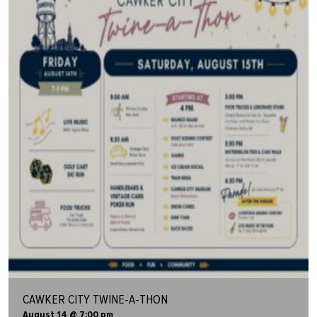
CAWKER CITY TWINE-A-THON
August 14 @ 7:00 pm