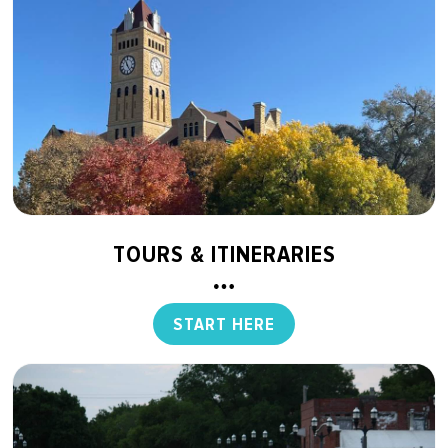
TOURS & ITINERARIES
START HERE