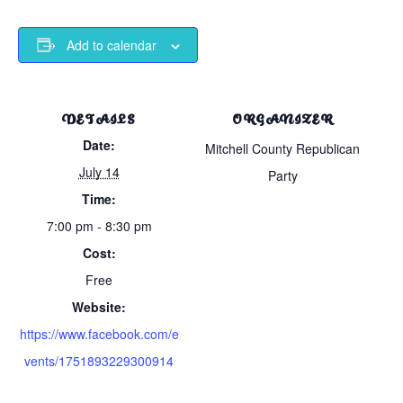
Add to calendar
DETAILS
ORGANIZER
Date:
Mitchell County Republican
July 14
Party
Time:
7:00 pm - 8:30 pm
Cost:
Free
Website:
https://www.facebook.com/e
vents/1751893229300914