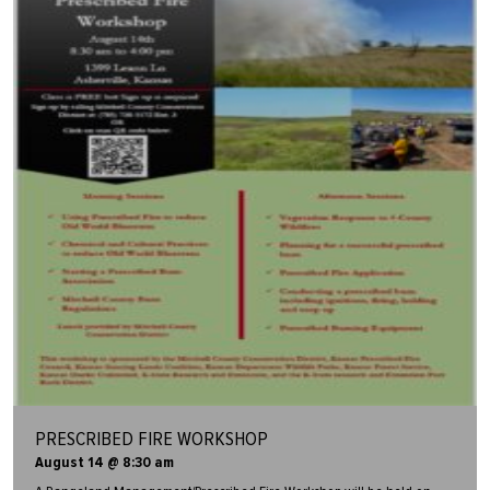
PRESCRIBED FIRE WORKSHOP
August 14 @ 8:30 am