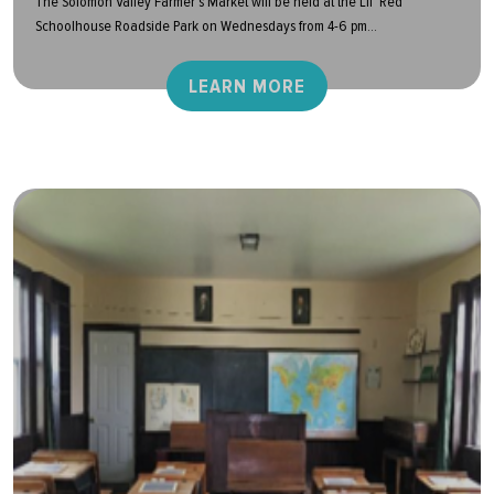
The Solomon Valley Farmer’s Market will be held at the Lil’ Red
Schoolhouse Roadside Park on Wednesdays from 4-6 pm...
LEARN MORE