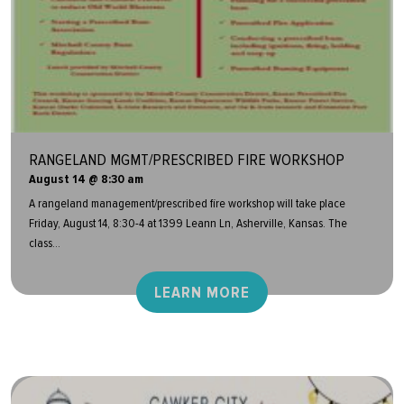
RANGELAND MGMT/PRESCRIBED FIRE WORKSHOP
August 14 @ 8:30 am
A rangeland management/prescribed fire workshop will take place
Friday, August 14, 8:30-4 at 1399 Leann Ln, Asherville, Kansas. The
class...
LEARN MORE