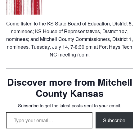
Come listen to the KS State Board of Education, District 5,
nominees; KS House of Representatives, District 107,
nominees; and Mitchell County Commissioners, District 1,
nominees. Tuesday, July 14, 7-8:30 pm at Fort Hays Tech
NC meeting room.
Discover more from Mitchell
County Kansas
Subscribe to get the latest posts sent to your email.
Type your email…
Subscribe