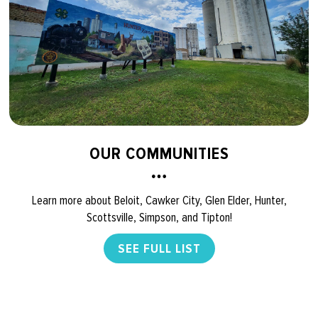
OUR COMMUNITIES
Learn more about Beloit, Cawker City, Glen Elder, Hunter,
Scottsville, Simpson, and Tipton!
SEE FULL LIST