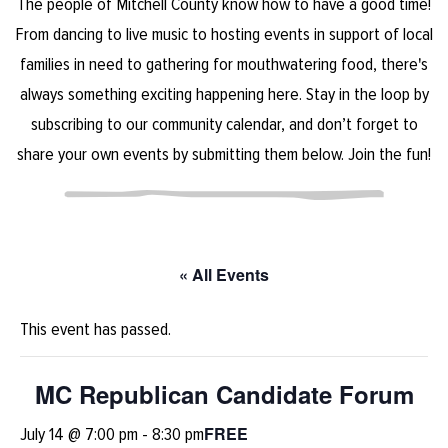
The people of Mitchell County know how to have a good time!
From dancing to live music to hosting events in support of local
families in need to gathering for mouthwatering food, there's
always something exciting happening here. Stay in the loop by
subscribing to our community calendar, and don’t forget to
share your own events by submitting them below. Join the fun!
« All Events
This event has passed.
MC Republican Candidate Forum
FREE
July 14 @ 7:00 pm
-
8:30 pm