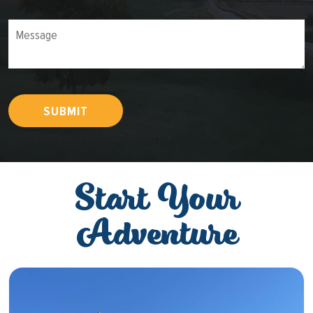
Message
SUBMIT
Start Your
Adventure