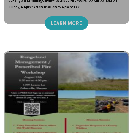
A Rangeland Management/Prescribed Fire Workshop will be held on
Friday, August 14 from 8:30 am to 4 pm at 1399...
LEARN MORE