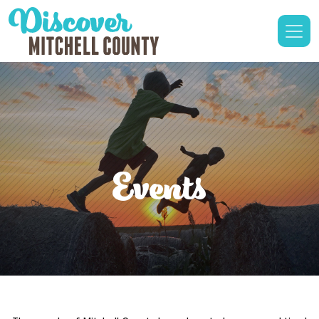
Events