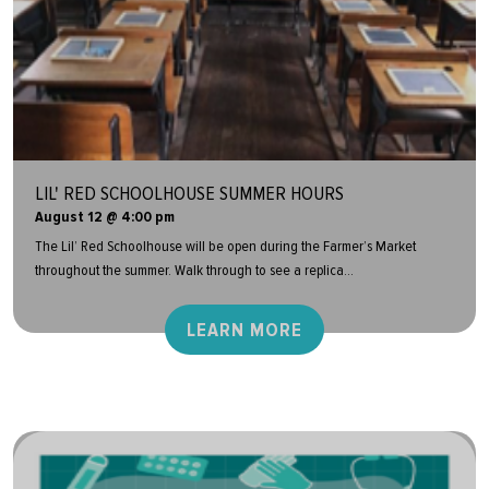
LIL' RED SCHOOLHOUSE SUMMER HOURS
August 12 @ 4:00 pm
The Lil’ Red Schoolhouse will be open during the Farmer’s Market
throughout the summer. Walk through to see a replica...
LEARN MORE