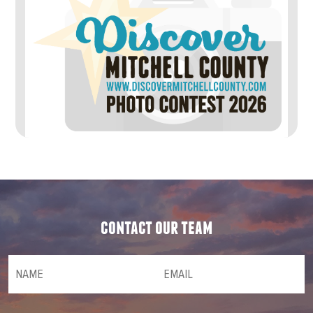
contact our team
NAME
(required)
*
Email
(required)
*