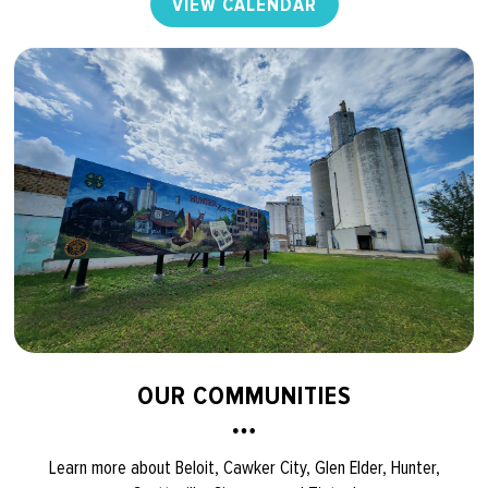
VIEW CALENDAR
OUR COMMUNITIES
Learn more about Beloit, Cawker City, Glen Elder, Hunter,