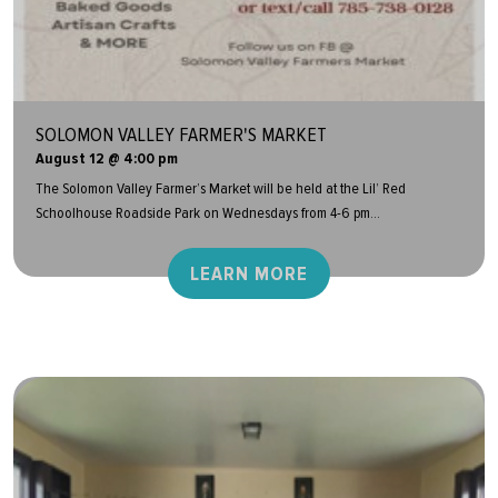
SOLOMON VALLEY FARMER'S MARKET
August 12 @ 4:00 pm
The Solomon Valley Farmer’s Market will be held at the Lil’ Red
Schoolhouse Roadside Park on Wednesdays from 4-6 pm...
LEARN MORE