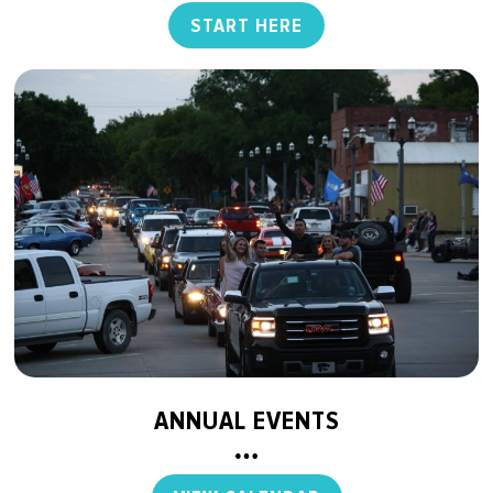
START HERE
ANNUAL EVENTS