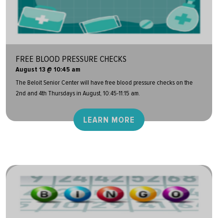
FREE BLOOD PRESSURE CHECKS
August 13 @ 10:45 am
The Beloit Senior Center will have free blood pressure checks on the
2nd and 4th Thursdays in August, 10:45-11:15 am.
LEARN MORE