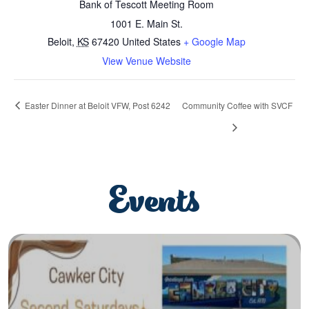
Bank of Tescott Meeting Room
1001 E. Main St.
Beloit
,
KS
67420
United States
+ Google Map
View Venue Website
Easter Dinner at Beloit VFW, Post 6242
Community Coffee with SVCF
Events