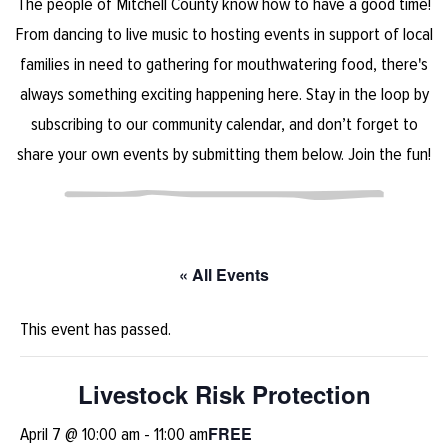
The people of Mitchell County know how to have a good time!
From dancing to live music to hosting events in support of local
families in need to gathering for mouthwatering food, there's
always something exciting happening here. Stay in the loop by
subscribing to our community calendar, and don’t forget to
share your own events by submitting them below. Join the fun!
« All Events
This event has passed.
Livestock Risk Protection
FREE
April 7 @ 10:00 am
-
11:00 am