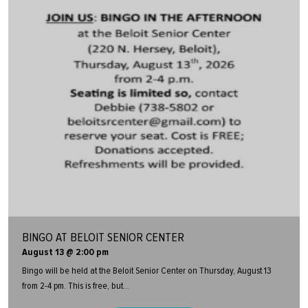
BINGO AT BELOIT SENIOR CENTER
August 13 @ 2:00 pm
Bingo will be held at the Beloit Senior Center on Thursday, August 13
from 2-4 pm. This is free, but...