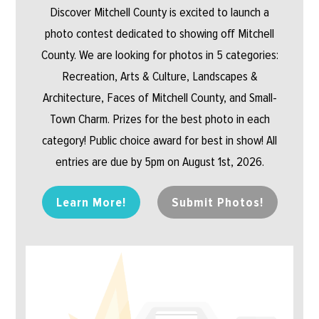
Discover Mitchell County is excited to launch a
photo contest dedicated to showing off Mitchell
County. We are looking for photos in 5 categories:
Recreation, Arts & Culture, Landscapes &
Architecture, Faces of Mitchell County, and Small-
Town Charm. Prizes for the best photo in each
category! Public choice award for best in show! All
entries are due by 5pm on August 1st, 2026.
Learn More!
Submit Photos!