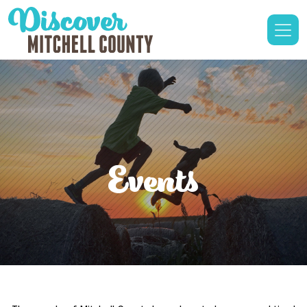
Events