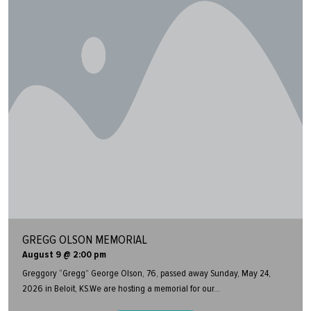
GREGG OLSON MEMORIAL
August 9 @ 2:00 pm
Greggory “Gregg” George Olson, 76, passed away Sunday, May 24,
2026 in Beloit, KS.We are hosting a memorial for our...