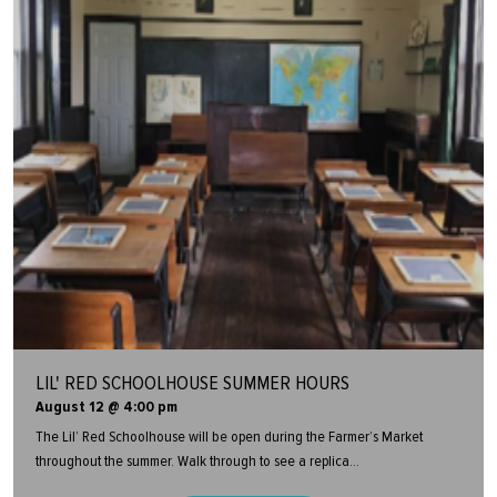
LIL' RED SCHOOLHOUSE SUMMER HOURS
August 12 @ 4:00 pm
The Lil’ Red Schoolhouse will be open during the Farmer’s Market
throughout the summer. Walk through to see a replica...