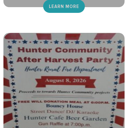
LEARN MORE