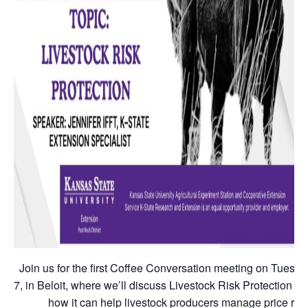
Join us for the first Coffee Conversation meeting on Tuesday
7, in Beloit, where we’ll discuss Livestock Risk Protection (
how it can help livestock producers manage price risk