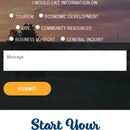
I WOULD LIKE INFORMATION ON:
TOURISM
ECONOMIC DEVELOPMENT
LIVE
COMMUNITY RESOURCES
BUSINESS SUPPORT
GENERAL INQUIRY
Message
SUBMIT
Start Your