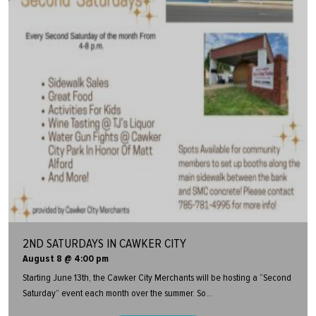
2ND SATURDAYS IN CAWKER CITY
August 8 @ 4:00 pm
Starting June 13th, the Cawker City Merchants will be hosting a “Second
Saturday” event each month over the summer. So...