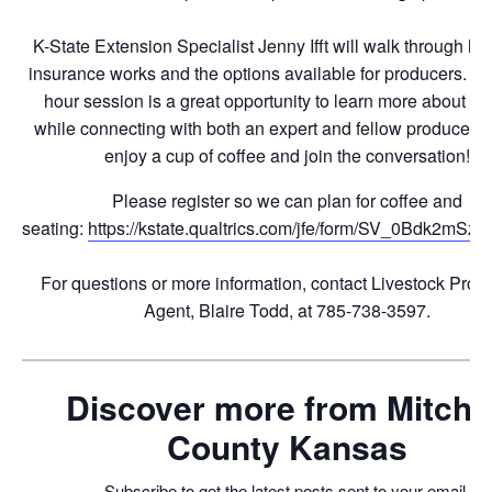
K-State Extension Specialist Jenny Ifft will walk through 
insurance works and the options available for producers. Th
hour session is a great opportunity to learn more about thi
while connecting with both an expert and fellow producers
enjoy a cup of coffee and join the conversation!
Please register so we can plan for coffee and
seating:
https://kstate.qualtrics.com/jfe/form/SV_0Bdk2mS
For questions or more information, contact Livestock Prod
Agent, Blaire Todd, at 785-738-3597.
Discover more from Mitchel
County Kansas
Subscribe to get the latest posts sent to your email.