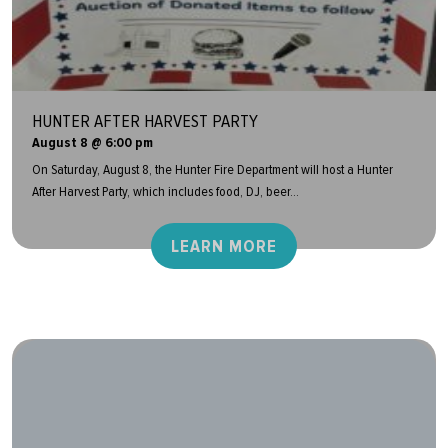
HUNTER AFTER HARVEST PARTY
August 8 @ 6:00 pm
On Saturday, August 8, the Hunter Fire Department will host a Hunter
After Harvest Party, which includes food, DJ, beer...
LEARN MORE