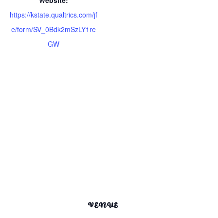
https://kstate.qualtrics.com/jf
e/form/SV_0Bdk2mSzLY1re
GW
VENUE