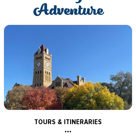
Adventure
TOURS & ITINERARIES