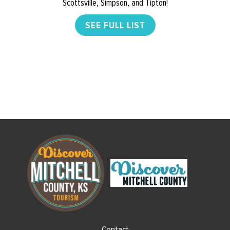
Scottsville, Simpson, and Tipton!
SEE FULL LIST
Contact