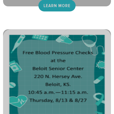
LEARN MORE