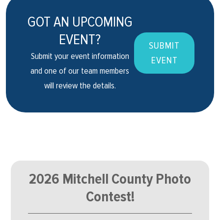
GOT AN UPCOMING
EVENT?
SUBMIT
Submit your event information
EVENT
and one of our team members
will review the details.
2026 Mitchell County Photo
Contest!