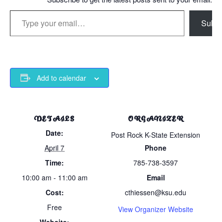
Type your email…
Subsc
Add to calendar
DETAILS
ORGANIZER
Date:
Post Rock K-State Extension
April 7
Phone
Time:
785-738-3597
10:00 am - 11:00 am
Email
Cost:
cthiessen@ksu.edu
Free
View Organizer Website
Website: