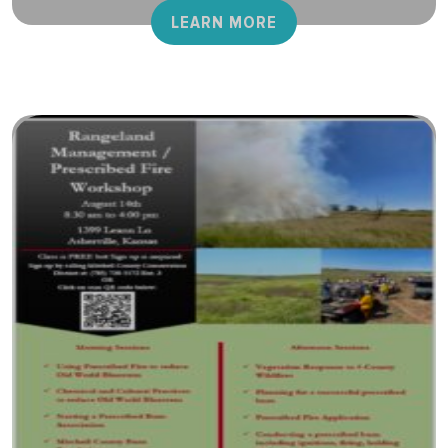
LEARN MORE