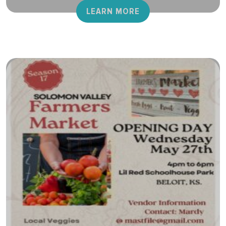
LEARN MORE