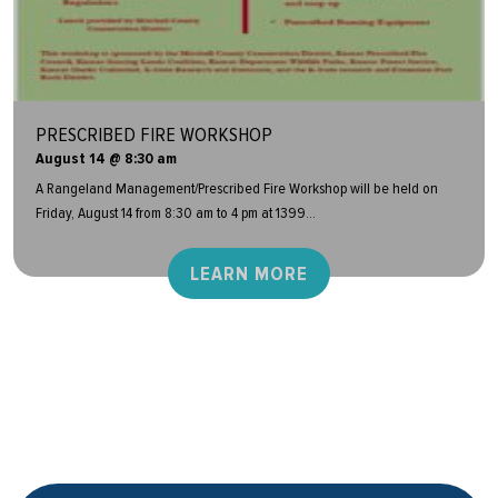
PRESCRIBED FIRE WORKSHOP
August 14 @ 8:30 am
A Rangeland Management/Prescribed Fire Workshop will be held on
Friday, August 14 from 8:30 am to 4 pm at 1399...
LEARN MORE