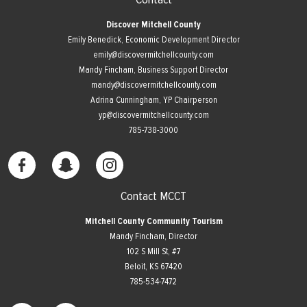
Discover Mitchell County
Emily Benedick, Economic Development Director
emily@discovermitchellcounty.com
Mandy Fincham, Business Support Director
mandy@discovermitchellcounty.com
Adrina Cunningham, YP Chairperson
yp@discovermitchellcounty.com
785-738-3000
Contact MCCT
Mitchell County Community Tourism
Mandy Fincham, Director
102 S Mill St, #7
​Beloit, KS 67420
785-534-7472