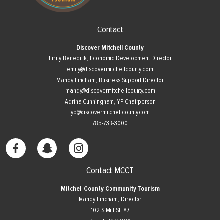
Contact
Discover Mitchell County
Emily Benedick, Economic Development Director
emily@discovermitchellcounty.com
Mandy Fincham, Business Support Director
mandy@discovermitchellcounty.com
Adrina Cunningham, YP Chairperson
yp@discovermitchellcounty.com
785-738-3000
Contact MCCT
Mitchell County Community Tourism
Mandy Fincham, Director
102 S Mill St, #7