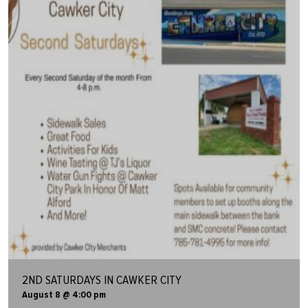
2ND SATURDAYS IN CAWKER CITY
August 8 @ 4:00 pm