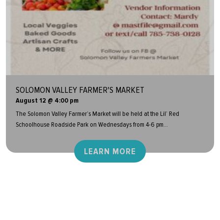
SOLOMON VALLEY FARMER'S MARKET
August 12 @ 4:00 pm
The Solomon Valley Farmer’s Market will be held at the Lil’ Red
Schoolhouse Roadside Park on Wednesdays from 4-6 pm...
LEARN MORE