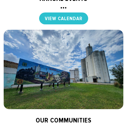
VIEW CALENDAR
OUR COMMUNITIES