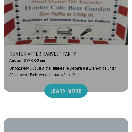
HUNTER AFTER HARVEST PARTY
August 8 @ 6:00 pm
On Saturday, August 8, the Hunter Fire Department will host a Hunter
After Harvest Party, which includes food, DJ, beer...
LEARN MORE