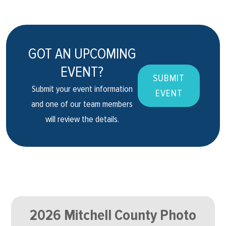
GOT AN UPCOMING
EVENT?
SUBMIT
Submit your event information
EVENT
and one of our team members
will review the details.
2026 Mitchell County Photo