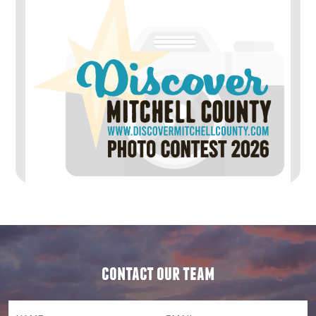
contact our team
NAME
(required)
*
Email
(required)
*