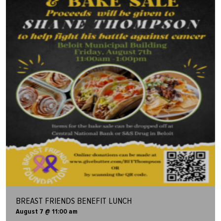
BREAST FRIENDS BENEFIT LUNCH
August 7 @ 11:00 am