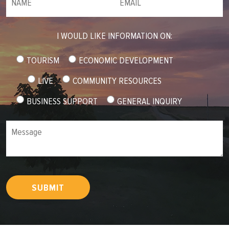
I WOULD LIKE INFORMATION ON:
TOURISM
ECONOMIC DEVELOPMENT
LIVE
COMMUNITY RESOURCES
BUSINESS SUPPORT
GENERAL INQUIRY
Message
SUBMIT