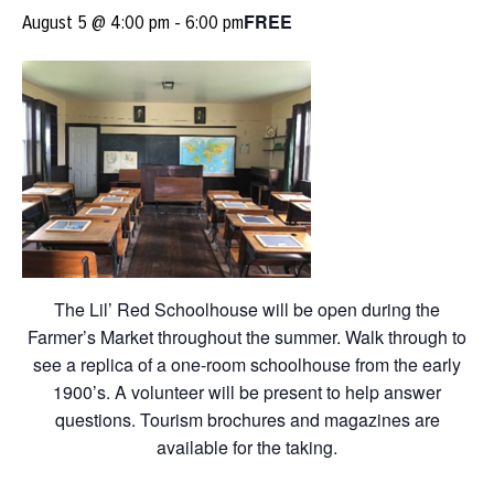
FREE
August 5 @ 4:00 pm
-
6:00 pm
The Lil’ Red Schoolhouse will be open during the
Farmer’s Market throughout the summer. Walk through to
see a replica of a one-room schoolhouse from the early
1900’s. A volunteer will be present to help answer
questions. Tourism brochures and magazines are
available for the taking.