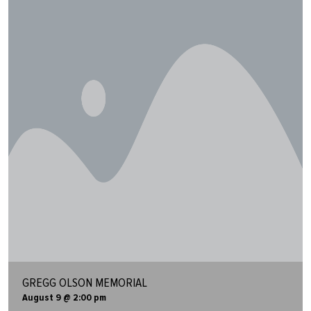
GREGG OLSON MEMORIAL
August 9 @ 2:00 pm