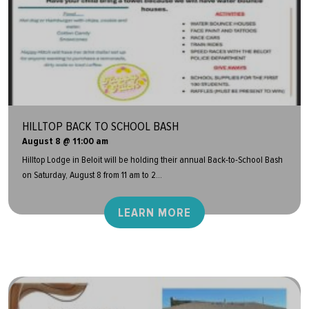
HILLTOP BACK TO SCHOOL BASH
August 8 @ 11:00 am
Hilltop Lodge in Beloit will be holding their annual Back-to-School Bash
on Saturday, August 8 from 11 am to 2...
LEARN MORE