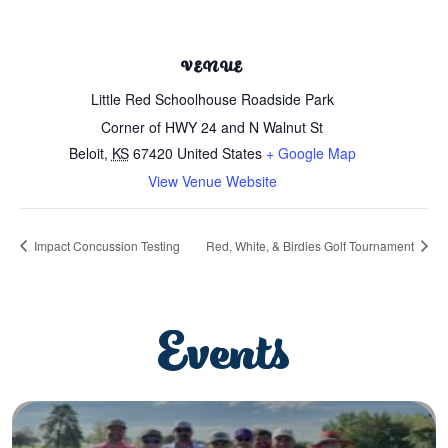
VENUE
Little Red Schoolhouse Roadside Park
Corner of HWY 24 and N Walnut St
Beloit
,
KS
67420
United States
+ Google Map
View Venue Website
Impact Concussion Testing
Red, White, & Birdies Golf Tournament
Events