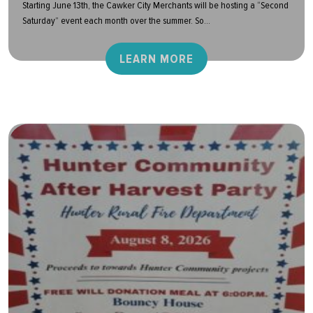
Starting June 13th, the Cawker City Merchants will be hosting a “Second
Saturday” event each month over the summer. So...
LEARN MORE