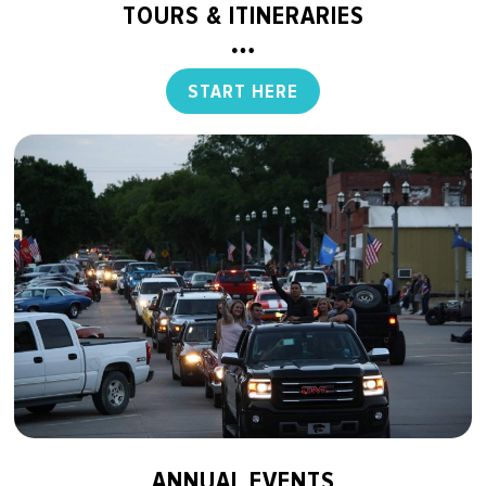
TOURS & ITINERARIES
START HERE
ANNUAL EVENTS