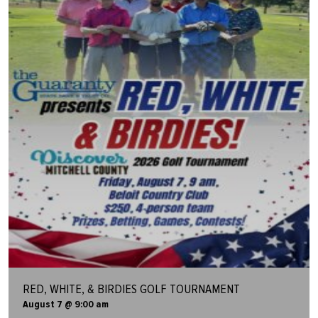
RED, WHITE, & BIRDIES GOLF TOURNAMENT
August 7 @ 9:00 am