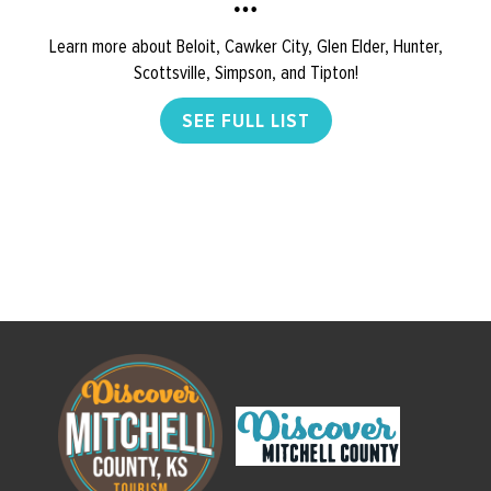
Learn more about Beloit, Cawker City, Glen Elder, Hunter,
Scottsville, Simpson, and Tipton!
SEE FULL LIST