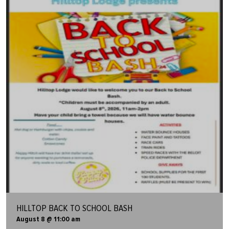
HILLTOP BACK TO SCHOOL BASH
August 8 @ 11:00 am