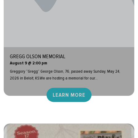
GREGG OLSON MEMORIAL
August 9 @ 2:00 pm
Greggory “Gregg” George Olson, 76, passed away Sunday, May 24,
2026 in Beloit, KS.We are hosting a memorial for our...
LEARN MORE