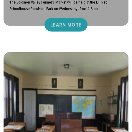
The Solomon Valley Farmer’s Market will be held at the Lil’ Red
Schoolhouse Roadside Park on Wednesdays from 4-6 pm...
LEARN MORE