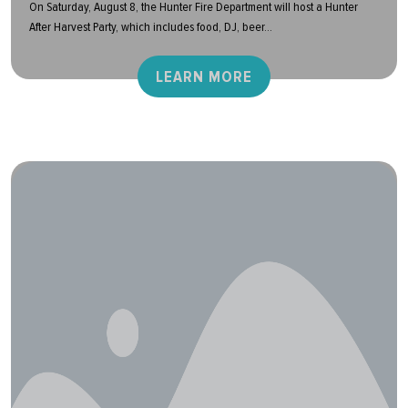
On Saturday, August 8, the Hunter Fire Department will host a Hunter
After Harvest Party, which includes food, DJ, beer...
LEARN MORE