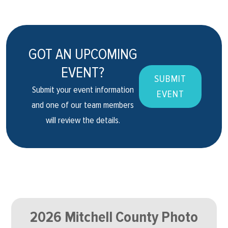
GOT AN UPCOMING
EVENT?
SUBMIT
Submit your event information
EVENT
and one of our team members
will review the details.
2026 Mitchell County Photo