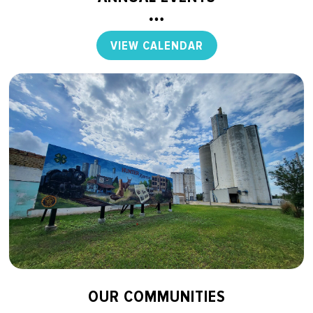
VIEW CALENDAR
OUR COMMUNITIES