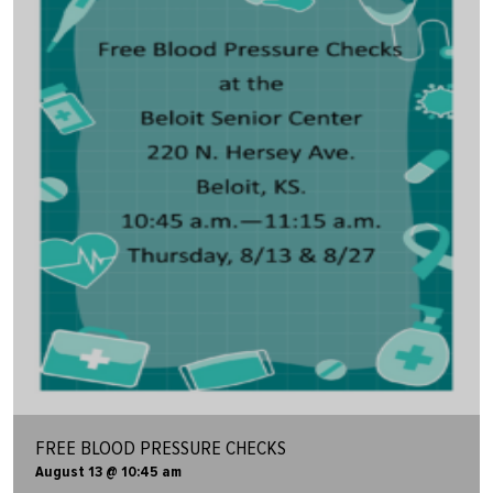
FREE BLOOD PRESSURE CHECKS
August 13 @ 10:45 am