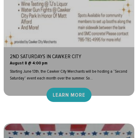
2ND SATURDAYS IN CAWKER CITY
August 8 @ 4:00 pm
Starting June 13th, the Cawker City Merchants will be hosting a “Second
Saturday” event each month over the summer. So...
LEARN MORE