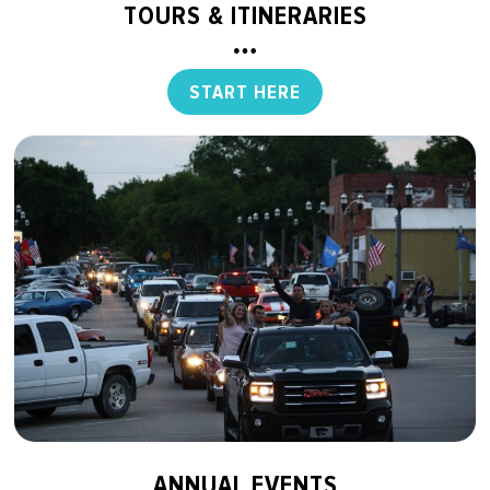
TOURS & ITINERARIES
START HERE
ANNUAL EVENTS