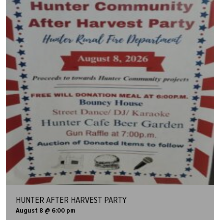
HUNTER AFTER HARVEST PARTY
August 8 @ 6:00 pm