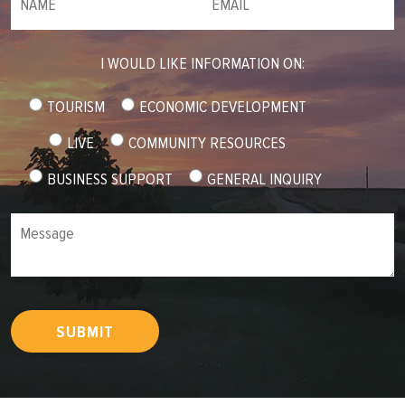
I WOULD LIKE INFORMATION ON:
TOURISM
ECONOMIC DEVELOPMENT
LIVE
COMMUNITY RESOURCES
BUSINESS SUPPORT
GENERAL INQUIRY
Message
SUBMIT