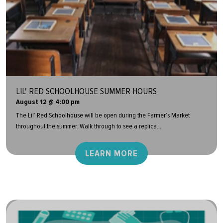
LIL' RED SCHOOLHOUSE SUMMER HOURS
August 12 @ 4:00 pm
The Lil’ Red Schoolhouse will be open during the Farmer’s Market
throughout the summer. Walk through to see a replica...
LEARN MORE