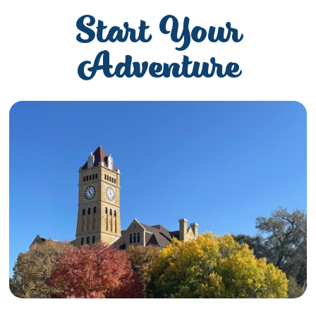
Start Your
Adventure