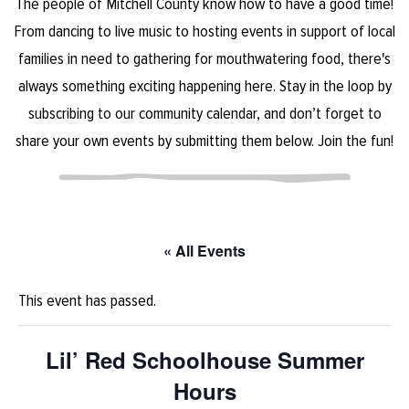
The people of Mitchell County know how to have a good time!
From dancing to live music to hosting events in support of local
families in need to gathering for mouthwatering food, there's
always something exciting happening here. Stay in the loop by
subscribing to our community calendar, and don’t forget to
share your own events by submitting them below. Join the fun!
« All Events
This event has passed.
Lil’ Red Schoolhouse Summer
Hours