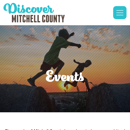
Events