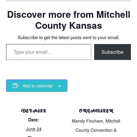
Discover more from Mitchell
County Kansas
Subscribe to get the latest posts sent to your email.
Type your email…
Subscribe
Add to calendar
DETAILS
ORGANIZER
Date:
Mandy Fincham, Mitchell
June 24
County Convention &