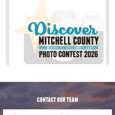
contact our team
NAME
(required)
*
Email
(required)
*