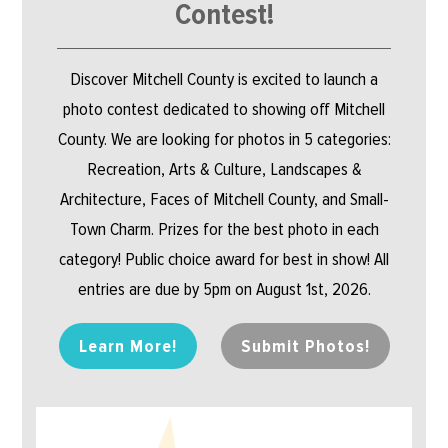
Contest!
Discover Mitchell County is excited to launch a
photo contest dedicated to showing off Mitchell
County. We are looking for photos in 5 categories:
Recreation, Arts & Culture, Landscapes &
Architecture, Faces of Mitchell County, and Small-
Town Charm. Prizes for the best photo in each
category! Public choice award for best in show! All
entries are due by 5pm on August 1st, 2026.
Learn More!
Submit Photos!