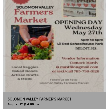
SOLOMON VALLEY FARMER'S MARKET
August 12 @ 4:00 pm