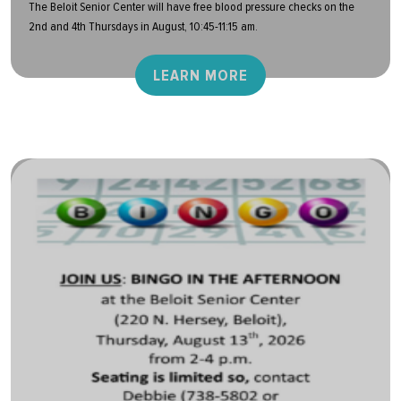
The Beloit Senior Center will have free blood pressure checks on the
2nd and 4th Thursdays in August, 10:45-11:15 am.
LEARN MORE