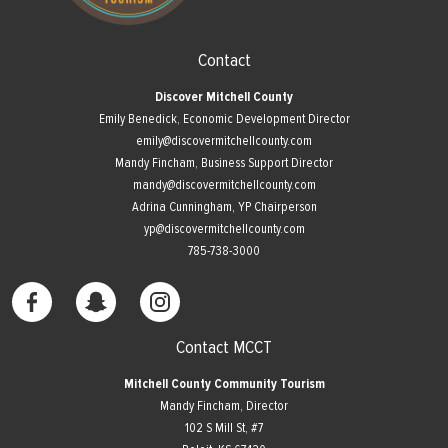
Contact
Discover Mitchell County
Emily Benedick, Economic Development Director
emily@discovermitchellcounty.com
Mandy Fincham, Business Support Director
mandy@discovermitchellcounty.com
Adrina Cunningham, YP Chairperson
yp@discovermitchellcounty.com
785-738-3000
Contact MCCT
Mitchell County Community Tourism
Mandy Fincham, Director
102 S Mill St, #7