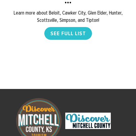
Learn more about Beloit, Cawker City, Glen Elder, Hunter,
Scottsville, Simpson, and Tipton!
SEE FULL LIST