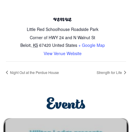
VENUE
Little Red Schoolhouse Roadside Park
Corner of HWY 24 and N Walnut St
Beloit
,
KS
67420
United States
+ Google Map
View Venue Website
Night Out at the Perdue House
Strength for Life
Events