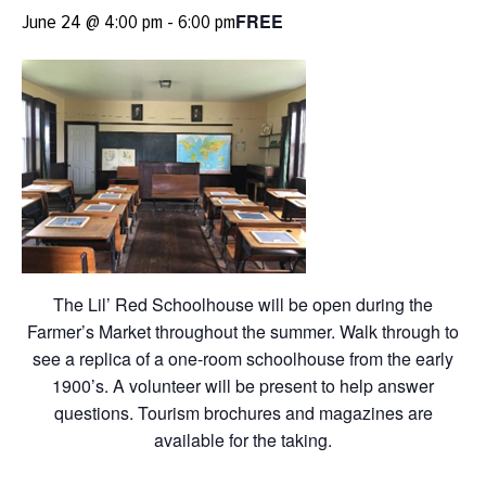
FREE
June 24 @ 4:00 pm
-
6:00 pm
The Lil’ Red Schoolhouse will be open during the
Farmer’s Market throughout the summer. Walk through to
see a replica of a one-room schoolhouse from the early
1900’s. A volunteer will be present to help answer
questions. Tourism brochures and magazines are
available for the taking.