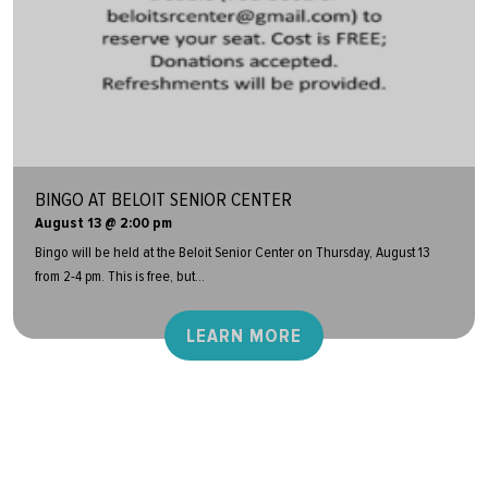
BINGO AT BELOIT SENIOR CENTER
August 13 @ 2:00 pm
Bingo will be held at the Beloit Senior Center on Thursday, August 13
from 2-4 pm. This is free, but...
LEARN MORE