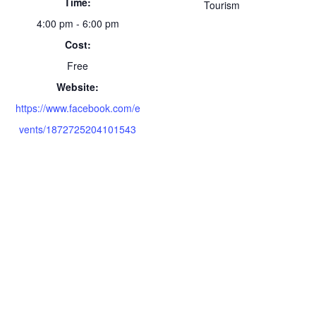
Time:
Tourism
4:00 pm - 6:00 pm
Cost:
Free
Website:
https://www.facebook.com/e
vents/1872725204101543