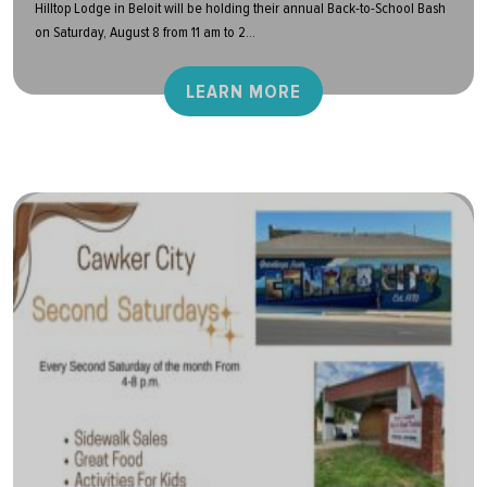
Hilltop Lodge in Beloit will be holding their annual Back-to-School Bash
on Saturday, August 8 from 11 am to 2...
LEARN MORE