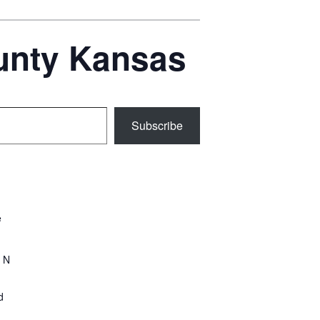
ounty Kansas
Subscribe
e
 N
d