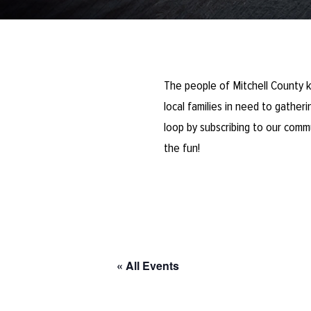
The people of Mitchell County k
local families in need to gathe
loop by subscribing to our comm
the fun!
« All Events