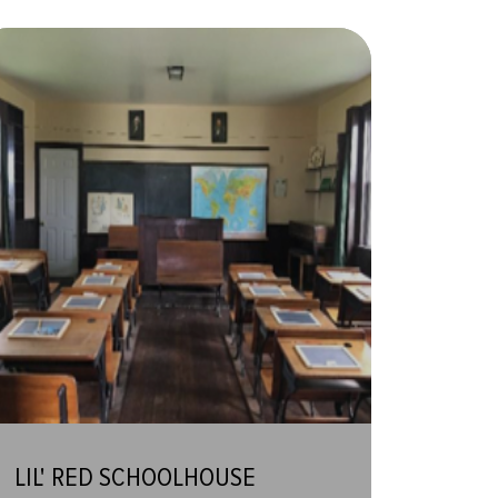
LIL' RED SCHOOLHOUSE