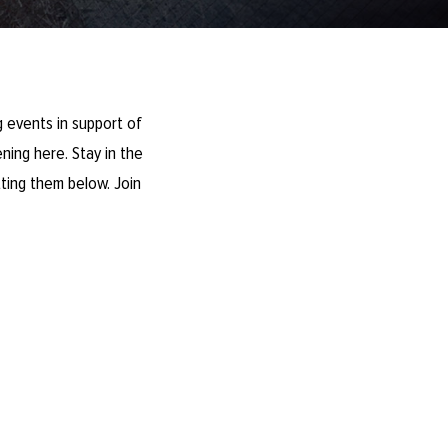
 events in support of
ning here. Stay in the
ting them below. Join