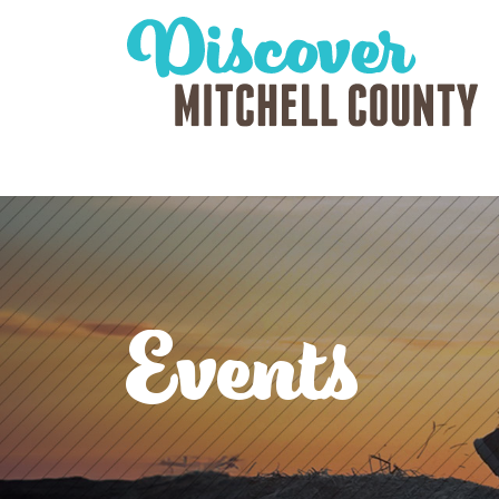
Events