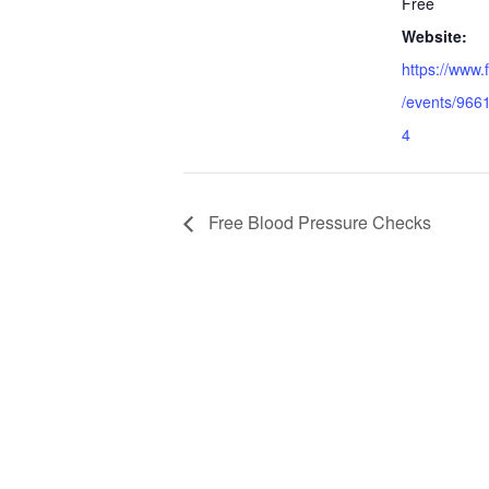
Free
Website:
https://www
/events/96
4
Free Blood Pressure Checks