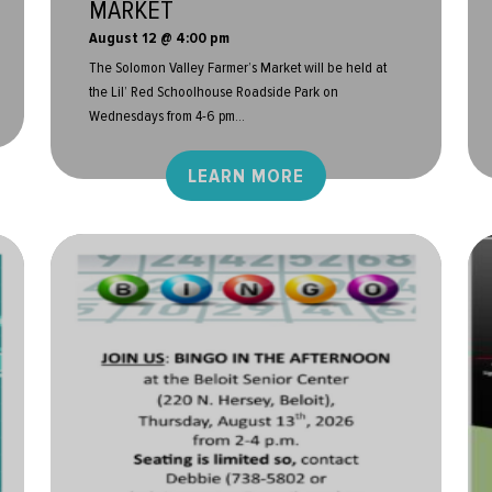
MARKET
August 12 @ 4:00 pm
The Solomon Valley Farmer’s Market will be held at
the Lil’ Red Schoolhouse Roadside Park on
Wednesdays from 4-6 pm...
LEARN MORE