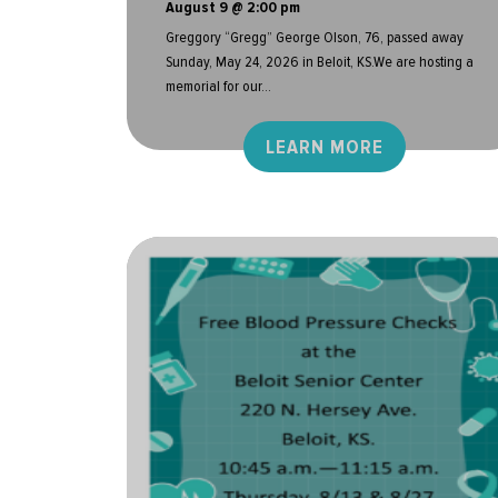
August 9 @ 2:00 pm
Greggory “Gregg” George Olson, 76, passed away
Sunday, May 24, 2026 in Beloit, KS.We are hosting a
memorial for our...
LEARN MORE