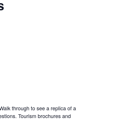
s
alk through to see a replica of a
uestions. Tourism brochures and