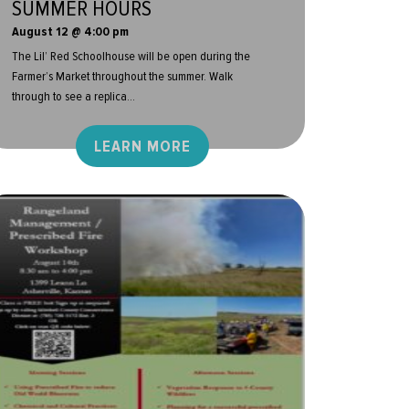
SUMMER HOURS
August 12 @ 4:00 pm
The Lil’ Red Schoolhouse will be open during the
Farmer’s Market throughout the summer. Walk
through to see a replica...
LEARN MORE