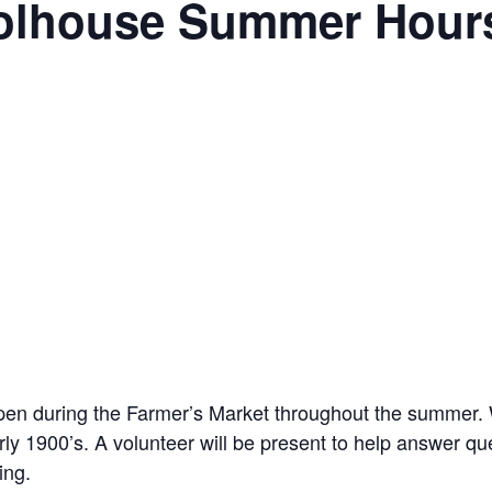
oolhouse Summer Hour
pen during the Farmer’s Market throughout the summer. W
y 1900’s. A volunteer will be present to help answer q
ing.