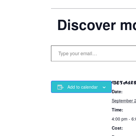
Discover mo
Type your email…
DETAIL
Add to calendar
Date:
September 
Time:
4:00 pm - 6
Cost: