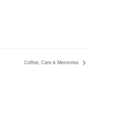
Coffee, Cars & Memories