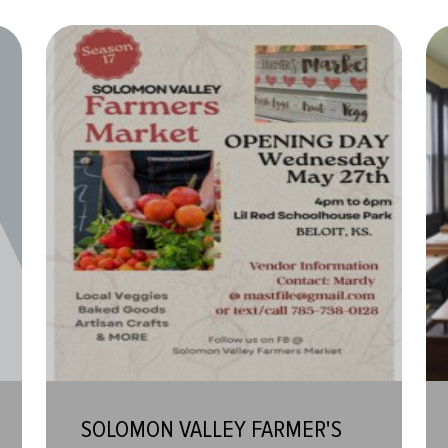
SOLOMON VALLEY FARMER'S