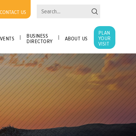
CONTACT US
PLAN
BUSINESS
YOUR
VENTS
ABOUT US
DIRECTORY
VISIT