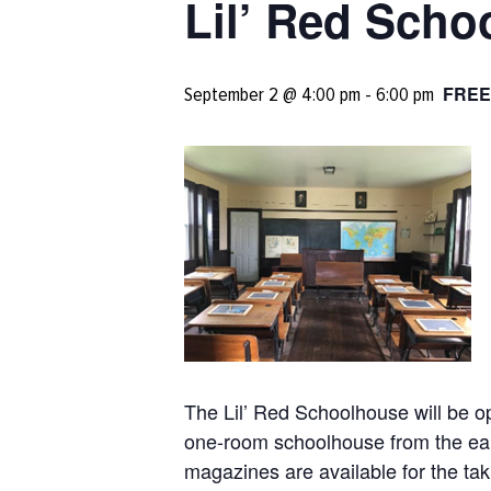
Lil’ Red Sch
FREE
September 2 @ 4:00 pm
-
6:00 pm
The Lil’ Red Schoolhouse will be o
one-room schoolhouse from the earl
magazines are available for the tak