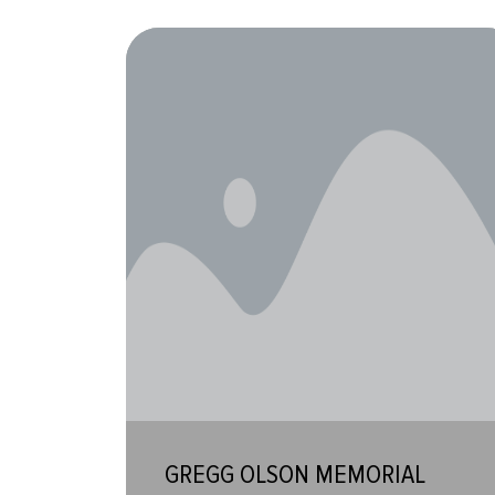
GREGG OLSON MEMORIAL