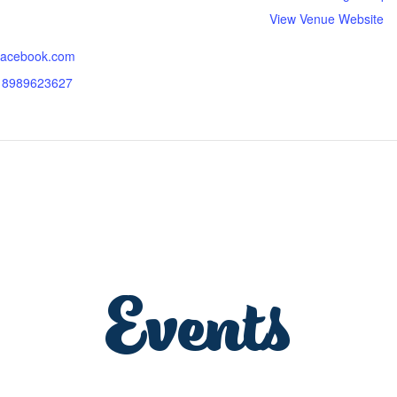
View Venue Website
.facebook.com
618989623627
Events