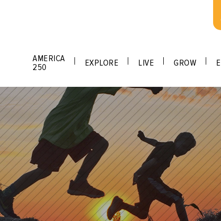
AMERICA
EXPLORE
LIVE
GROW
E
250