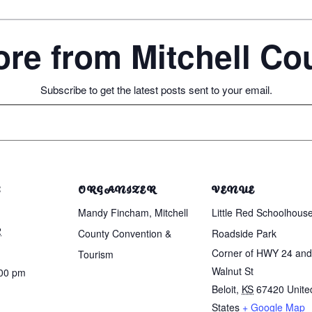
re from Mitchell C
Subscribe to get the latest posts sent to your email.
S
ORGANIZER
VENUE
Mandy Fincham, Mitchell
Little Red Schoolhous
2
County Convention &
Roadside Park
Corner of HWY 24 and
Tourism
Walnut St
:00 pm
Beloit
,
KS
67420
Unite
States
+ Google Map