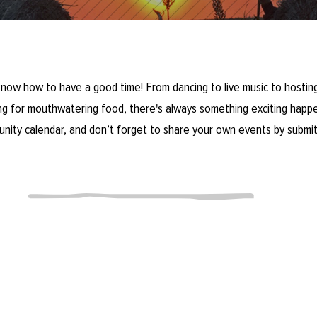
now how to have a good time! From dancing to live music to hosting
ring for mouthwatering food, there's always something exciting happe
unity calendar, and don’t forget to share your own events by submit