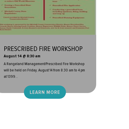
PRESCRIBED FIRE WORKSHOP
August 14 @ 8:30 am
A Rangeland Management/Prescribed Fire Workshop
will be held on Friday, August 14 from 8:30 am to 4 pm
at 1399...
LEARN MORE