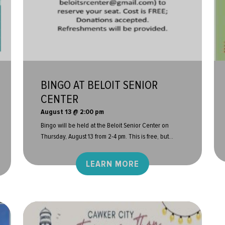
BINGO AT BELOIT SENIOR
CENTER
August 13 @ 2:00 pm
Bingo will be held at the Beloit Senior Center on
Thursday, August 13 from 2-4 pm. This is free, but...
LEARN MORE