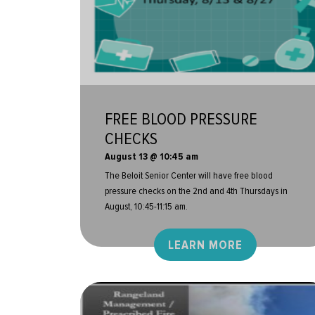
FREE BLOOD PRESSURE
CHECKS
August 13 @ 10:45 am
The Beloit Senior Center will have free blood
pressure checks on the 2nd and 4th Thursdays in
August, 10:45-11:15 am.
LEARN MORE