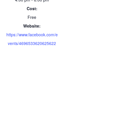
Cost:
Free
Website:
https://www.facebook.com/e
vents/4696533620625622