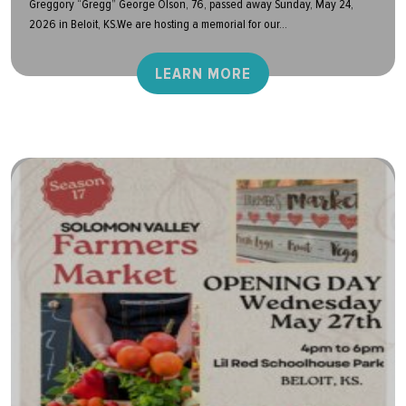
Greggory “Gregg” George Olson, 76, passed away Sunday, May 24,
2026 in Beloit, KS.We are hosting a memorial for our...
LEARN MORE