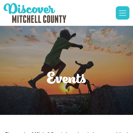
Events