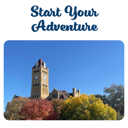
Start Your
Adventure