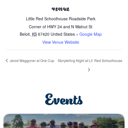
VENUE
Little Red Schoolhouse Roadside Park
Corner of HWY 24 and N Walnut St
Beloit
,
KS
67420
United States
+ Google Map
View Venue Website
Jerod Waggoner at One Cup
Storytelling Night at Lil’ Red Schoolhouse
Events