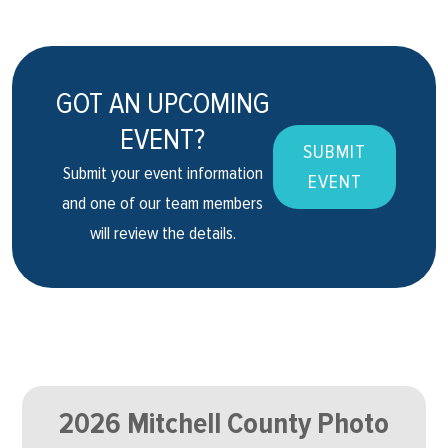
GOT AN UPCOMING
EVENT?
SUBMIT
Submit your event information
EVENT
and one of our team members
will review the details.
2026 Mitchell County Photo