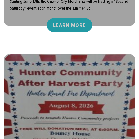
Starting June 13th, the Cawker City Merchants will be hosting a “Second
Saturday” event each month over the summer. So...
LEARN MORE