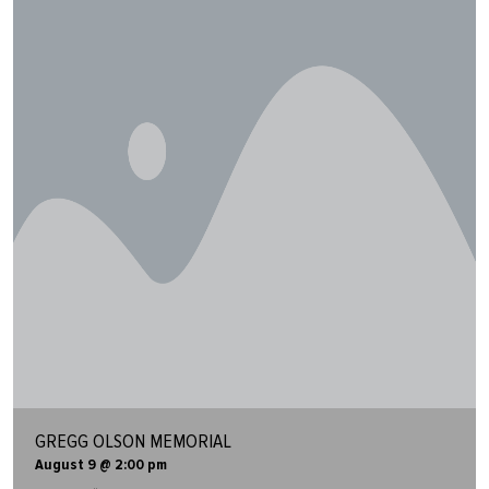
GREGG OLSON MEMORIAL
August 9 @ 2:00 pm