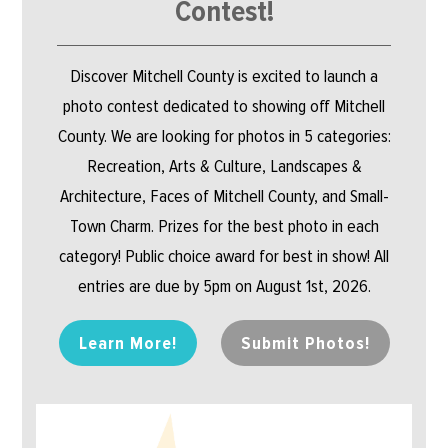
Contest!
Discover Mitchell County is excited to launch a
photo contest dedicated to showing off Mitchell
County. We are looking for photos in 5 categories:
Recreation, Arts & Culture, Landscapes &
Architecture, Faces of Mitchell County, and Small-
Town Charm. Prizes for the best photo in each
category! Public choice award for best in show! All
entries are due by 5pm on August 1st, 2026.
Learn More!
Submit Photos!