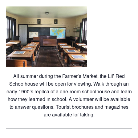
All summer during the Farmer’s Market, the Lil’ Red
Schoolhouse will be open for viewing. Walk through an
early 1900’s replica of a one-room schoolhouse and learn
how they learned in school. A volunteer will be available
to answer questions. Tourist brochures and magazines
are available for taking.