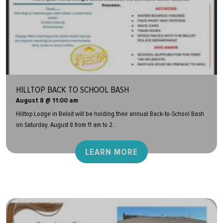
HILLTOP BACK TO SCHOOL BASH
August 8 @ 11:00 am
Hilltop Lodge in Beloit will be holding their annual Back-to-School Bash
on Saturday, August 8 from 11 am to 2...
LEARN MORE