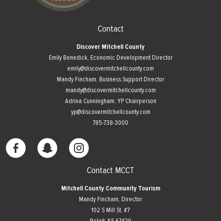
Contact
Discover Mitchell County
Emily Benedick, Economic Development Director
emily@discovermitchellcounty.com
Mandy Fincham, Business Support Director
mandy@discovermitchellcounty.com
Adrina Cunningham, YP Chairperson
yp@discovermitchellcounty.com
785-738-3000
Contact MCCT
Mitchell County Community Tourism
Mandy Fincham, Director
102 S Mill St, #7
​Beloit, KS 67420