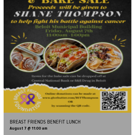
BREAST FRIENDS BENEFIT LUNCH
August 7 @ 11:00 am