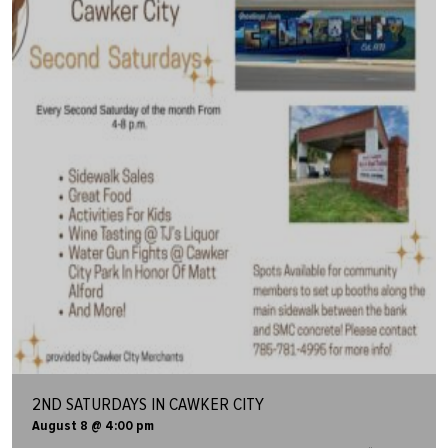
2ND SATURDAYS IN CAWKER CITY
August 8 @ 4:00 pm