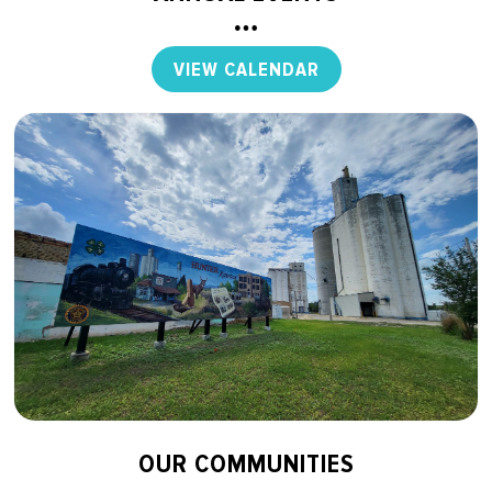
VIEW CALENDAR
OUR COMMUNITIES