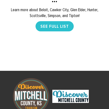
Learn more about Beloit, Cawker City, Glen Elder, Hunter,
Scottsville, Simpson, and Tipton!
SEE FULL LIST