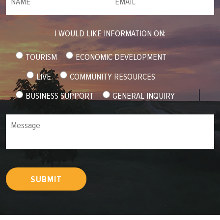
I WOULD LIKE INFORMATION ON:
TOURISM
ECONOMIC DEVELOPMENT
LIVE
COMMUNITY RESOURCES
BUSINESS SUPPORT
GENERAL INQUIRY
Message
SUBMIT