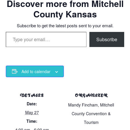
Discover more from Mitchell
County Kansas
Subscribe to get the latest posts sent to your email.
Type your email…
Subscribe
Add to calendar
DETAILS
ORGANIZER
Date:
Mandy Fincham, Mitchell
May 27
County Convention &
Time:
Tourism
4:00 pm - 6:00 pm