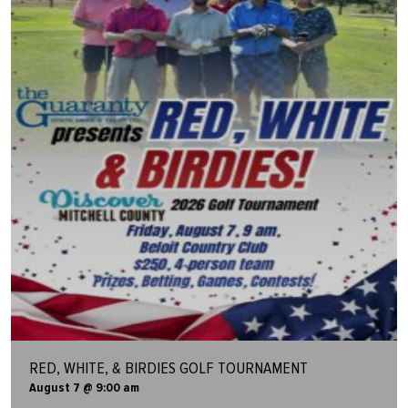
RED, WHITE, & BIRDIES GOLF TOURNAMENT
August 7 @ 9:00 am