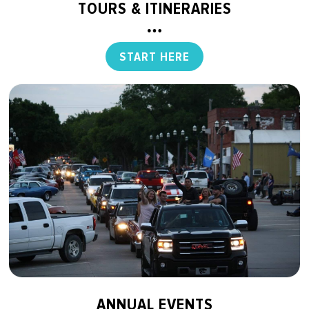
TOURS & ITINERARIES
START HERE
ANNUAL EVENTS