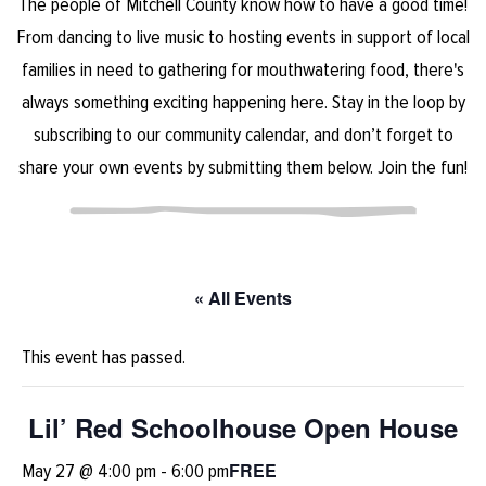
The people of Mitchell County know how to have a good time!
From dancing to live music to hosting events in support of local
families in need to gathering for mouthwatering food, there's
always something exciting happening here. Stay in the loop by
subscribing to our community calendar, and don’t forget to
share your own events by submitting them below. Join the fun!
« All Events
This event has passed.
Lil’ Red Schoolhouse Open House
FREE
May 27 @ 4:00 pm
-
6:00 pm