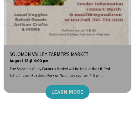
SOLOMON VALLEY FARMER'S MARKET
August 12 @ 4:00 pm
The Solomon Valley Farmer’s Market will be held at the Lil’ Red
Schoolhouse Roadside Park on Wednesdays from 4-6 pm...
LEARN MORE