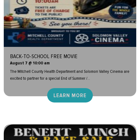
BACK-TO-SCHOOL FREE MOVIE
August 7 @ 10:00 am
The Mitchell County Health Department and Solomon Valley Cinema are
excited to partner for a special End of Summer /...
LEARN MORE