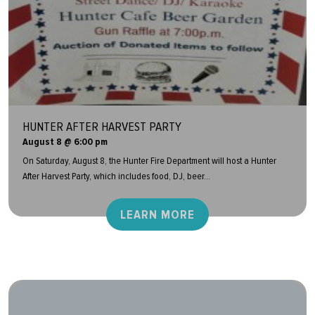
HUNTER AFTER HARVEST PARTY
August 8 @ 6:00 pm
On Saturday, August 8, the Hunter Fire Department will host a Hunter
After Harvest Party, which includes food, DJ, beer...
LEARN MORE