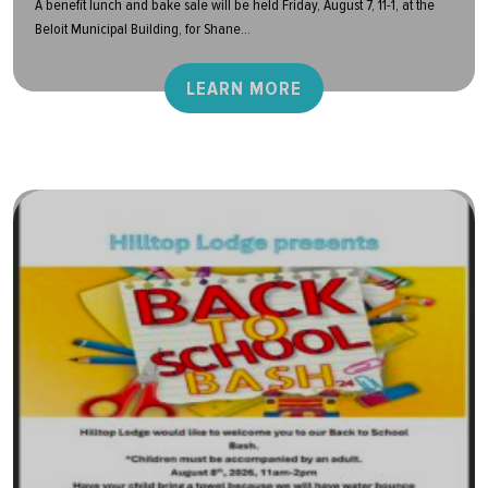
A benefit lunch and bake sale will be held Friday, August 7, 11-1, at the
Beloit Municipal Building, for Shane...
LEARN MORE