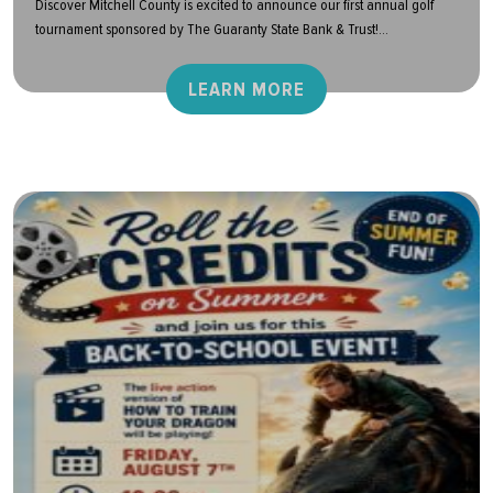
Discover Mitchell County is excited to announce our first annual golf
tournament sponsored by The Guaranty State Bank & Trust!...
LEARN MORE