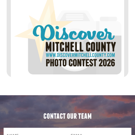
contact our team
NAME
(required)
*
Email
(required)
*