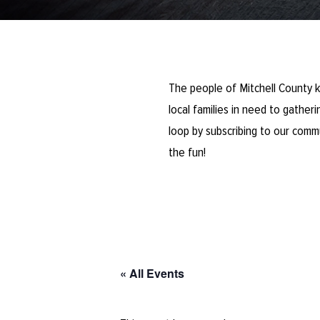
The people of Mitchell County k
local families in need to gathe
loop by subscribing to our comm
the fun!
« All Events