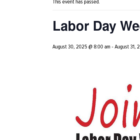
This event has passed.
Labor Day We
August 30, 2025 @ 8:00 am
-
August 31, 