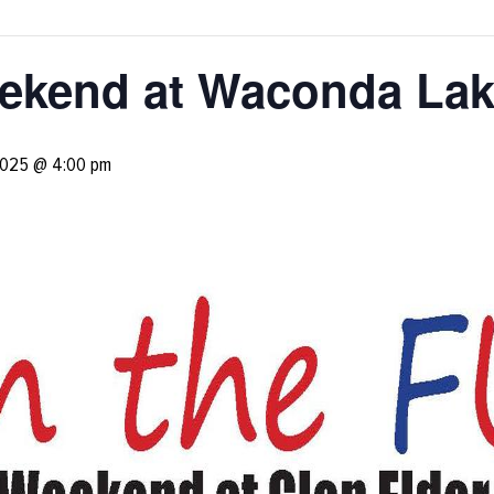
ekend at Waconda La
2025 @ 4:00 pm