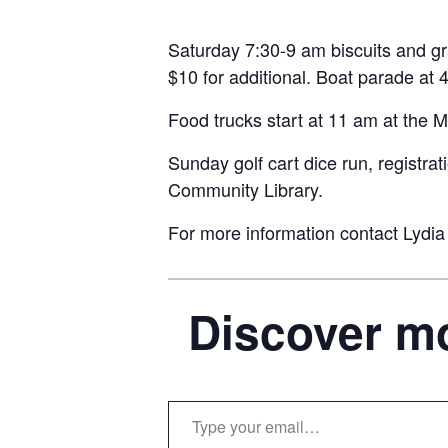
Saturday 7:30-9 am biscuits and gra
$10 for additional. Boat parade at
Food trucks start at 11 am at the M
Sunday golf cart dice run, registra
Community Library.
For more information contact Lydia
Discover mo
Type your email…