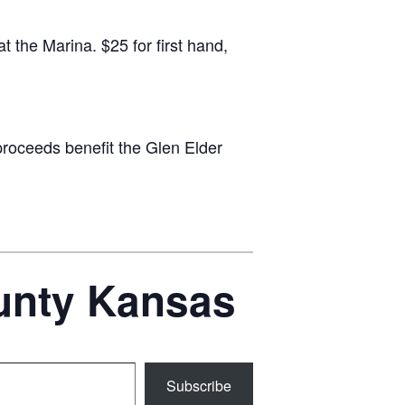
 the Marina. $25 for first hand,
 proceeds benefit the Glen Elder
ounty Kansas
Subscribe