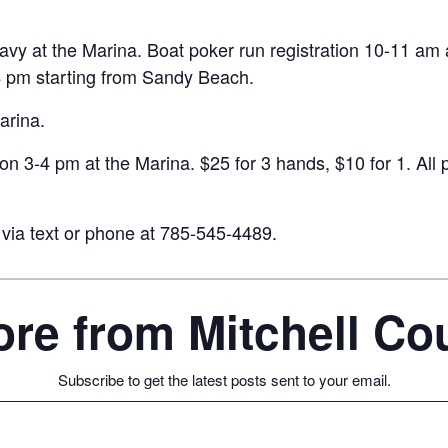
vy at the Marina. Boat poker run registration 10-11 am at
 4 pm starting from Sandy Beach.
arina.
tion 3-4 pm at the Marina. $25 for 3 hands, $10 for 1. All
 via text or phone at 785-545-4489.
re from Mitchell C
Subscribe to get the latest posts sent to your email.