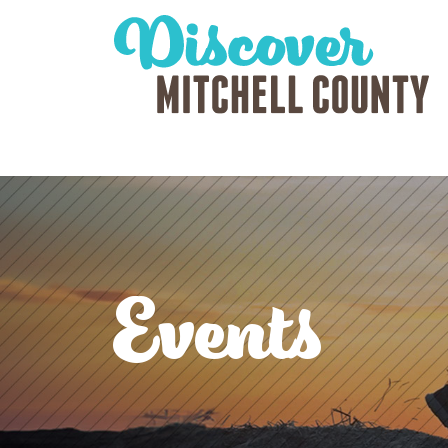
Events