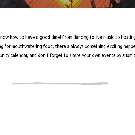
now how to have a good time! From dancing to live music to hosting
ring for mouthwatering food, there's always something exciting happe
unity calendar, and don’t forget to share your own events by submit