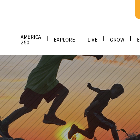
AMERICA
EXPLORE
LIVE
GROW
E
250