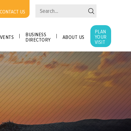
CONTACT US
PLAN
BUSINESS
YOUR
VENTS
ABOUT US
DIRECTORY
VISIT