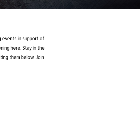
 events in support of
ning here. Stay in the
ting them below. Join