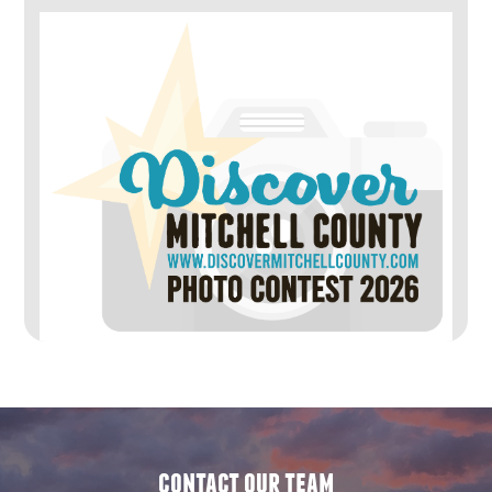
contact our team