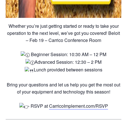
Whether you’re just getting started or ready to take your
operation to the next level, we’ve got you covered! Beloit
– Feb 19 – Carrico Conference Room
Beginner Session: 10:30 AM – 12 PM
Advanced Session: 12:30 – 2 PM
Lunch provided between sessions
Bring your questions and let us help you get the most out
of your equipment and technology this season!
RSVP at
CarricoImplement.com/RSVP