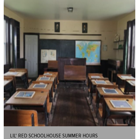
LIL' RED SCHOOLHOUSE SUMMER HOURS