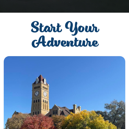
Start Your
Adventure