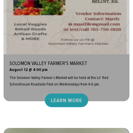
SOLOMON VALLEY FARMER'S MARKET
August 12 @ 4:00 pm
The Solomon Valley Farmer’s Market will be held at the Lil’ Red
Schoolhouse Roadside Park on Wednesdays from 4-6 pm...
LEARN MORE