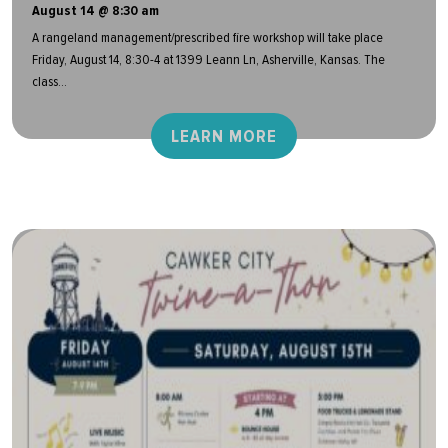
August 14 @ 8:30 am
A rangeland management/prescribed fire workshop will take place
Friday, August 14, 8:30-4 at 1399 Leann Ln, Asherville, Kansas. The
class...
LEARN MORE