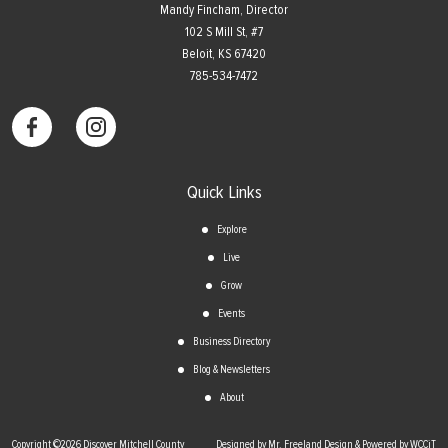
Mandy Fincham, Director
102 S Mill St, #7
​Beloit, KS 67420
785-534-7472
Quick Links
Explore
Live
Grow
Events
Business Directory
Blog & Newsletters
About
Copyright ©2026 Discover Mitchell County
Designed by Mr. Freeland Design & Powered by WCCiT