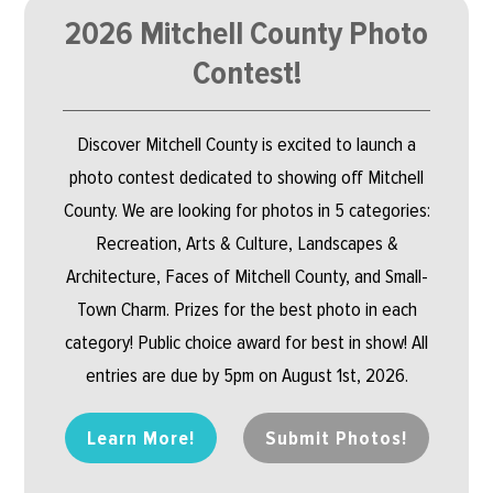
2026 Mitchell County Photo
Contest!
Discover Mitchell County is excited to launch a
photo contest dedicated to showing off Mitchell
County. We are looking for photos in 5 categories:
Recreation, Arts & Culture, Landscapes &
Architecture, Faces of Mitchell County, and Small-
Town Charm. Prizes for the best photo in each
category! Public choice award for best in show! All
entries are due by 5pm on August 1st, 2026.
Learn More!
Submit Photos!