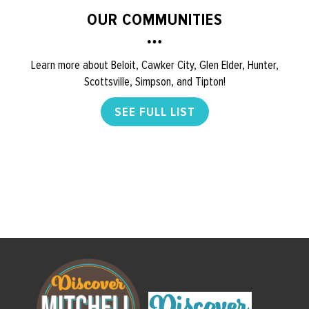
OUR COMMUNITIES
Learn more about Beloit, Cawker City, Glen Elder, Hunter,
Scottsville, Simpson, and Tipton!
SEE FULL LIST