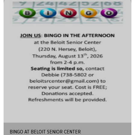
BINGO AT BELOIT SENIOR CENTER