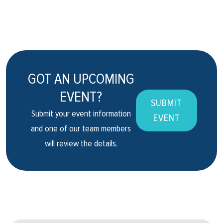
GOT AN UPCOMING
EVENT?
SUBMIT
Submit your event information
EVENT
and one of our team members
will review the details.