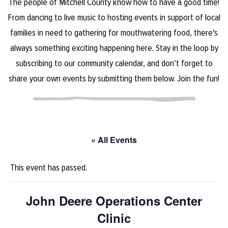
The people of Mitchell County know how to have a good time!
From dancing to live music to hosting events in support of local
families in need to gathering for mouthwatering food, there's
always something exciting happening here. Stay in the loop by
subscribing to our community calendar, and don’t forget to
share your own events by submitting them below. Join the fun!
« All Events
This event has passed.
John Deere Operations Center
Clinic