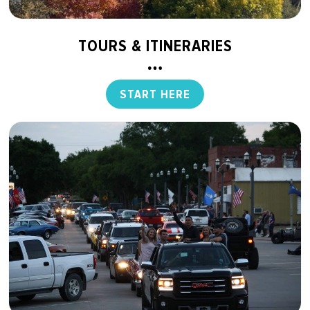
TOURS & ITINERARIES
START HERE