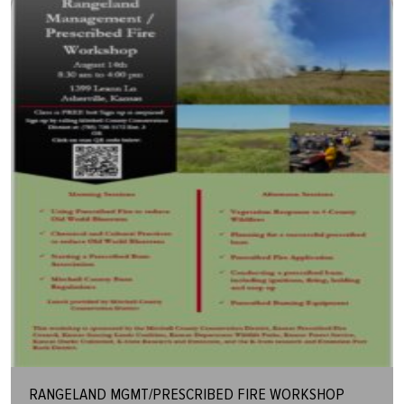
RANGELAND MGMT/PRESCRIBED FIRE WORKSHOP