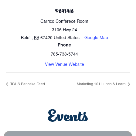
VENUE
Carrico Conferece Room
3106 Hwy 24
Beloit
,
KS
67420
United States
+ Google Map
Phone
785-738-5744
View Venue Website
TCHS Pancake Feed
Marketing 101 Lunch & Learn
Events