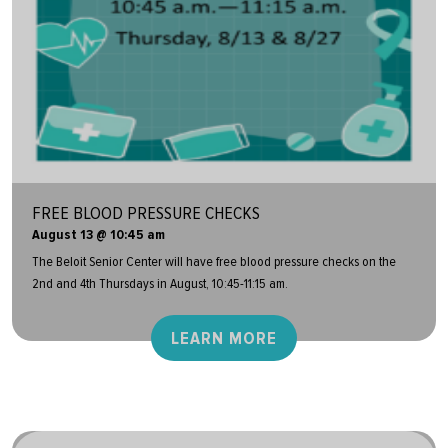
FREE BLOOD PRESSURE CHECKS
August 13 @ 10:45 am
The Beloit Senior Center will have free blood pressure checks on the
2nd and 4th Thursdays in August, 10:45-11:15 am.
LEARN MORE