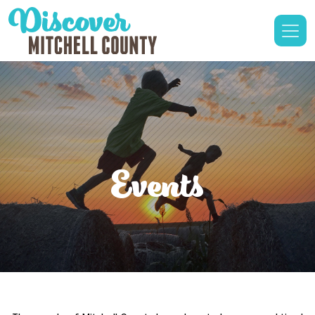
Events