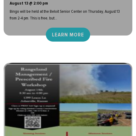
August 13 @ 2:00 pm
Bingo will be held at the Beloit Senior Center on Thursday, August 13
from 2-4 pm. This is free, but...
LEARN MORE