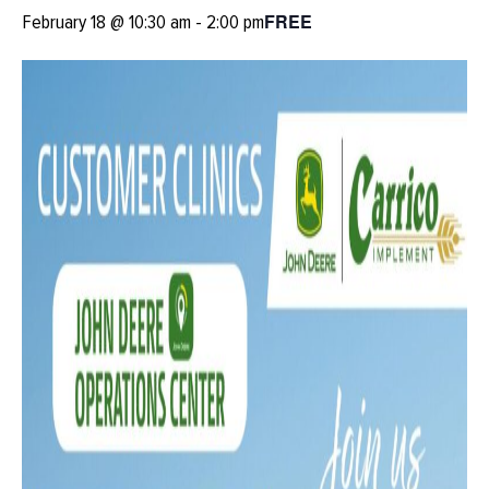
FREE
February 18 @ 10:30 am
-
2:00 pm