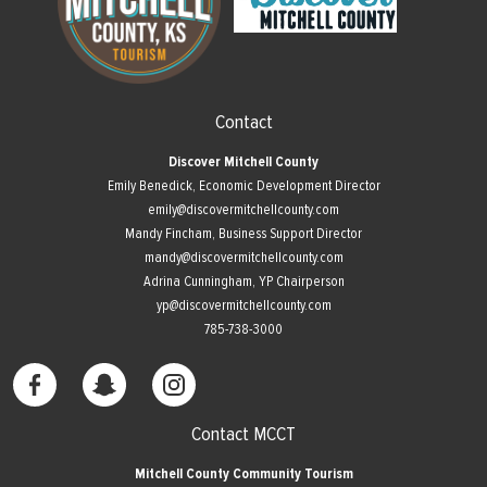
Contact
Discover Mitchell County
Emily Benedick, Economic Development Director
emily@discovermitchellcounty.com
Mandy Fincham, Business Support Director
mandy@discovermitchellcounty.com
Adrina Cunningham, YP Chairperson
yp@discovermitchellcounty.com
785-738-3000
Contact MCCT
Mitchell County Community Tourism