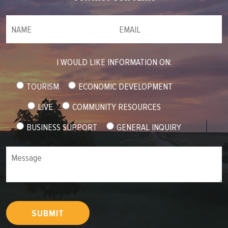
NAME
(required)
*
Email
(required)
*
I WOULD LIKE INFORMATION ON:
TOURISM
ECONOMIC DEVELOPMENT
LIVE
COMMUNITY RESOURCES
BUSINESS SUPPORT
GENERAL INQUIRY
Message
SUBMIT