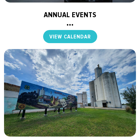
ANNUAL EVENTS
VIEW CALENDAR