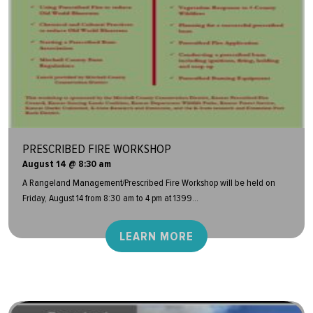
PRESCRIBED FIRE WORKSHOP
August 14 @ 8:30 am
A Rangeland Management/Prescribed Fire Workshop will be held on
Friday, August 14 from 8:30 am to 4 pm at 1399...
LEARN MORE