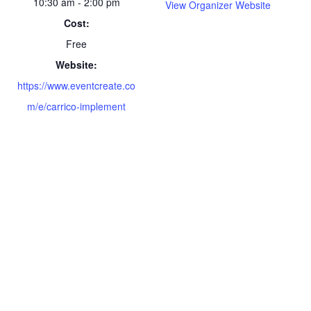
10:30 am - 2:00 pm
View Organizer Website
Cost:
Free
Website:
https://www.eventcreate.co
m/e/carrico-implement