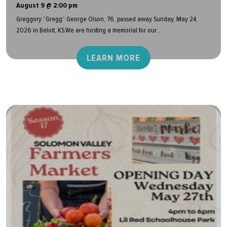
August 9 @ 2:00 pm
Greggory “Gregg” George Olson, 76, passed away Sunday, May 24,
2026 in Beloit, KS.We are hosting a memorial for our...
LEARN MORE