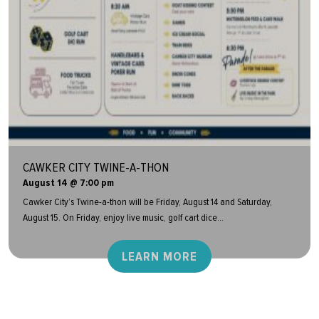
CAWKER CITY TWINE-A-THON
August 14 @ 7:00 pm
Cawker City’s Twine-a-thon will be Friday, August 14 and Saturday,
August 15. On Friday, enjoy live music, golf cart dice...
LEARN MORE