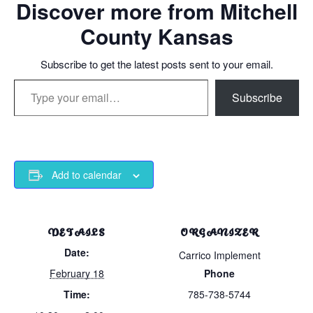
Discover more from Mitchell
County Kansas
Subscribe to get the latest posts sent to your email.
Type your email…
Subscribe
Add to calendar
DETAILS
ORGANIZER
Date:
Carrico Implement
February 18
Phone
Time:
785-738-5744