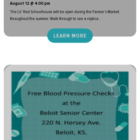
August 12 @ 4:00 pm
The Lil’ Red Schoolhouse will be open during the Farmer’s Market
throughout the summer. Walk through to see a replica...
LEARN MORE