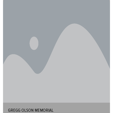
GREGG OLSON MEMORIAL