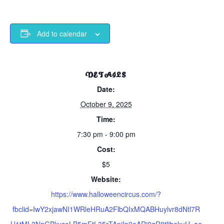
Add to calendar
DETAILS
Date:
October 9, 2025
Time:
7:30 pm - 9:00 pm
Cost:
$5
Website:
https://www.halloweencircus.com/?
fbclid=IwY2xjawNI1WRleHRuA2FlbQIxMQABHuylvr8dNtl7R
U1tML3NnGBkyceLB5mEtL35rTAnjIp2eARi0qR8tlibekuH_ae