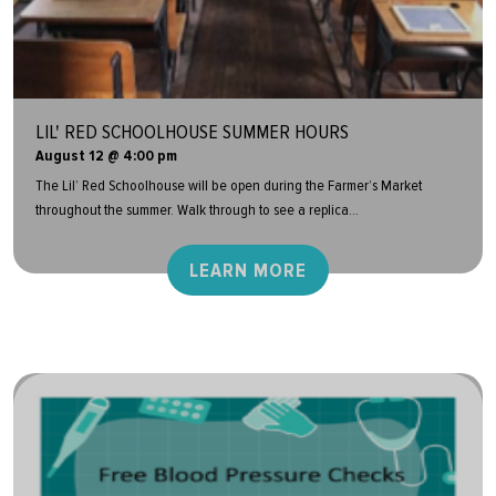
LIL' RED SCHOOLHOUSE SUMMER HOURS
August 12 @ 4:00 pm
The Lil’ Red Schoolhouse will be open during the Farmer’s Market
throughout the summer. Walk through to see a replica...
LEARN MORE