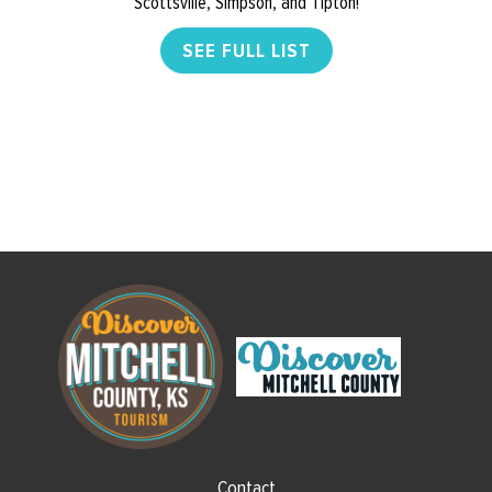
Scottsville, Simpson, and Tipton!
SEE FULL LIST
Contact