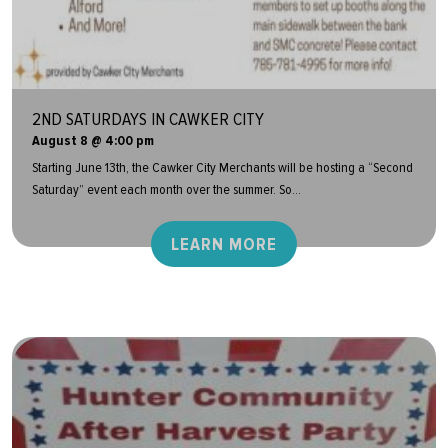
2ND SATURDAYS IN CAWKER CITY
August 8 @ 4:00 pm
Starting June 13th, the Cawker City Merchants will be hosting a “Second
Saturday” event each month over the summer. So...
LEARN MORE