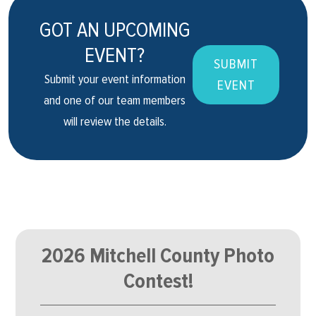
GOT AN UPCOMING
EVENT?
SUBMIT
Submit your event information
EVENT
and one of our team members
will review the details.
2026 Mitchell County Photo
Contest!