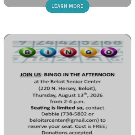
LEARN MORE