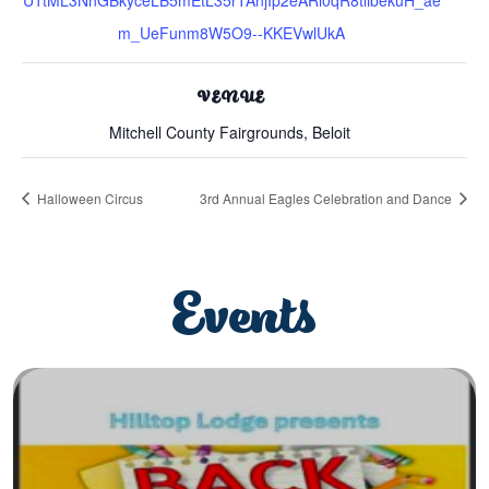
m_UeFunm8W5O9--KKEVwlUkA
VENUE
Mitchell County Fairgrounds, Beloit
Halloween Circus
3rd Annual Eagles Celebration and Dance
Events