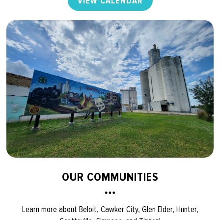
VIEW CALENDAR
OUR COMMUNITIES
Learn more about Beloit, Cawker City, Glen Elder, Hunter,