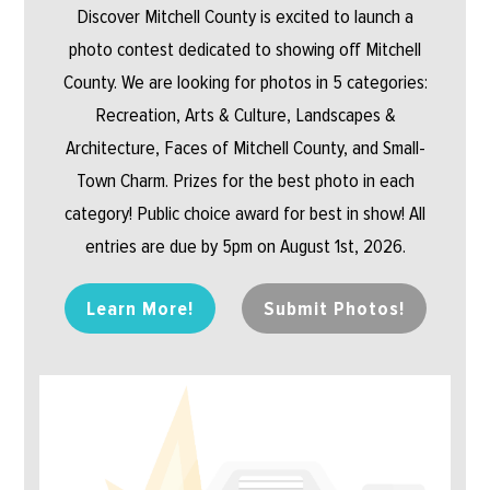
Discover Mitchell County is excited to launch a
photo contest dedicated to showing off Mitchell
County. We are looking for photos in 5 categories:
Recreation, Arts & Culture, Landscapes &
Architecture, Faces of Mitchell County, and Small-
Town Charm. Prizes for the best photo in each
category! Public choice award for best in show! All
entries are due by 5pm on August 1st, 2026.
Learn More!
Submit Photos!