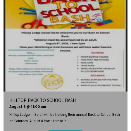
HILLTOP BACK TO SCHOOL BASH
August 8 @ 11:00 am
Hilltop Lodge in Beloit will be holding their annual Back-to-School Bash
on Saturday, August 8 from 11 am to 2...