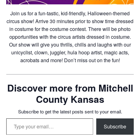
Join us for a fun-tastic, kid-friendly, Halloween-themed
circus show! Arrive 30 minutes prior to show time dressed
in costume for the costume contest. There will be photo
opportunities with the circus artists dressed in costume.
Our show will give you thrills, chills and laughs with our
unicyclist, clown, juggler, hula hoop artist, magic acts,
acrobats and more! Don’t miss out on the fun!
Discover more from Mitchell
County Kansas
Subscribe to get the latest posts sent to your email.
Type your email…
Subscribe