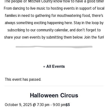
The people of Mitchell County know how to have a good time!
From dancing to live music to hosting events in support of local
families in need to gathering for mouthwatering food, there's
always something exciting happening here. Stay in the loop by
subscribing to our community calendar, and don’t forget to
share your own events by submitting them below. Join the fun!
« All Events
This event has passed.
Halloween Circus
$5
October 9, 2025 @ 7:30 pm
-
9:00 pm