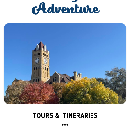
Adventure
TOURS & ITINERARIES