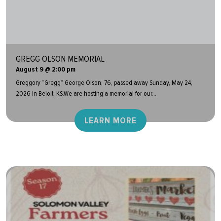
GREGG OLSON MEMORIAL
August 9 @ 2:00 pm
Greggory “Gregg” George Olson, 76, passed away Sunday, May 24,
2026 in Beloit, KS.We are hosting a memorial for our...
LEARN MORE