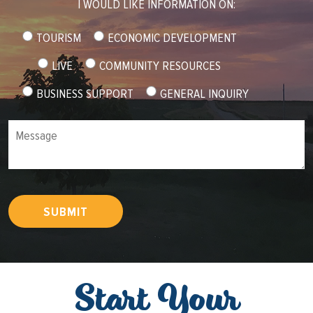
I WOULD LIKE INFORMATION ON:
TOURISM
ECONOMIC DEVELOPMENT
LIVE
COMMUNITY RESOURCES
BUSINESS SUPPORT
GENERAL INQUIRY
Message
SUBMIT
Start Your