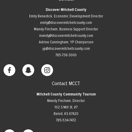
Discover Mitchell County
Emily Benedick, Economic Development Director
emily@discovermitchellcounty.com
Mandy Fincham, Business Support Director
mandy@discovermitchellcounty.com
Adrina Cunningham, YP Chairperson
yp@discovermitchellcounty.com
785-738-3000
Contact MCCT
Mitchell County Community Tourism
Mandy Fincham, Director
102 S Mill St, #7
​Beloit, KS 67420
785-534-7472