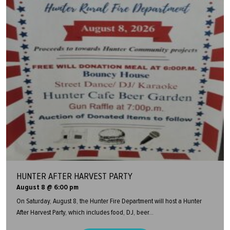
HUNTER AFTER HARVEST PARTY
August 8 @ 6:00 pm
On Saturday, August 8, the Hunter Fire Department will host a Hunter
After Harvest Party, which includes food, DJ, beer...