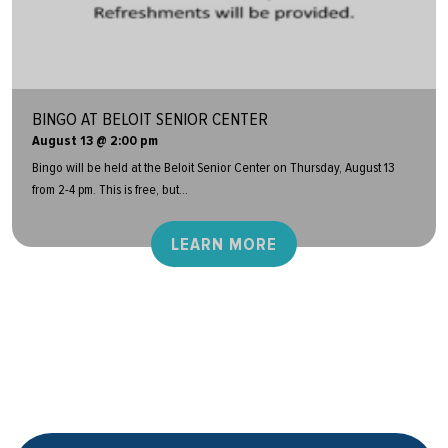
BINGO AT BELOIT SENIOR CENTER
August 13 @ 2:00 pm
Bingo will be held at the Beloit Senior Center on Thursday, August 13
from 2-4 pm. This is free, but...
LEARN MORE