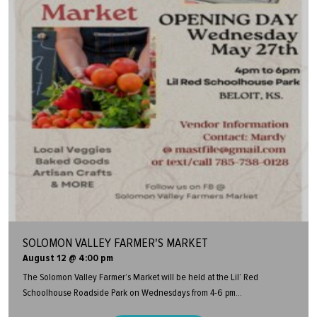
SOLOMON VALLEY FARMER'S MARKET
August 12 @ 4:00 pm
The Solomon Valley Farmer’s Market will be held at the Lil’ Red
Schoolhouse Roadside Park on Wednesdays from 4-6 pm...