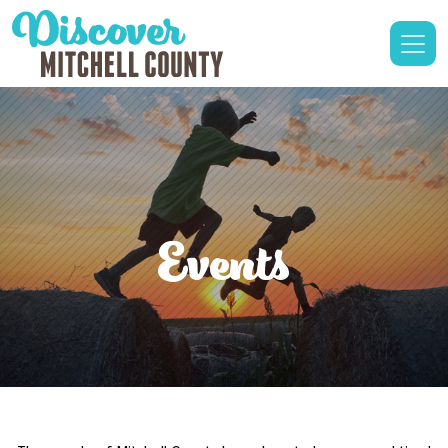
Events