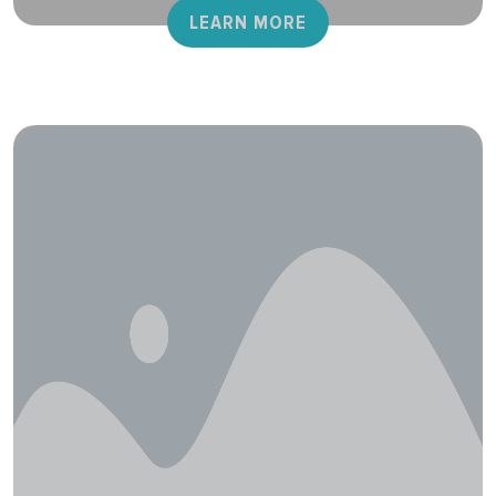
LEARN MORE