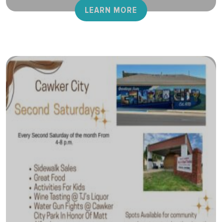
LEARN MORE