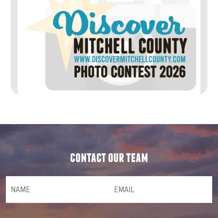
contact our team
NAME
(required)
*
Email
(required)
*