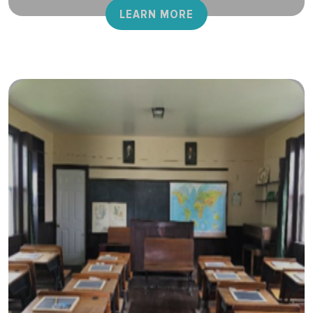
LEARN MORE