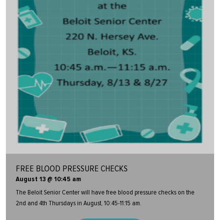
FREE BLOOD PRESSURE CHECKS
August 13 @ 10:45 am
The Beloit Senior Center will have free blood pressure checks on the
2nd and 4th Thursdays in August, 10:45-11:15 am.