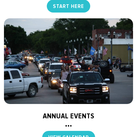
START HERE
ANNUAL EVENTS