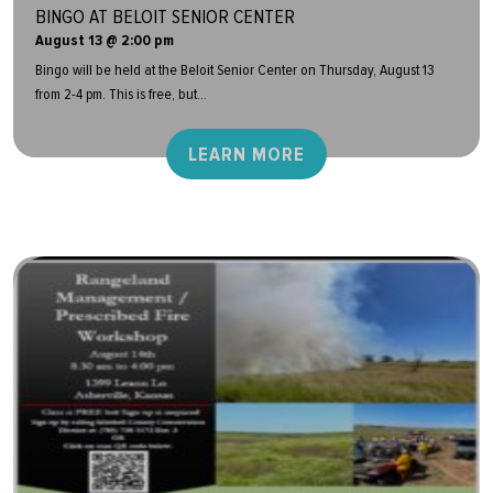
BINGO AT BELOIT SENIOR CENTER
August 13 @ 2:00 pm
Bingo will be held at the Beloit Senior Center on Thursday, August 13
from 2-4 pm. This is free, but...
LEARN MORE