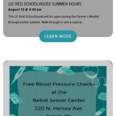
LIL' RED SCHOOLHOUSE SUMMER HOURS
August 12 @ 4:00 pm
The Lil’ Red Schoolhouse will be open during the Farmer’s Market
throughout the summer. Walk through to see a replica...
LEARN MORE