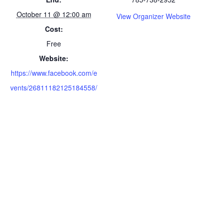
October 11 @ 12:00 am
View Organizer Website
Cost:
Free
Website:
https://www.facebook.com/e
vents/26811182125184558/