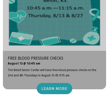
FREE BLOOD PRESSURE CHECKS
August 13 @ 10:45 am
The Beloit Senior Center will have free blood pressure checks on the
2nd and 4th Thursdays in August, 10:45-11:15 am.
LEARN MORE