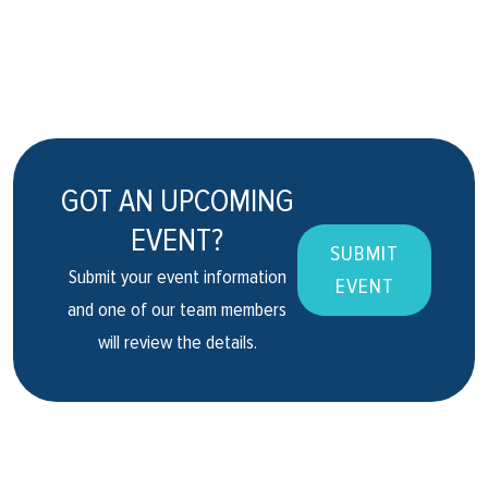
GOT AN UPCOMING
EVENT?
SUBMIT
Submit your event information
EVENT
and one of our team members
will review the details.