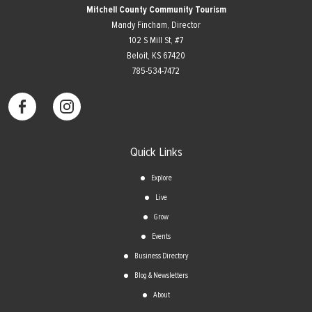
Mitchell County Community Tourism
Mandy Fincham, Director
102 S Mill St, #7
​Beloit, KS 67420
785-534-7472
Quick Links
Explore
Live
Grow
Events
Business Directory
Blog & Newsletters
About