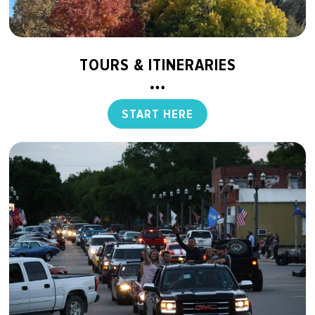
TOURS & ITINERARIES
START HERE