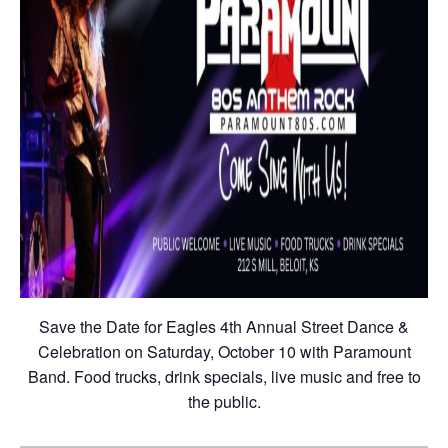
Save the Date for Eagles 4th Annual Street Dance &
Celebration on Saturday, October 10 with Paramount
Band. Food trucks, drink specials, live music and free to
the public.