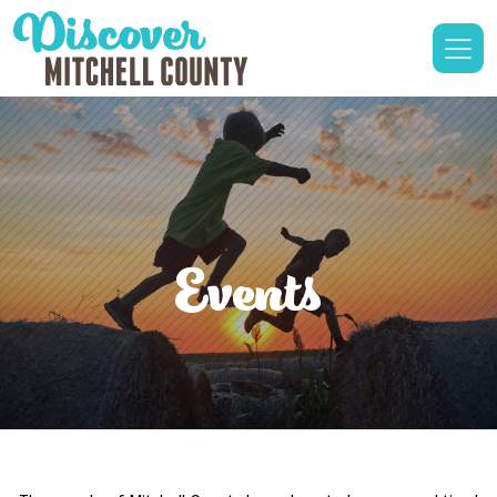
Events