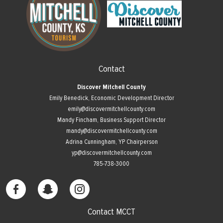
Contact
Discover Mitchell County
Emily Benedick, Economic Development Director
emily@discovermitchellcounty.com
Mandy Fincham, Business Support Director
mandy@discovermitchellcounty.com
Adrina Cunningham, YP Chairperson
yp@discovermitchellcounty.com
785-738-3000
Contact MCCT