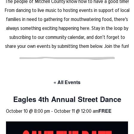
The people of Mitchell County know how to have a good time!
From dancing to live music to hosting events in support of local
families in need to gathering for mouthwatering food, there's
always something exciting happening here. Stay in the loop by
subscribing to our community calendar, and don’t forget to
share your own events by submitting them below. Join the fun!
« All Events
Eagles 4th Annual Street Dance
FREE
October 10 @ 8:00 pm
-
October 11 @ 12:00 am