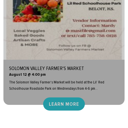
SOLOMON VALLEY FARMER'S MARKET
August 12 @ 4:00 pm
The Solomon Valley Farmer’s Market will be held at the Lil’ Red
Schoolhouse Roadside Park on Wednesdays from 4-6 pm...
LEARN MORE