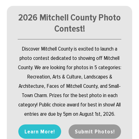
2026 Mitchell County Photo
Contest!
Discover Mitchell County is excited to launch a
photo contest dedicated to showing off Mitchell
County. We are looking for photos in 5 categories:
Recreation, Arts & Culture, Landscapes &
Architecture, Faces of Mitchell County, and Small-
Town Charm. Prizes for the best photo in each
category! Public choice award for best in show! All
entries are due by 5pm on August 1st, 2026.
Learn More!
Submit Photos!