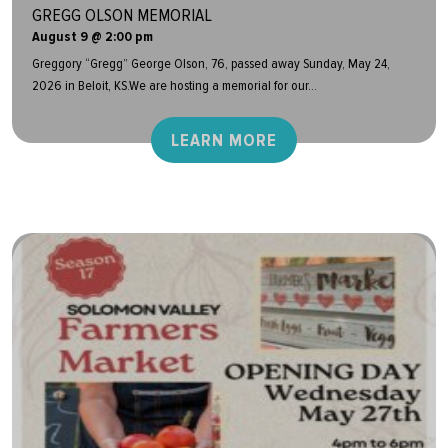
GREGG OLSON MEMORIAL
August 9 @ 2:00 pm
Greggory “Gregg” George Olson, 76, passed away Sunday, May 24,
2026 in Beloit, KS.We are hosting a memorial for our...
LEARN MORE