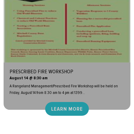
PRESCRIBED FIRE WORKSHOP
August 14 @ 8:30 am
A Rangeland Management/Prescribed Fire Workshop will be held on
Friday, August 14 from 8:30 am to 4 pm at 1399...
LEARN MORE