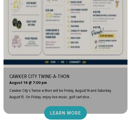
CAWKER CITY TWINE-A-THON
August 14 @ 7:00 pm
Cawker City’s Twine-a-thon will be Friday, August 14 and Saturday,
August 15. On Friday, enjoy live music, golf cart dice...
LEARN MORE