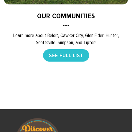
OUR COMMUNITIES
Learn more about Beloit, Cawker City, Glen Elder, Hunter,
Scottsville, Simpson, and Tipton!
SEE FULL LIST