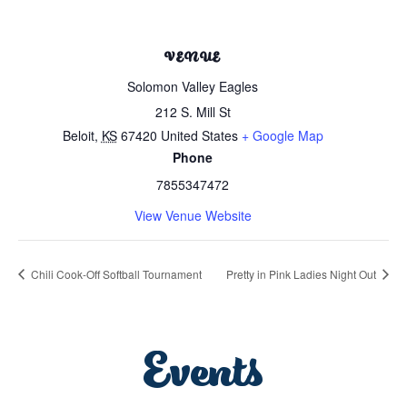
VENUE
Solomon Valley Eagles
212 S. Mill St
Beloit
,
KS
67420
United States
+ Google Map
Phone
7855347472
View Venue Website
Chili Cook-Off Softball Tournament
Pretty in Pink Ladies Night Out
Events