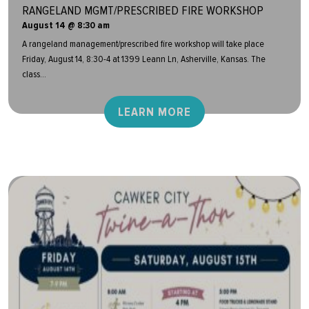
RANGELAND MGMT/PRESCRIBED FIRE WORKSHOP
August 14 @ 8:30 am
A rangeland management/prescribed fire workshop will take place
Friday, August 14, 8:30-4 at 1399 Leann Ln, Asherville, Kansas. The
class...
LEARN MORE