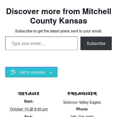
Discover more from Mitchell
County Kansas
Subscribe to get the latest posts sent to your email.
Type your email…
Subscribe
Add to calendar
DETAILS
ORGANIZER
Start:
Solomon Valley Eagles
October 10 @ 8:00 pm
Phone
End:
785-738-2952