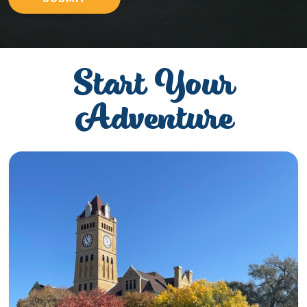
Start Your
Adventure