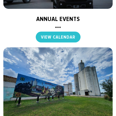
ANNUAL EVENTS
VIEW CALENDAR