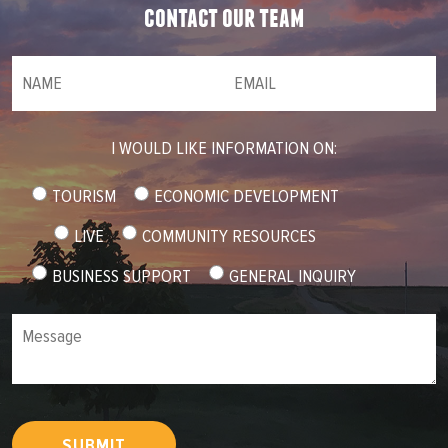
contact our team
NAME
(required)
*
Email
(required)
*
I WOULD LIKE INFORMATION ON:
TOURISM
ECONOMIC DEVELOPMENT
LIVE
COMMUNITY RESOURCES
BUSINESS SUPPORT
GENERAL INQUIRY
Message
SUBMIT