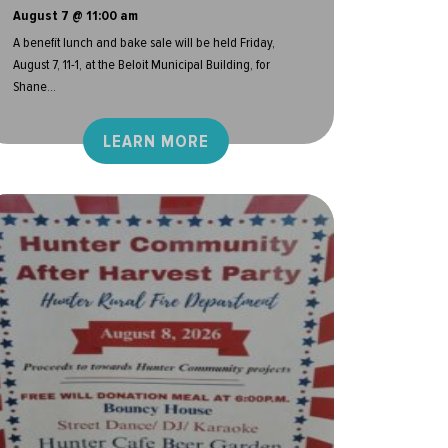
August 7 @ 11:00 am
A benefit lunch and bake sale will be held Friday,
August 7, 11-1, at the Beloit Municipal Building, for
Shane...
LEARN MORE