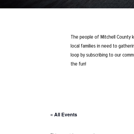
The people of Mitchell County k
local families in need to gathe
loop by subscribing to our comm
the fun!
« All Events