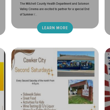
The Mitchell County Health Department and Solomon
Valley Cinema are excited to partner for a special End
of Summer /...
LEARN MORE