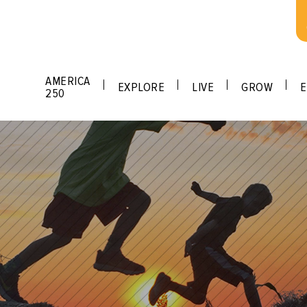
AMERICA
EXPLORE
LIVE
GROW
E
250