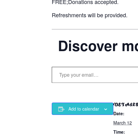
FREE;Donations accepted.
Refreshments will be provided.
Discover mo
Type your email…
DETAIL
Add to calendar
Date:
March 12
Time: