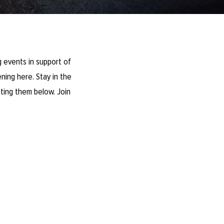
 events in support of
ning here. Stay in the
ting them below. Join