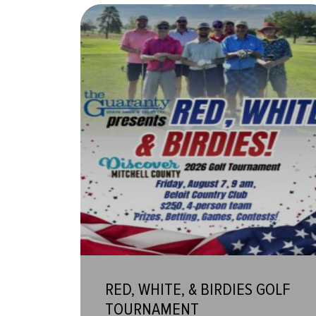
RED, WHITE, & BIRDIES GOLF
TOURNAMENT