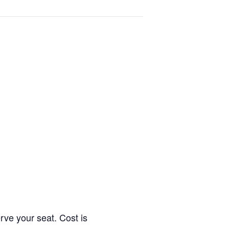
erve your seat. Cost is