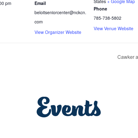
States
+ Google Map
:00 pm
Email
Phone
beloitseniorcenter@nckcn.
785-738-5802
com
View Venue Website
View Organizer Website
Cawker a
Events