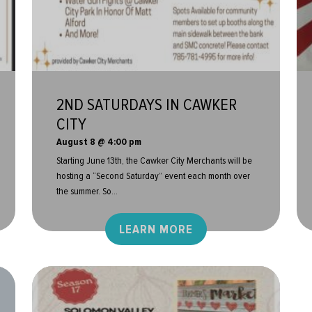
2ND SATURDAYS IN CAWKER
CITY
August 8 @ 4:00 pm
Starting June 13th, the Cawker City Merchants will be
hosting a “Second Saturday” event each month over
the summer. So...
LEARN MORE