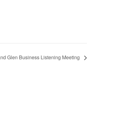
nd Glen Business Listening Meeting