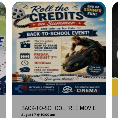
BACK-TO-SCHOOL FREE MOVIE
August 7 @ 10:00 am