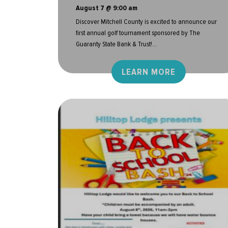
August 7 @ 9:00 am
Discover Mitchell County is excited to announce our
first annual golf tournament sponsored by The
Guaranty State Bank & Trust!...
LEARN MORE