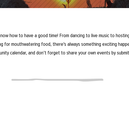
now how to have a good time! From dancing to live music to hosting
ring for mouthwatering food, there's always something exciting happe
unity calendar, and don’t forget to share your own events by submit