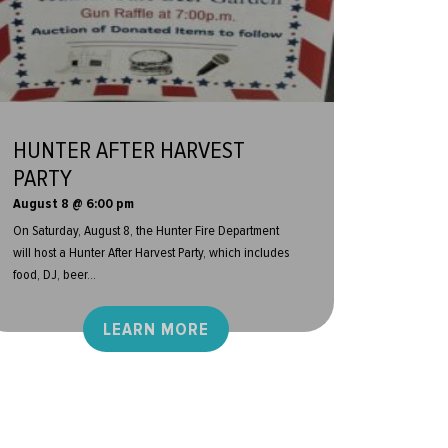
HUNTER AFTER HARVEST
PARTY
August 8 @ 6:00 pm
On Saturday, August 8, the Hunter Fire Department
will host a Hunter After Harvest Party, which includes
food, DJ, beer...
LEARN MORE