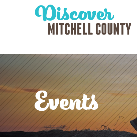
Events