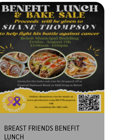
BREAST FRIENDS BENEFIT
LUNCH