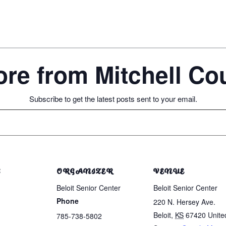
re from Mitchell C
Subscribe to get the latest posts sent to your email.
S
ORGANIZER
VENUE
Beloit Senior Center
Beloit Senior Center
Phone
220 N. Hersey Ave.
Beloit
,
KS
67420
Unite
785-738-5802