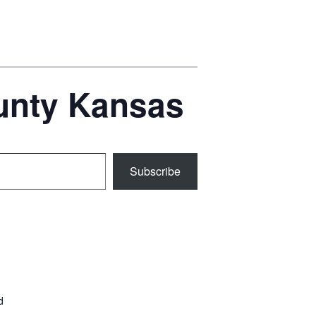
ounty Kansas
Subscribe
d