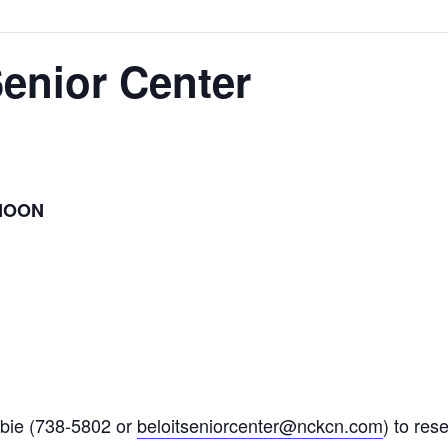
Senior Center
NOON
bie (738-5802 or
beloitseniorcenter@nckcn.com
) to res