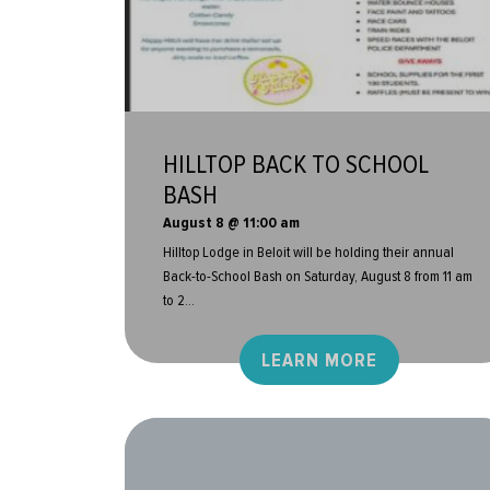
HILLTOP BACK TO SCHOOL
BASH
August 8 @ 11:00 am
Hilltop Lodge in Beloit will be holding their annual
Back-to-School Bash on Saturday, August 8 from 11 am
to 2...
LEARN MORE