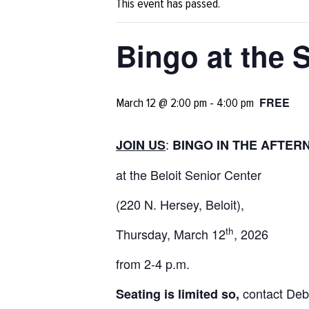
This event has passed.
Bingo at the 
FREE
March 12 @ 2:00 pm
-
4:00 pm
:
JOIN US
BINGO IN THE AFTER
at the Beloit Senior Center
(220 N. Hersey, Beloit),
th
Thursday, March 12
, 2026
from 2-4 p.m.
contact Deb
Seating is limited so,