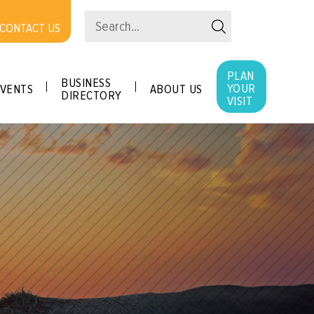
CONTACT US
PLAN
BUSINESS
YOUR
VENTS
ABOUT US
DIRECTORY
VISIT