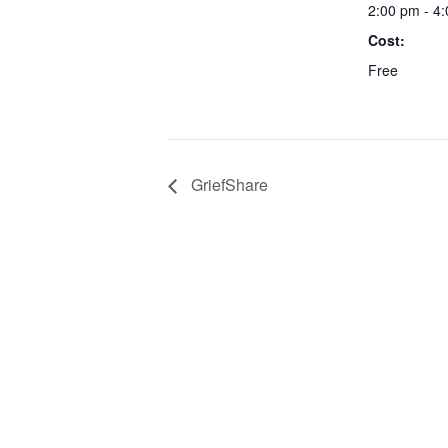
2:00 pm - 4
Cost:
Free
GriefShare