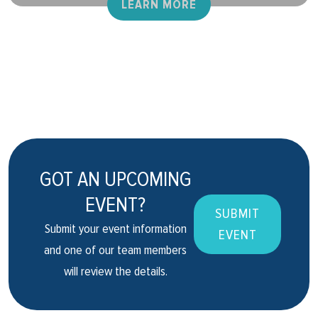
LEARN MORE
GOT AN UPCOMING
EVENT?
SUBMIT
Submit your event information
EVENT
and one of our team members
will review the details.