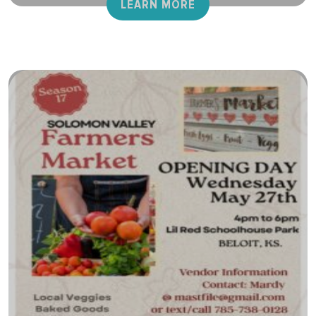
LEARN MORE