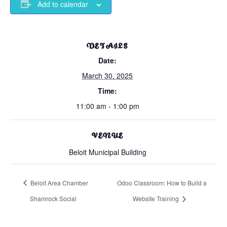
Add to calendar
DETAILS
Date:
March 30, 2025
Time:
11:00 am - 1:00 pm
VENUE
Beloit Municipal Building
Beloit Area Chamber
Odoo Classroom: How to Build a
Shamrock Social
Website Training