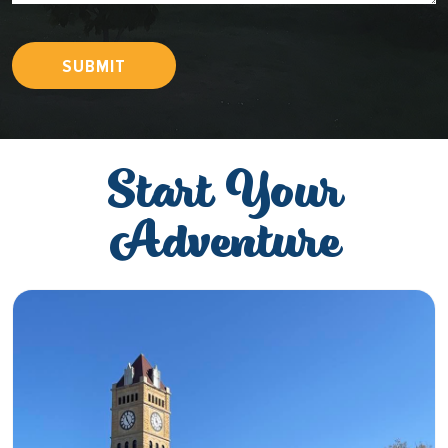
SUBMIT
Start Your
Adventure