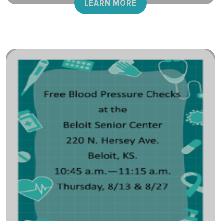
LEARN MORE