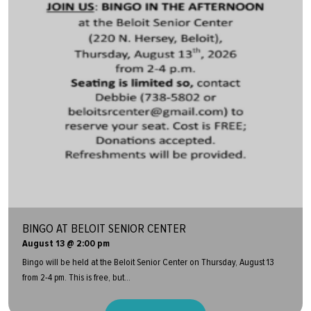
BINGO AT BELOIT SENIOR CENTER
August 13 @ 2:00 pm
Bingo will be held at the Beloit Senior Center on Thursday, August 13
from 2-4 pm. This is free, but...