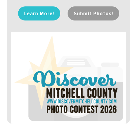
Learn More!
Submit Photos!