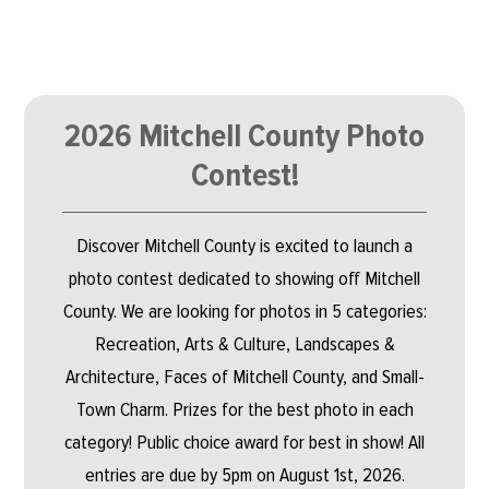
2026 Mitchell County Photo
Contest!
Discover Mitchell County is excited to launch a
photo contest dedicated to showing off Mitchell
County. We are looking for photos in 5 categories:
Recreation, Arts & Culture, Landscapes &
Architecture, Faces of Mitchell County, and Small-
Town Charm. Prizes for the best photo in each
category! Public choice award for best in show! All
entries are due by 5pm on August 1st, 2026.