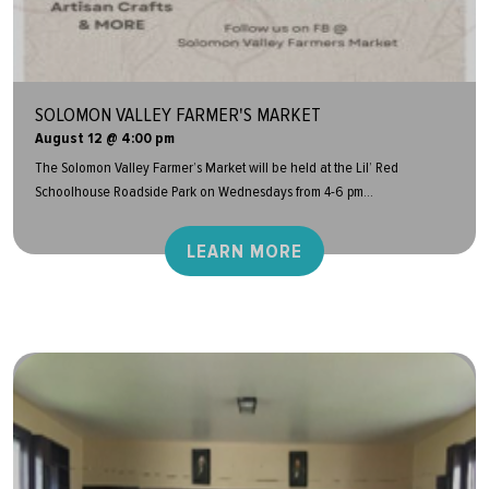
SOLOMON VALLEY FARMER'S MARKET
August 12 @ 4:00 pm
The Solomon Valley Farmer’s Market will be held at the Lil’ Red
Schoolhouse Roadside Park on Wednesdays from 4-6 pm...
LEARN MORE