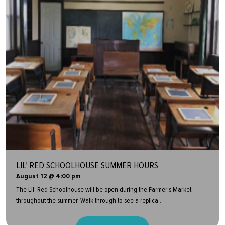
LIL' RED SCHOOLHOUSE SUMMER HOURS
August 12 @ 4:00 pm
The Lil’ Red Schoolhouse will be open during the Farmer’s Market
throughout the summer. Walk through to see a replica...