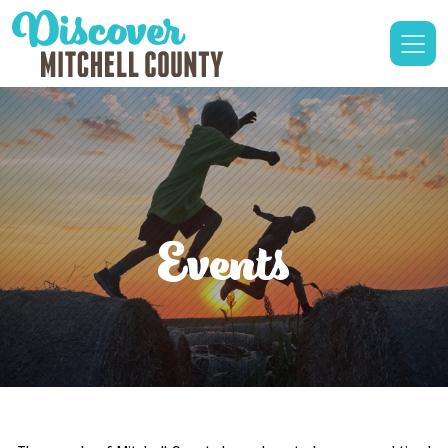
Events