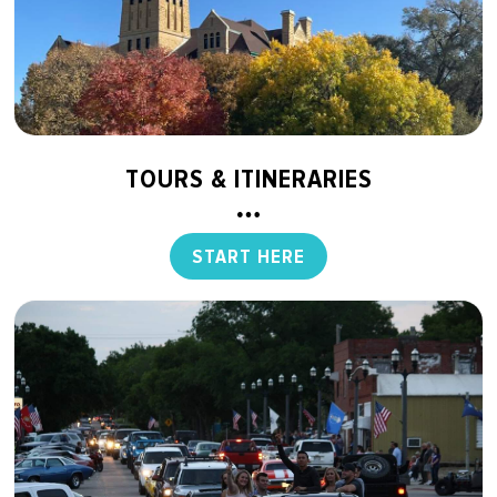
TOURS & ITINERARIES
START HERE