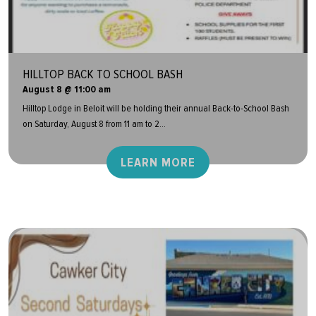
HILLTOP BACK TO SCHOOL BASH
August 8 @ 11:00 am
Hilltop Lodge in Beloit will be holding their annual Back-to-School Bash
on Saturday, August 8 from 11 am to 2...
LEARN MORE