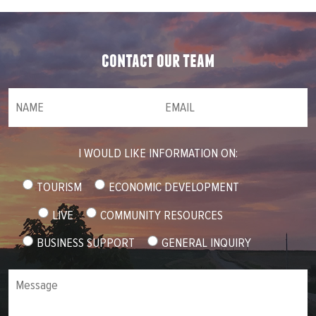
contact our team
NAME
(required)
*
Email
(required)
*
I WOULD LIKE INFORMATION ON:
TOURISM
ECONOMIC DEVELOPMENT
LIVE
COMMUNITY RESOURCES
BUSINESS SUPPORT
GENERAL INQUIRY
Message