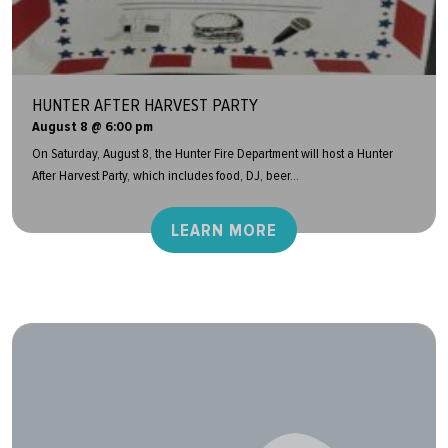
HUNTER AFTER HARVEST PARTY
August 8 @ 6:00 pm
On Saturday, August 8, the Hunter Fire Department will host a Hunter
After Harvest Party, which includes food, DJ, beer...
LEARN MORE