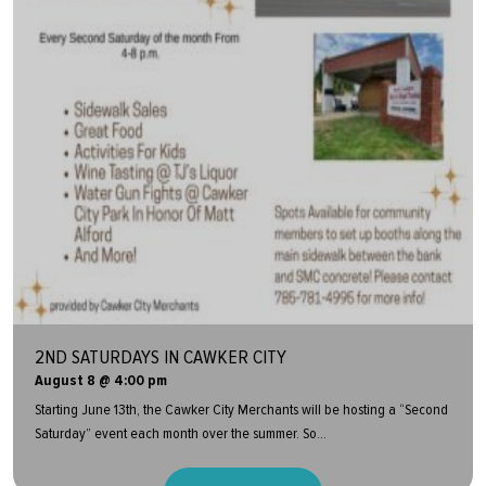
2ND SATURDAYS IN CAWKER CITY
August 8 @ 4:00 pm
Starting June 13th, the Cawker City Merchants will be hosting a “Second
Saturday” event each month over the summer. So...