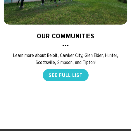
OUR COMMUNITIES
Learn more about Beloit, Cawker City, Glen Elder, Hunter,
Scottsville, Simpson, and Tipton!
SEE FULL LIST