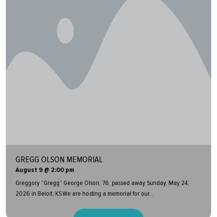
GREGG OLSON MEMORIAL
August 9 @ 2:00 pm
Greggory “Gregg” George Olson, 76, passed away Sunday, May 24,
2026 in Beloit, KS.We are hosting a memorial for our...