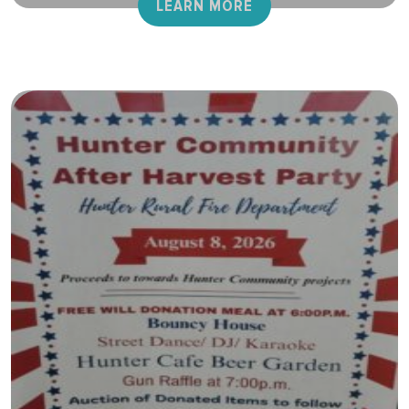
LEARN MORE