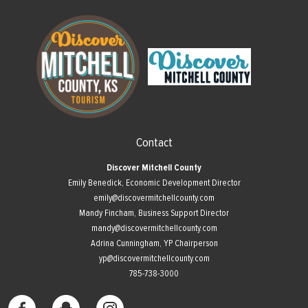
Contact
Discover Mitchell County
Emily Benedick, Economic Development Director
emily@discovermitchellcounty.com
Mandy Fincham, Business Support Director
mandy@discovermitchellcounty.com
Adrina Cunningham, YP Chairperson
yp@discovermitchellcounty.com
785-738-3000