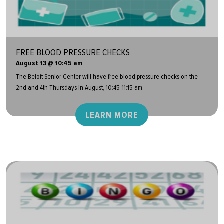
FREE BLOOD PRESSURE CHECKS
August 13 @ 10:45 am
The Beloit Senior Center will have free blood pressure checks on the
2nd and 4th Thursdays in August, 10:45-11:15 am.
LEARN MORE