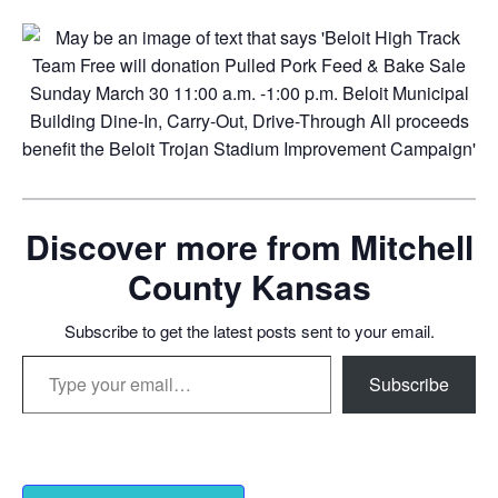
Discover more from Mitchell
County Kansas
Subscribe to get the latest posts sent to your email.
Type your email…
Subscribe