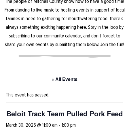
The people of Mitchell County know how to have a good time!
From dancing to live music to hosting events in support of local
families in need to gathering for mouthwatering food, there's
always something exciting happening here. Stay in the loop by
subscribing to our community calendar, and don’t forget to
share your own events by submitting them below. Join the fun!
« All Events
This event has passed.
Beloit Track Team Pulled Pork Feed
March 30, 2025 @ 11:00 am
-
1:00 pm