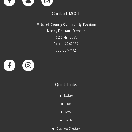
Contact MCCT
Mitchell County Community Tourism
Mandy Fincham, Director
102 S Mill St, #7
​Beloit, KS 67420
785-534-7472
Quick Links
Explore
Live
Grow
Events
Business Directory