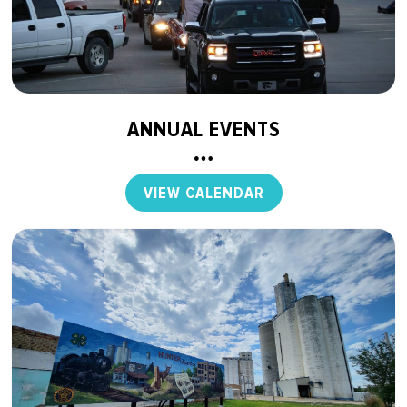
ANNUAL EVENTS
VIEW CALENDAR