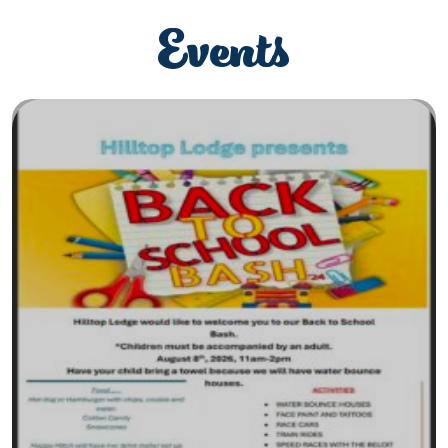
Events