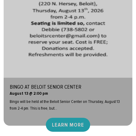
BINGO AT BELOIT SENIOR CENTER
August 13 @ 2:00 pm
Bingo will be held at the Beloit Senior Center on Thursday, August 13
from 2-4 pm. This is free, but...
LEARN MORE