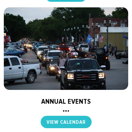
ANNUAL EVENTS
VIEW CALENDAR