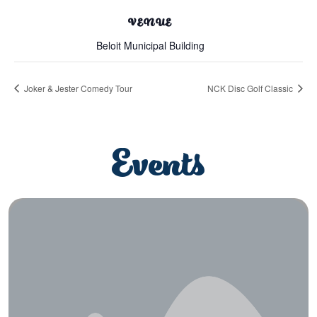
VENUE
Beloit Municipal Building
Joker & Jester Comedy Tour
NCK Disc Golf Classic
Events