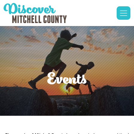
Events