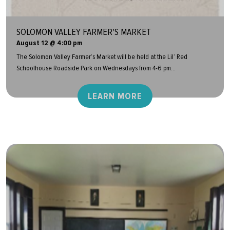
SOLOMON VALLEY FARMER'S MARKET
August 12 @ 4:00 pm
The Solomon Valley Farmer’s Market will be held at the Lil’ Red
Schoolhouse Roadside Park on Wednesdays from 4-6 pm...
LEARN MORE