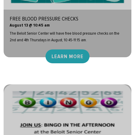
FREE BLOOD PRESSURE CHECKS
August 13 @ 10:45 am
The Beloit Senior Center will have free blood pressure checks on the
2nd and 4th Thursdays in August, 10:45-11:15 am.
LEARN MORE