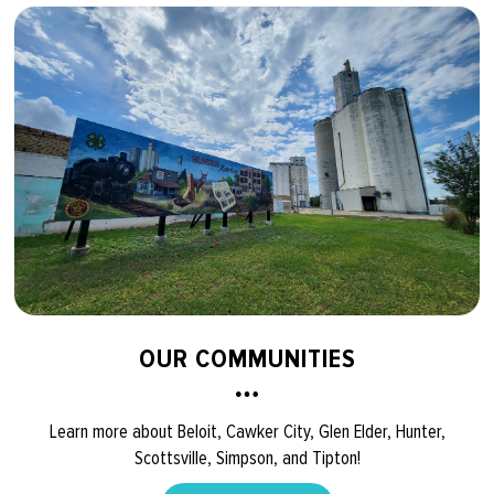
OUR COMMUNITIES
Learn more about Beloit, Cawker City, Glen Elder, Hunter,
Scottsville, Simpson, and Tipton!