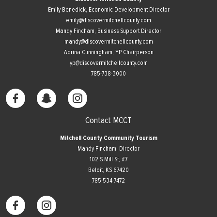
Emily Benedick, Economic Development Director
emily@discovermitchellcounty.com
Mandy Fincham, Business Support Director
mandy@discovermitchellcounty.com
Adrina Cunningham, YP Chairperson
yp@discovermitchellcounty.com
785-738-3000
Contact MCCT
Mitchell County Community Tourism
Mandy Fincham, Director
102 S Mill St, #7
​Beloit, KS 67420
785-534-7472