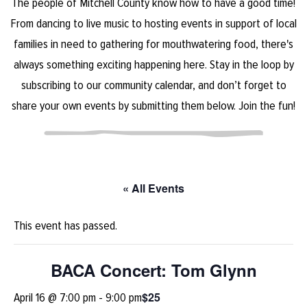
The people of Mitchell County know how to have a good time!
From dancing to live music to hosting events in support of local
families in need to gathering for mouthwatering food, there's
always something exciting happening here. Stay in the loop by
subscribing to our community calendar, and don’t forget to
share your own events by submitting them below. Join the fun!
« All Events
This event has passed.
BACA Concert: Tom Glynn
$25
April 16 @ 7:00 pm
-
9:00 pm