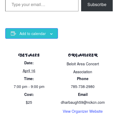
Subscribe
Add to calendar
DETAILS
ORGANIZER
Date:
Beloit Area Concert
April 16
Association
Time:
Phone
7:00 pm - 9:00 pm
785-738-2980
Cost:
Email
$25
dharbaugh59@nckcn.com
View Organizer Website