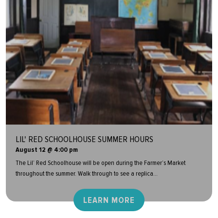
LIL' RED SCHOOLHOUSE SUMMER HOURS
August 12 @ 4:00 pm
The Lil’ Red Schoolhouse will be open during the Farmer’s Market
throughout the summer. Walk through to see a replica...
LEARN MORE