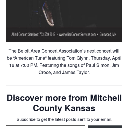
The Beloit Area Concert Association’s next concert will
be “American Tune” featuring Tom Glynn, Thursday, April
16 at 7:00 PM. Featuring the songs of Paul Simon, Jim
Croce, and James Taylor.
Discover more from Mitchell
County Kansas
Subscribe to get the latest posts sent to your email.
Type your email…