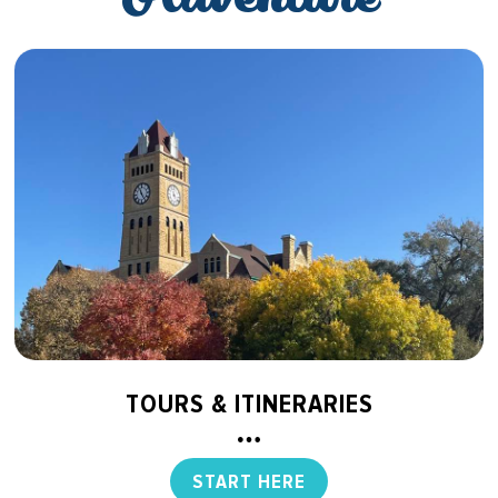
TOURS & ITINERARIES
START HERE