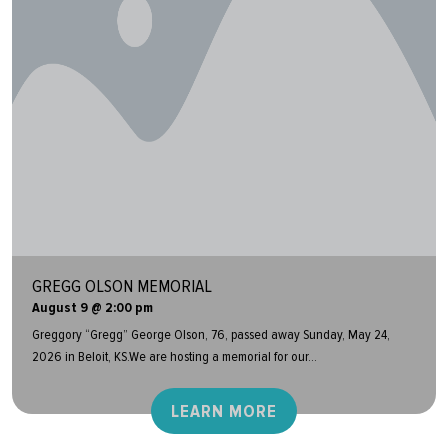
GREGG OLSON MEMORIAL
August 9 @ 2:00 pm
Greggory “Gregg” George Olson, 76, passed away Sunday, May 24,
2026 in Beloit, KS.We are hosting a memorial for our...
LEARN MORE