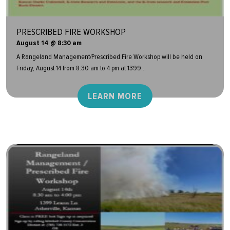
PRESCRIBED FIRE WORKSHOP
August 14 @ 8:30 am
A Rangeland Management/Prescribed Fire Workshop will be held on
Friday, August 14 from 8:30 am to 4 pm at 1399...
LEARN MORE