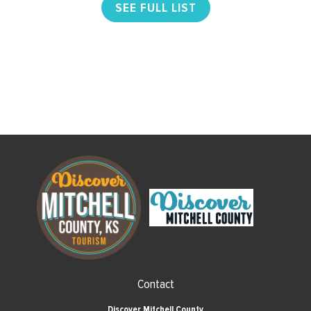
SEE FULL LIST
Contact
Discover Mitchell County