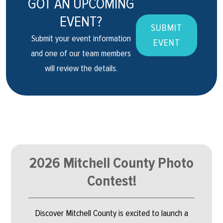
GOT AN UPCOMING
EVENT?
SUBMIT
Submit your event information
EVENT
and one of our team members
will review the details.
2026 Mitchell County Photo
Contest!
Discover Mitchell County is excited to launch a