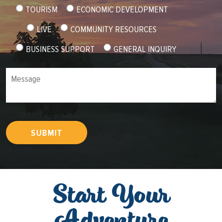
TOURISM
ECONOMIC DEVELOPMENT
LIVE
COMMUNITY RESOURCES
BUSINESS SUPPORT
GENERAL INQUIRY
Message
SUBMIT
Start Your
Adventure