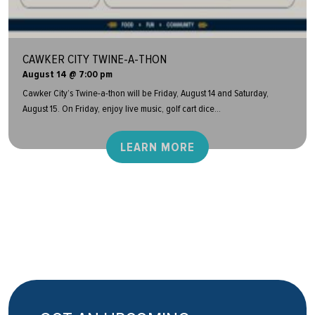
CAWKER CITY TWINE-A-THON
August 14 @ 7:00 pm
Cawker City’s Twine-a-thon will be Friday, August 14 and Saturday,
August 15. On Friday, enjoy live music, golf cart dice...
LEARN MORE