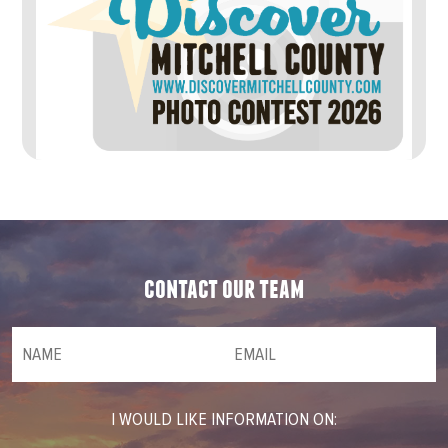
contact our team
NAME
(required)
*
Email
(required)
*
I WOULD LIKE INFORMATION ON: