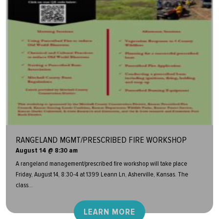
RANGELAND MGMT/PRESCRIBED FIRE WORKSHOP
August 14 @ 8:30 am
A rangeland management/prescribed fire workshop will take place
Friday, August 14, 8:30-4 at 1399 Leann Ln, Asherville, Kansas. The
class...
LEARN MORE