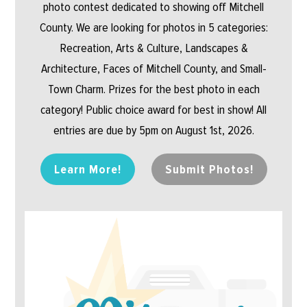
photo contest dedicated to showing off Mitchell
County. We are looking for photos in 5 categories:
Recreation, Arts & Culture, Landscapes &
Architecture, Faces of Mitchell County, and Small-
Town Charm. Prizes for the best photo in each
category! Public choice award for best in show! All
entries are due by 5pm on August 1st, 2026.
Learn More!
Submit Photos!