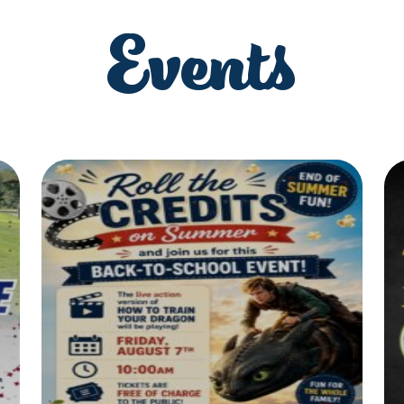
Events