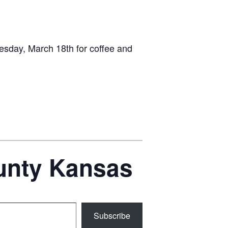
esday, March 18th for coffee and
ounty Kansas
Subscribe