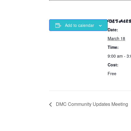
DETAIL
Add to calendar
Date:
March 18
Time:
9:00 am - 3
Cost:
Free
DMC Community Updates Meeting