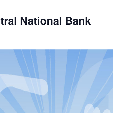
tral National Bank