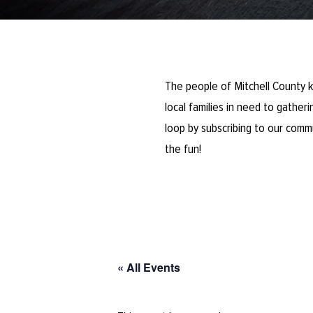
The people of Mitchell County k
local families in need to gathe
loop by subscribing to our comm
the fun!
« All Events