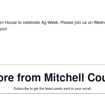
pen House to celebrate Ag Week. Please join us on Wedn
you!
re from Mitchell C
Subscribe to get the latest posts sent to your email.