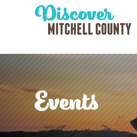
Events