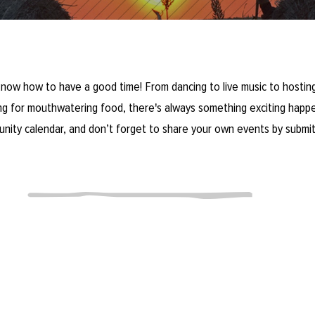
now how to have a good time! From dancing to live music to hosting
ring for mouthwatering food, there's always something exciting happe
unity calendar, and don’t forget to share your own events by submit