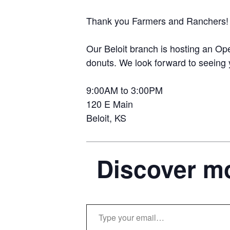
Thank you Farmers and Ranchers!
Our Beloit branch is hosting an O
donuts. We look forward to seeing 
9:00AM to 3:00PM
120 E Main
Beloit, KS
Discover mo
Type your email…