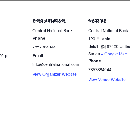
S
ORGANIZER
VENUE
Central National Bank
Central National Bank
Phone
120 E. Main
Beloit
,
KS
67420
Unite
7857384044
States
+ Google Map
:00 pm
Email
Phone
info@centralnational.com
7857384044
View Organizer Website
View Venue Website