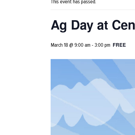
This event has passed.
Ag Day at Cen
FREE
March 18 @ 9:00 am
-
3:00 pm