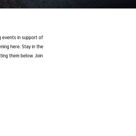
 events in support of
ning here. Stay in the
ting them below. Join