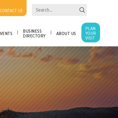
CONTACT US
PLAN
BUSINESS
YOUR
VENTS
ABOUT US
DIRECTORY
VISIT