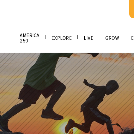
AMERICA
EXPLORE
LIVE
GROW
E
250