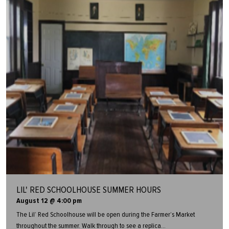
LIL' RED SCHOOLHOUSE SUMMER HOURS
August 12 @ 4:00 pm
The Lil’ Red Schoolhouse will be open during the Farmer’s Market
throughout the summer. Walk through to see a replica...