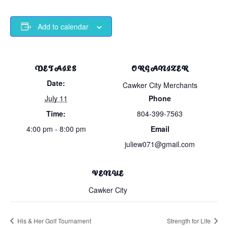
Add to calendar
DETAILS
ORGANIZER
Date:
Cawker City Merchants
July 11
Phone
Time:
804-399-7563
4:00 pm - 8:00 pm
Email
juliew071@gmail.com
VENUE
Cawker City
His & Her Golf Tournament
Strength for Life