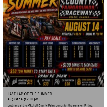
LAST LAP OF THE SUMMER
August 14 @ 7:00 pm
Last race at the Mitchell County Fairgrounds for the summer! Friday,