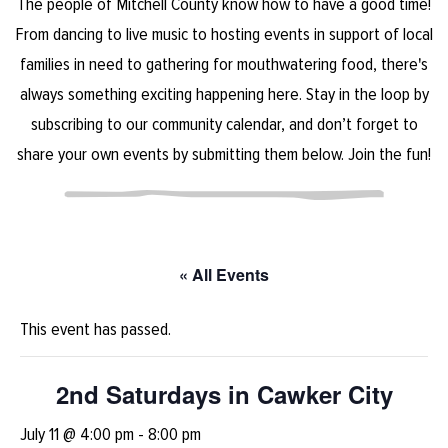
The people of Mitchell County know how to have a good time!
From dancing to live music to hosting events in support of local
families in need to gathering for mouthwatering food, there's
always something exciting happening here. Stay in the loop by
subscribing to our community calendar, and don’t forget to
share your own events by submitting them below. Join the fun!
« All Events
This event has passed.
2nd Saturdays in Cawker City
July 11 @ 4:00 pm
-
8:00 pm