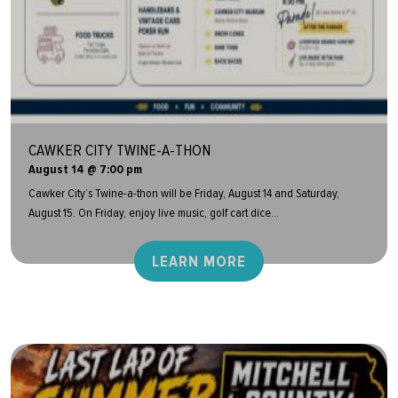
CAWKER CITY TWINE-A-THON
August 14 @ 7:00 pm
Cawker City’s Twine-a-thon will be Friday, August 14 and Saturday,
August 15. On Friday, enjoy live music, golf cart dice...
LEARN MORE