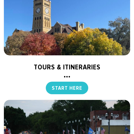
TOURS & ITINERARIES
START HERE