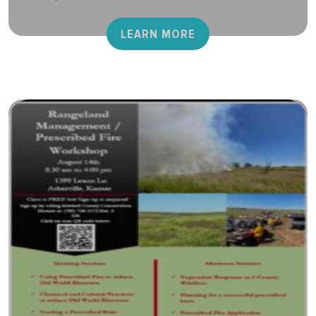
LEARN MORE