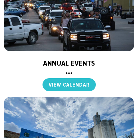
ANNUAL EVENTS
VIEW CALENDAR