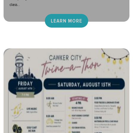
class...
LEARN MORE