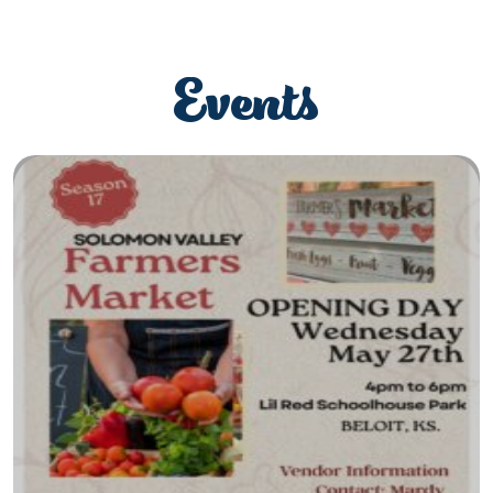
Events