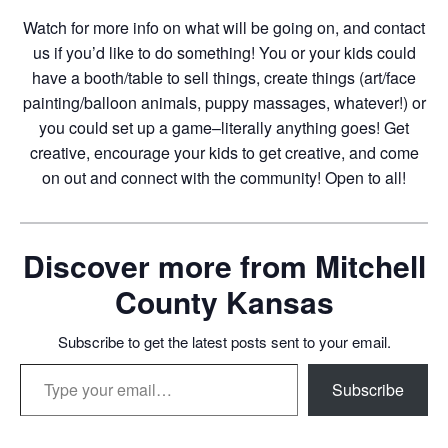
Watch for more info on what will be going on, and contact
us if you’d like to do something! You or your kids could
have a booth/table to sell things, create things (art/face
painting/balloon animals, puppy massages, whatever!) or
you could set up a game–literally anything goes! Get
creative, encourage your kids to get creative, and come
on out and connect with the community! Open to all!
Discover more from Mitchell
County Kansas
Subscribe to get the latest posts sent to your email.
Type your email…
Subscribe