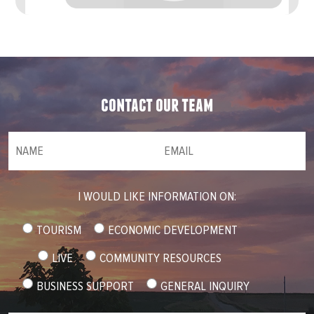
contact our team
NAME
(required)
*
Email
(required)
*
I WOULD LIKE INFORMATION ON:
TOURISM
ECONOMIC DEVELOPMENT
LIVE
COMMUNITY RESOURCES
BUSINESS SUPPORT
GENERAL INQUIRY