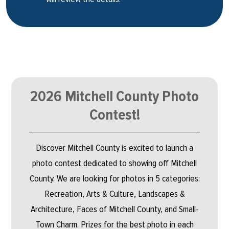
2026 Mitchell County Photo
Contest!
Discover Mitchell County is excited to launch a
photo contest dedicated to showing off Mitchell
County. We are looking for photos in 5 categories:
Recreation, Arts & Culture, Landscapes &
Architecture, Faces of Mitchell County, and Small-
Town Charm. Prizes for the best photo in each