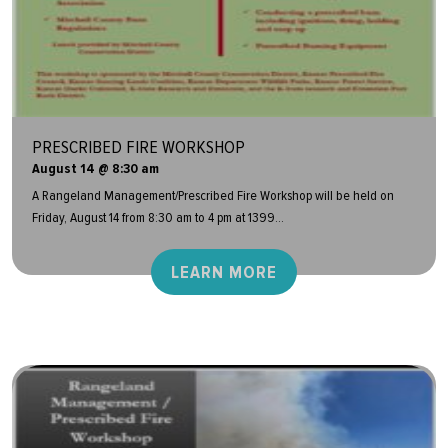
PRESCRIBED FIRE WORKSHOP
August 14 @ 8:30 am
A Rangeland Management/Prescribed Fire Workshop will be held on
Friday, August 14 from 8:30 am to 4 pm at 1399...
LEARN MORE