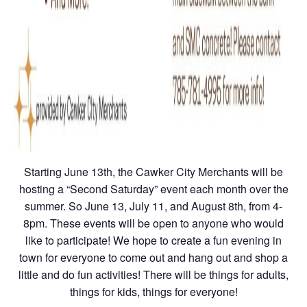
Starting June 13th, the Cawker City Merchants will be
hosting a “Second Saturday” event each month over the
summer. So June 13, July 11, and August 8th, from 4-
8pm. These events will be open to anyone who would
like to participate! We hope to create a fun evening in
town for everyone to come out and hang out and shop a
little and do fun activities! There will be things for adults,
things for kids, things for everyone!