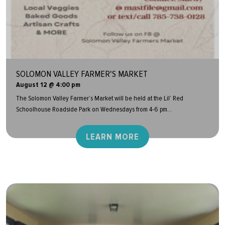
SOLOMON VALLEY FARMER'S MARKET
August 12 @ 4:00 pm
The Solomon Valley Farmer’s Market will be held at the Lil’ Red
Schoolhouse Roadside Park on Wednesdays from 4-6 pm...
LEARN MORE