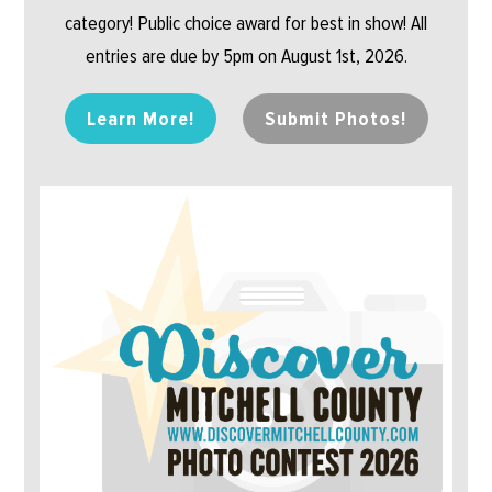
category! Public choice award for best in show! All
entries are due by 5pm on August 1st, 2026.
Learn More!
Submit Photos!