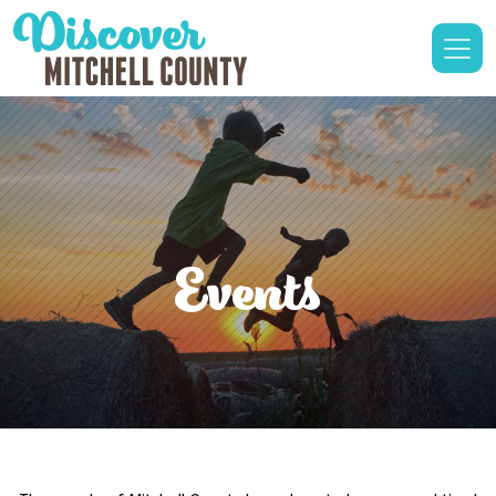
Events