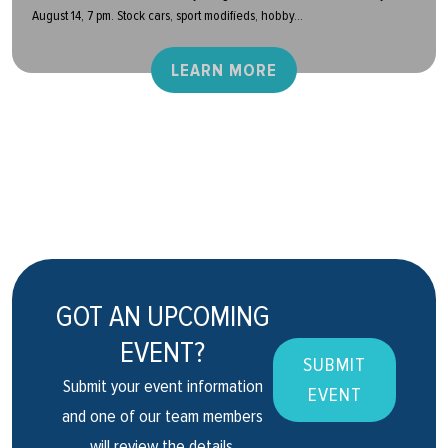
August 14, 7 pm. Stock cars, sport modifieds, hobby...
LEARN MORE
GOT AN UPCOMING
EVENT?
SUBMIT
Submit your event information
EVENT
and one of our team members
will review the details.