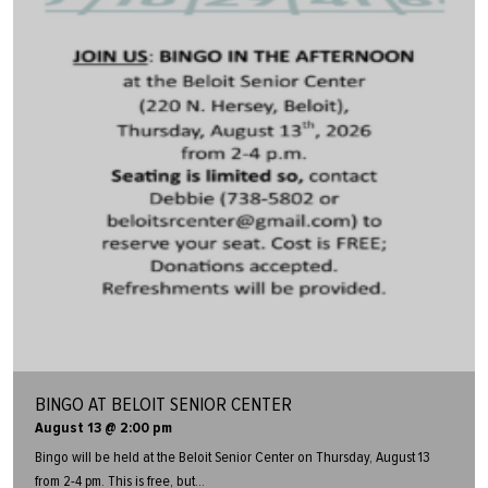
BINGO AT BELOIT SENIOR CENTER
August 13 @ 2:00 pm
Bingo will be held at the Beloit Senior Center on Thursday, August 13
from 2-4 pm. This is free, but...