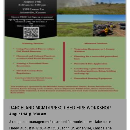
RANGELAND MGMT/PRESCRIBED FIRE WORKSHOP
August 14 @ 8:30 am
A rangeland management/prescribed fire workshop will take place
Friday, August 14, 8:30-4 at 1399 Leann Ln, Asherville, Kansas. The