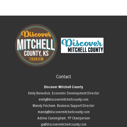
Contact
Discover Mitchell County
Emily Benedick, Economic Development Director
emily@discovermitchellcounty.com
Mandy Fincham, Business Support Director
mandy@discovermitchellcounty.com
Adrina Cunningham, YP Chairperson
yp@discovermitchellcounty.com