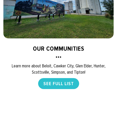
OUR COMMUNITIES
Learn more about Beloit, Cawker City, Glen Elder, Hunter,
Scottsville, Simpson, and Tipton!
SEE FULL LIST