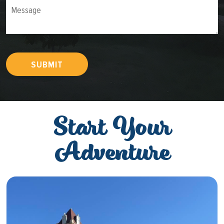
Message
SUBMIT
Start Your
Adventure