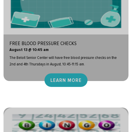
FREE BLOOD PRESSURE CHECKS
August 13 @ 10:45 am
The Beloit Senior Center will have free blood pressure checks on the
2nd and 4th Thursdays in August, 10:45-11:15 am.
LEARN MORE