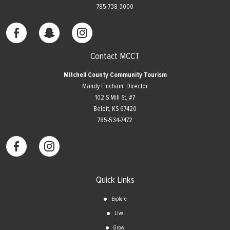
785-738-3000
Contact MCCT
Mitchell County Community Tourism
Mandy Fincham, Director
102 S Mill St, #7
​Beloit, KS 67420
785-534-7472
Quick Links
Explore
Live
Grow