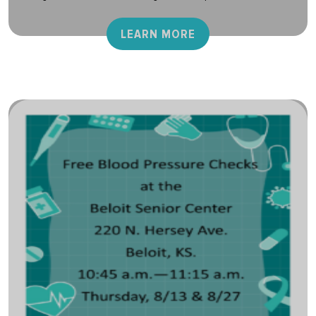
LEARN MORE