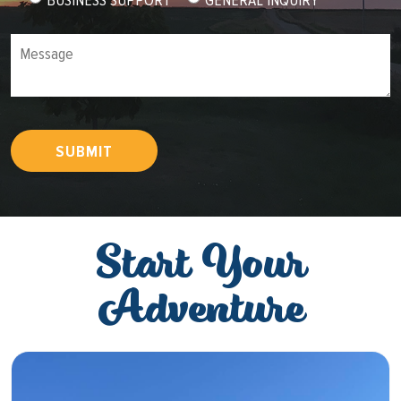
Message
SUBMIT
Start Your
Adventure