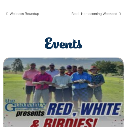
Wellness Roundup
Beloit Homecoming Weekend
Events