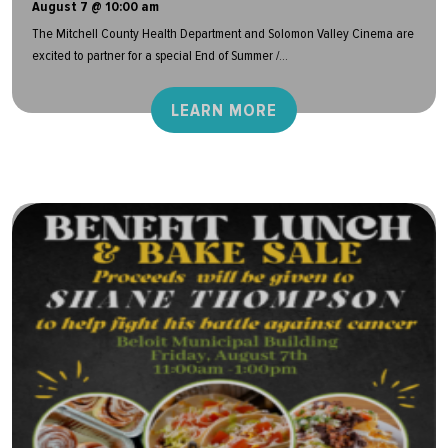
August 7 @ 10:00 am
The Mitchell County Health Department and Solomon Valley Cinema are
excited to partner for a special End of Summer /...
LEARN MORE