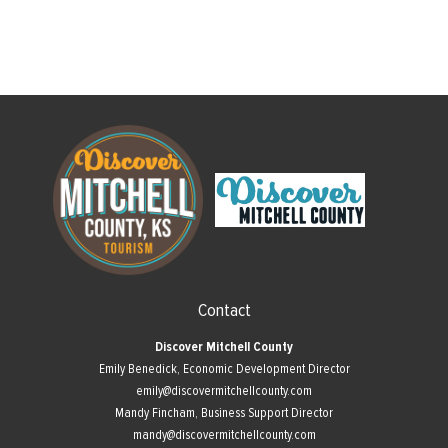
Contact
Discover Mitchell County
Emily Benedick, Economic Development Director
emily@discovermitchellcounty.com
Mandy Fincham, Business Support Director
mandy@discovermitchellcounty.com