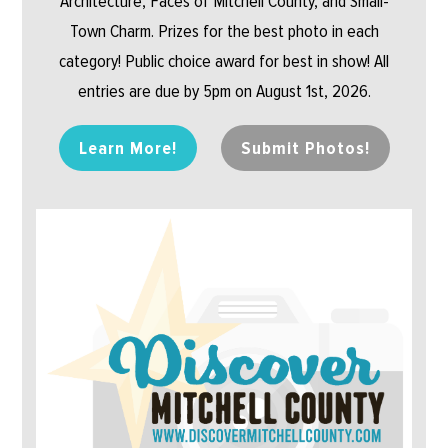
Architecture, Faces of Mitchell County, and Small-
Town Charm. Prizes for the best photo in each
category! Public choice award for best in show! All
entries are due by 5pm on August 1st, 2026.
Learn More!
Submit Photos!