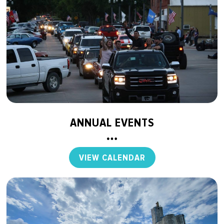
ANNUAL EVENTS
VIEW CALENDAR