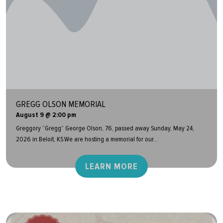
GREGG OLSON MEMORIAL
August 9 @ 2:00 pm
Greggory “Gregg” George Olson, 76, passed away Sunday, May 24,
2026 in Beloit, KS.We are hosting a memorial for our...
LEARN MORE