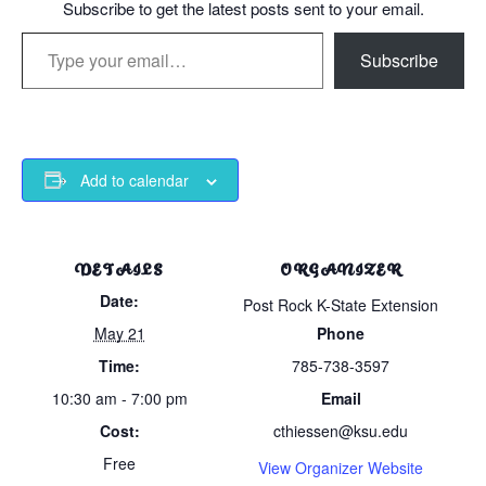
Subscribe to get the latest posts sent to your email.
Type your email…
Subscribe
Add to calendar
DETAILS
ORGANIZER
Date:
Post Rock K-State Extension
May 21
Phone
Time:
785-738-3597
10:30 am - 7:00 pm
Email
Cost:
cthiessen@ksu.edu
Free
View Organizer Website