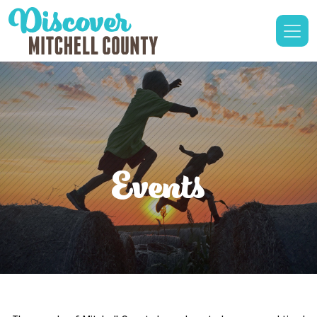
Events