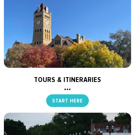
TOURS & ITINERARIES
START HERE