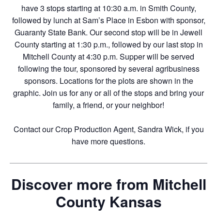
have 3 stops starting at 10:30 a.m. in Smith County,
followed by lunch at Sam’s Place in Esbon with sponsor,
Guaranty State Bank. Our second stop will be in Jewell
County starting at 1:30 p.m., followed by our last stop in
Mitchell County at 4:30 p.m. Supper will be served
following the tour, sponsored by several agribusiness
sponsors. Locations for the plots are shown in the
graphic. Join us for any or all of the stops and bring your
family, a friend, or your neighbor!
Contact our Crop Production Agent, Sandra Wick, if you
have more questions.
Discover more from Mitchell
County Kansas