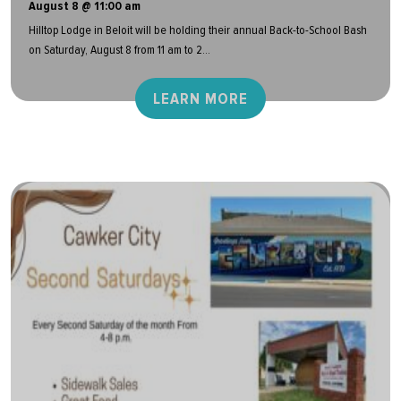
August 8 @ 11:00 am
Hilltop Lodge in Beloit will be holding their annual Back-to-School Bash
on Saturday, August 8 from 11 am to 2...
LEARN MORE