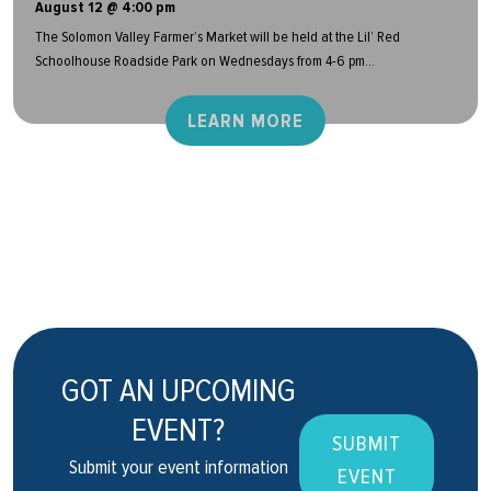
August 12 @ 4:00 pm
The Solomon Valley Farmer’s Market will be held at the Lil’ Red
Schoolhouse Roadside Park on Wednesdays from 4-6 pm...
LEARN MORE
GOT AN UPCOMING
EVENT?
SUBMIT
Submit your event information
EVENT