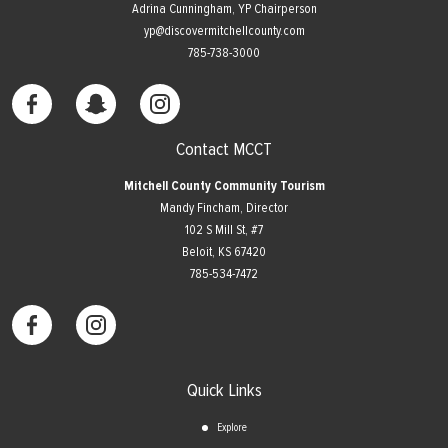
Adrina Cunningham, YP Chairperson
yp@discovermitchellcounty.com
785-738-3000
Contact MCCT
Mitchell County Community Tourism
Mandy Fincham, Director
102 S Mill St, #7
​Beloit, KS 67420
785-534-7472
Quick Links
Explore