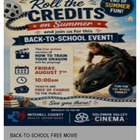
BACK-TO-SCHOOL FREE MOVIE