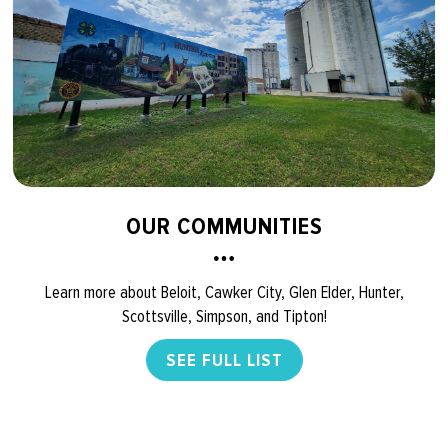
OUR COMMUNITIES
Learn more about Beloit, Cawker City, Glen Elder, Hunter,
Scottsville, Simpson, and Tipton!
SEE FULL LIST