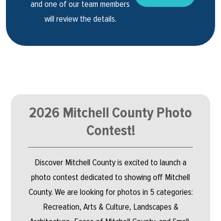
and one of our team members
will review the details.
2026 Mitchell County Photo
Contest!
Discover Mitchell County is excited to launch a
photo contest dedicated to showing off Mitchell
County. We are looking for photos in 5 categories:
Recreation, Arts & Culture, Landscapes &