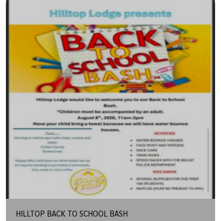
HILLTOP BACK TO SCHOOL BASH