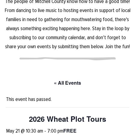
The people of Mitchell County know how to have a good time!
From dancing to live music to hosting events in support of local
families in need to gathering for mouthwatering food, there's
always something exciting happening here. Stay in the loop by
subscribing to our community calendar, and don’t forget to
share your own events by submitting them below. Join the fun!
« All Events
This event has passed.
2026 Wheat Plot Tours
FREE
May 21 @ 10:30 am
-
7:00 pm