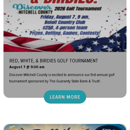
RED, WHITE, & BIRDIES GOLF TOURNAMENT
August 7 @ 9:00 am
Discover Mitchell County is excited to announce our first annual golf
tournament sponsored by The Guaranty State Bank & Trust!...
LEARN MORE