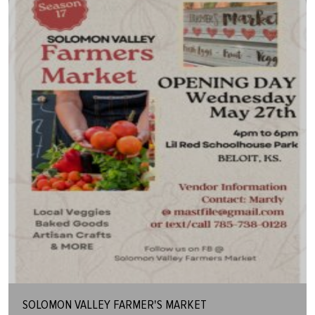
SOLOMON VALLEY FARMER'S MARKET