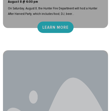
August 8 @ 6:00 pm
On Saturday, August 8, the Hunter Fire Department will host a Hunter
After Harvest Party, which includes food, DJ, beer...
LEARN MORE