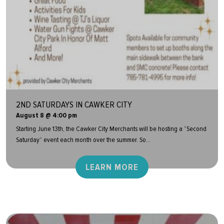
2ND SATURDAYS IN CAWKER CITY
August 8 @ 4:00 pm
Starting June 13th, the Cawker City Merchants will be hosting a “Second
Saturday” event each month over the summer. So...
LEARN MORE