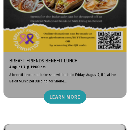
BREAST FRIENDS BENEFIT LUNCH
August 7 @ 11:00 am
A benefit lunch and bake sale will be held Friday, August 7, 11-1, at the
Beloit Municipal Building, for Shane...
LEARN MORE