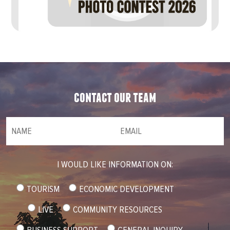
contact our team
NAME
(required)
*
Email
(required)
*
I WOULD LIKE INFORMATION ON:
TOURISM
ECONOMIC DEVELOPMENT
LIVE
COMMUNITY RESOURCES
BUSINESS SUPPORT
GENERAL INQUIRY