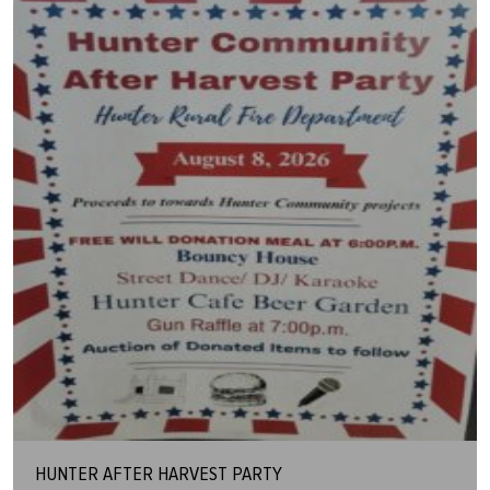
HUNTER AFTER HARVEST PARTY