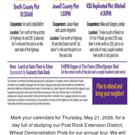
Mark your calendars for Thursday, May 21, 2026, for a
day full of studying our Post Rock Extension District,
Wheat Demonstration Plots for our annual tour. We will