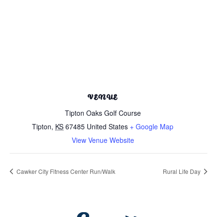
VENUE
Tipton Oaks Golf Course
Tipton
,
KS
67485
United States
+ Google Map
View Venue Website
Cawker City Fitness Center Run/Walk
Rural Life Day