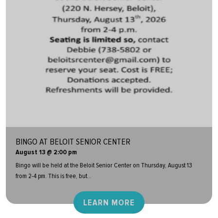
BINGO AT BELOIT SENIOR CENTER
August 13 @ 2:00 pm
Bingo will be held at the Beloit Senior Center on Thursday, August 13
from 2-4 pm. This is free, but...
LEARN MORE