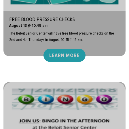
FREE BLOOD PRESSURE CHECKS
August 13 @ 10:45 am
The Beloit Senior Center will have free blood pressure checks on the
2nd and 4th Thursdays in August, 10:45-11:15 am.
LEARN MORE