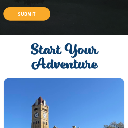
SUBMIT
Start Your
Adventure