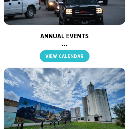
ANNUAL EVENTS
VIEW CALENDAR