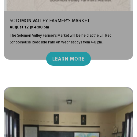
SOLOMON VALLEY FARMER'S MARKET
August 12 @ 4:00 pm
The Solomon Valley Farmer’s Market will be held at the Lil’ Red
Schoolhouse Roadside Park on Wednesdays from 4-6 pm...
LEARN MORE