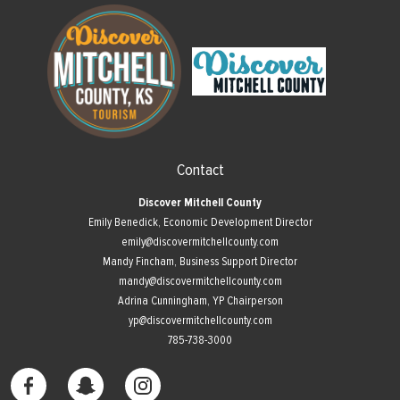
Contact
Discover Mitchell County
Emily Benedick, Economic Development Director
emily@discovermitchellcounty.com
Mandy Fincham, Business Support Director
mandy@discovermitchellcounty.com
Adrina Cunningham, YP Chairperson
yp@discovermitchellcounty.com
785-738-3000