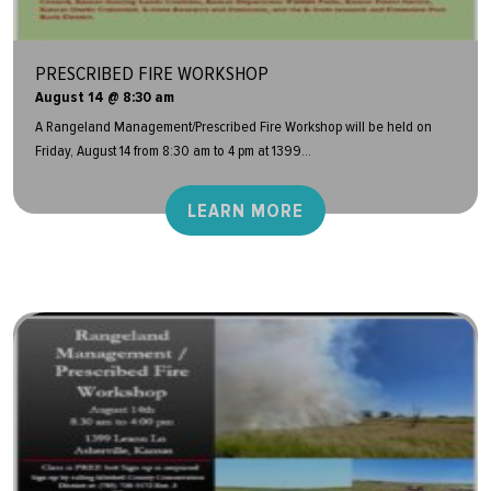
PRESCRIBED FIRE WORKSHOP
August 14 @ 8:30 am
A Rangeland Management/Prescribed Fire Workshop will be held on
Friday, August 14 from 8:30 am to 4 pm at 1399...
LEARN MORE