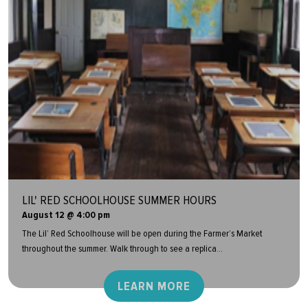
LIL' RED SCHOOLHOUSE SUMMER HOURS
August 12 @ 4:00 pm
The Lil’ Red Schoolhouse will be open during the Farmer’s Market
throughout the summer. Walk through to see a replica...
LEARN MORE