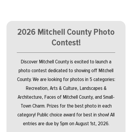
2026 Mitchell County Photo
Contest!
Discover Mitchell County is excited to launch a
photo contest dedicated to showing off Mitchell
County. We are looking for photos in 5 categories:
Recreation, Arts & Culture, Landscapes &
Architecture, Faces of Mitchell County, and Small-
Town Charm. Prizes for the best photo in each
category! Public choice award for best in show! All
entries are due by 5pm on August 1st, 2026.