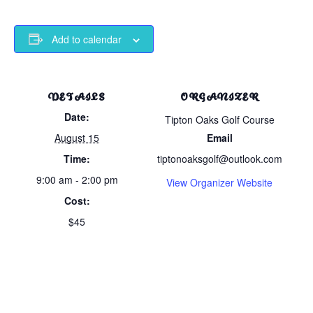
Add to calendar
DETAILS
ORGANIZER
Date:
Tipton Oaks Golf Course
August 15
Email
Time:
tiptonoaksgolf@outlook.com
9:00 am - 2:00 pm
View Organizer Website
Cost:
$45