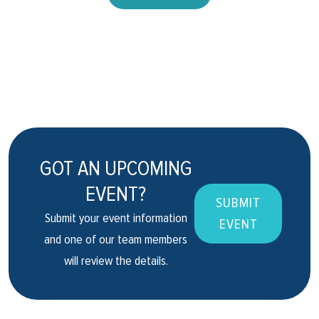
GOT AN UPCOMING
EVENT?
SUBMIT
Submit your event information
EVENT
and one of our team members
will review the details.