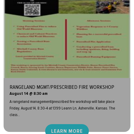
RANGELAND MGMT/PRESCRIBED FIRE WORKSHOP
August 14 @ 8:30 am
A rangeland management/prescribed fire workshop will take place
Friday, August 14, 8:30-4 at 1399 Leann Ln, Asherville, Kansas. The
class...
LEARN MORE