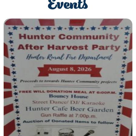
Events