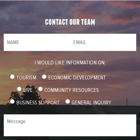
contact our team
NAME
(required)
*
Email
(required)
*
I WOULD LIKE INFORMATION ON:
TOURISM
ECONOMIC DEVELOPMENT
LIVE
COMMUNITY RESOURCES
BUSINESS SUPPORT
GENERAL INQUIRY
Message