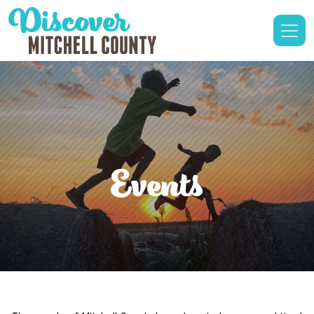
Events