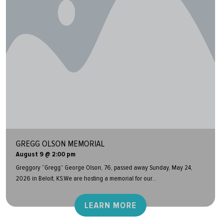
GREGG OLSON MEMORIAL
August 9 @ 2:00 pm
Greggory “Gregg” George Olson, 76, passed away Sunday, May 24,
2026 in Beloit, KS.We are hosting a memorial for our...
LEARN MORE