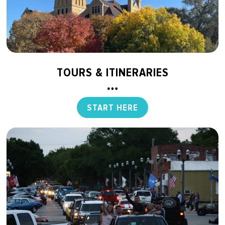
TOURS & ITINERARIES
START HERE