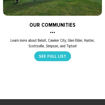
OUR COMMUNITIES
Learn more about Beloit, Cawker City, Glen Elder, Hunter,
Scottsville, Simpson, and Tipton!
SEE FULL LIST