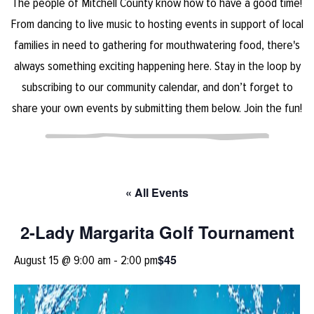
The people of Mitchell County know how to have a good time!
From dancing to live music to hosting events in support of local
families in need to gathering for mouthwatering food, there's
always something exciting happening here. Stay in the loop by
subscribing to our community calendar, and don’t forget to
share your own events by submitting them below. Join the fun!
« All Events
2-Lady Margarita Golf Tournament
$45
August 15 @ 9:00 am
-
2:00 pm