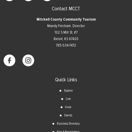
Contact MCCT
Mitchell County Community Tourism
Mandy Fincham, Director
102 S Mill St, #7
​Beloit, KS 67420
785-534-7472
Quick Links
Explore
Live
Grow
Events
Business Directory
Blog & Newsletters