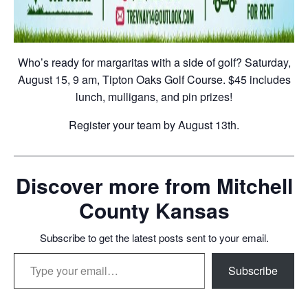
Who’s ready for margaritas with a side of golf? Saturday,
August 15, 9 am, Tipton Oaks Golf Course. $45 includes
lunch, mulligans, and pin prizes!
Register your team by August 13th.
Discover more from Mitchell
County Kansas
Subscribe to get the latest posts sent to your email.
Type your email…
Subscribe