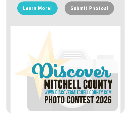
Learn More!
Submit Photos!