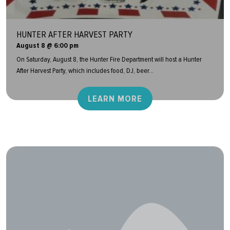
HUNTER AFTER HARVEST PARTY
August 8 @ 6:00 pm
On Saturday, August 8, the Hunter Fire Department will host a Hunter
After Harvest Party, which includes food, DJ, beer...
LEARN MORE