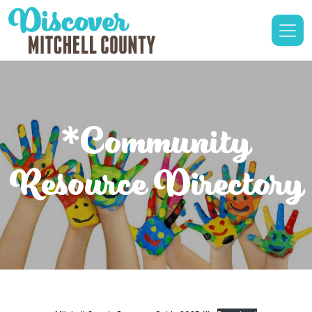
*Community
Resource Directory