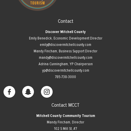
Contact
Discover Mitchell County
Emily Benedick, Economic Development Director
emily@discovermitchellcounty.com
Mandy Fincham, Business Support Director
mandy@discovermitchellcounty.com
Adrina Cunningham, YP Chairperson
yp@discovermitchellcounty.com
785-738-3000
Contact MCCT
Mitchell County Community Tourism
Mandy Fincham, Director
102 S Mill St, #7