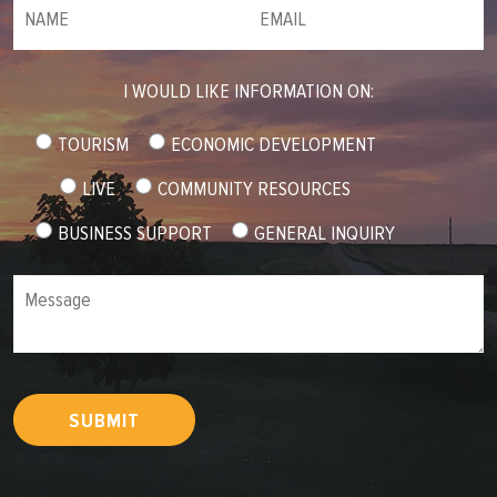
NAME
(required)
*
Email
(required)
*
I WOULD LIKE INFORMATION ON:
TOURISM
ECONOMIC DEVELOPMENT
LIVE
COMMUNITY RESOURCES
BUSINESS SUPPORT
GENERAL INQUIRY
Message
SUBMIT