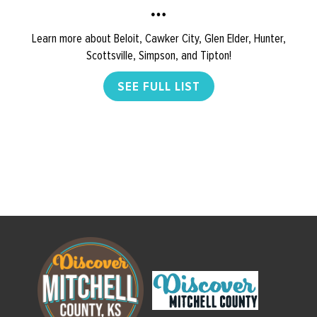
Learn more about Beloit, Cawker City, Glen Elder, Hunter,
Scottsville, Simpson, and Tipton!
SEE FULL LIST