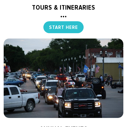
TOURS & ITINERARIES
START HERE