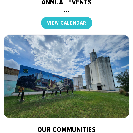
ANNUAL EVENTS
VIEW CALENDAR
OUR COMMUNITIES