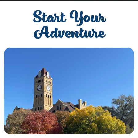
Start Your
Adventure