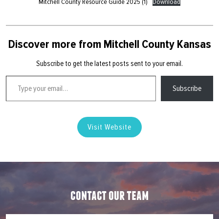
Mitchell County Resource Guide 2025 (1)
Download
Discover more from Mitchell County Kansas
Subscribe to get the latest posts sent to your email.
Type your email…
Subscribe
Visit Website
contact our team